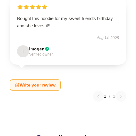
Bought this hoodie for my sweet friend’s birthday
and she loves it!!!
Aug 14, 2025
Imogen
I
Verified owner
Write your review
1
/
1