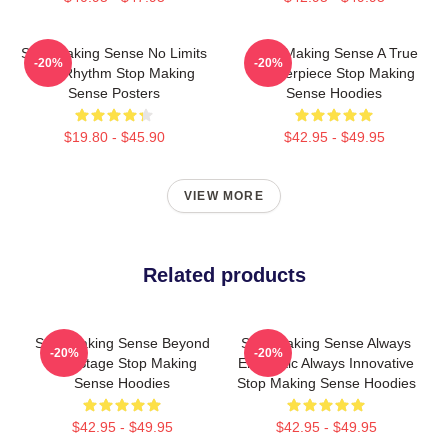
Stop Making Sense No Limits
Stop Making Sense A True
-20%
-20%
Just Rhythm Stop Making
Masterpiece Stop Making
Sense Posters
Sense Hoodies
$19.80 - $45.90
$42.95 - $49.95
VIEW MORE
Related products
Stop Making Sense Beyond
Stop Making Sense Always
-20%
-20%
The Stage Stop Making
Energetic Always Innovative
Sense Hoodies
Stop Making Sense Hoodies
$42.95 - $49.95
$42.95 - $49.95