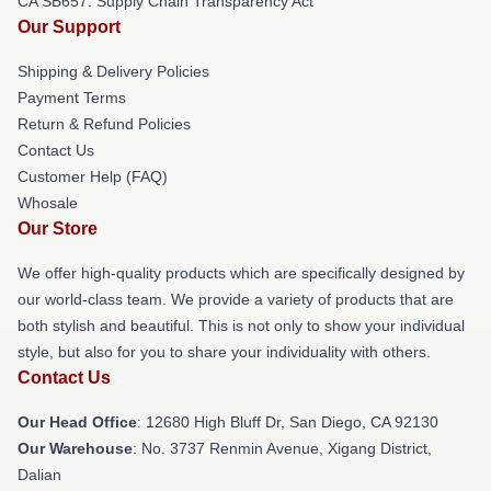
CA SB657: Supply Chain Transparency Act
Our Support
Shipping & Delivery Policies
Payment Terms
Return & Refund Policies
Contact Us
Customer Help (FAQ)
Whosale
Our Store
We offer high-quality products which are specifically designed by
our world-class team. We provide a variety of products that are
both stylish and beautiful. This is not only to show your individual
style, but also for you to share your individuality with others.
Contact Us
Our Head Office
: 12680 High Bluff Dr, San Diego, CA 92130
Our Warehouse
: No. 3737 Renmin Avenue, Xigang District,
Dalian