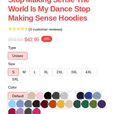
World Is My Dance Stop
Making Sense Hoodies
(3 customer reviews)
$53.69
$42.95
-20%
Type
Unisex
Size
S
M
L
XL
2XL
3XL
4XL
5XL
Color
Default