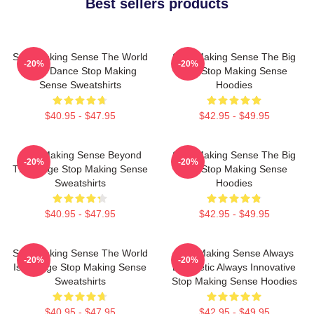
Best sellers products
Stop Making Sense The World
Stop Making Sense The Big
-20%
-20%
Is My Dance Stop Making
Suit Stop Making Sense
Sense Sweatshirts
Hoodies
$40.95 - $47.95
$42.95 - $49.95
Stop Making Sense Beyond
Stop Making Sense The Big
-20%
-20%
The Stage Stop Making Sense
Suit Stop Making Sense
Sweatshirts
Hoodies
$40.95 - $47.95
$42.95 - $49.95
Stop Making Sense The World
Stop Making Sense Always
-20%
-20%
Is A Stage Stop Making Sense
Energetic Always Innovative
Sweatshirts
Stop Making Sense Hoodies
$40.95 - $47.95
$42.95 - $49.95