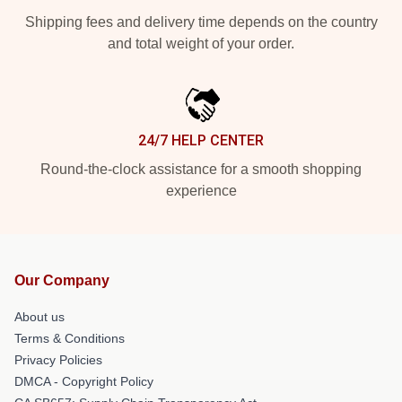
Shipping fees and delivery time depends on the country
and total weight of your order.
24/7 HELP CENTER
Round-the-clock assistance for a smooth shopping
experience
Our Company
About us
Terms & Conditions
Privacy Policies
DMCA - Copyright Policy