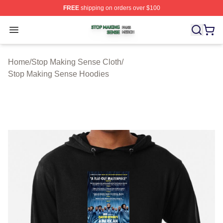
FREE
shipping on orders over $100
Stop Making Sense Shop ⚡️ Officially Licensed Stop M
Open menu
Home
/
Stop Making Sense Cloth
/
Stop Making Sense Hoodies