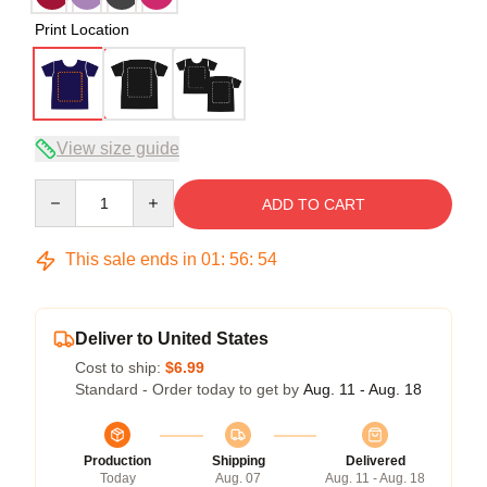
Print Location
View size guide
Quantity
ADD TO CART
This sale ends in
01
:
56
:
54
Deliver to United States
Cost to ship:
$6.99
Standard - Order today to get by
Aug. 11 - Aug. 18
Production
Shipping
Delivered
Today
Aug. 07
Aug. 11 - Aug. 18