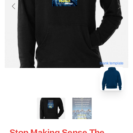
blank template
Stop Making Sense The