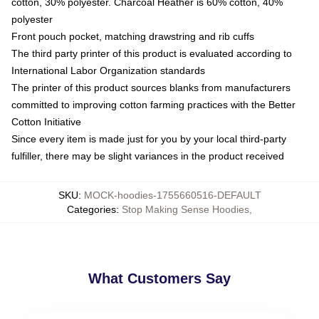
cotton, 30% polyester. Charcoal Heather is 60% cotton, 40%
polyester
Front pouch pocket, matching drawstring and rib cuffs
The third party printer of this product is evaluated according to
International Labor Organization standards
The printer of this product sources blanks from manufacturers
committed to improving cotton farming practices with the Better
Cotton Initiative
Since every item is made just for you by your local third-party
fulfiller, there may be slight variances in the product received
SKU
:
MOCK-hoodies-1755660516-DEFAULT
Categories
:
Stop Making Sense Hoodies
,
What Customers Say