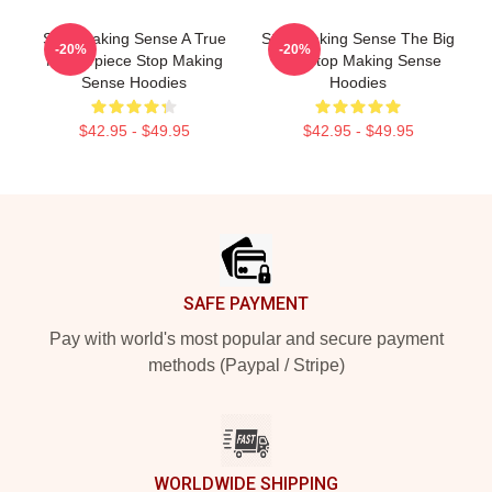
Stop Making Sense A True
Stop Making Sense The Big
-20%
-20%
Masterpiece Stop Making
Suit Stop Making Sense
Sense Hoodies
Hoodies
$42.95 - $49.95
$42.95 - $49.95
Footer
SAFE PAYMENT
Pay with world's most popular and secure payment
methods (Paypal / Stripe)
WORLDWIDE SHIPPING