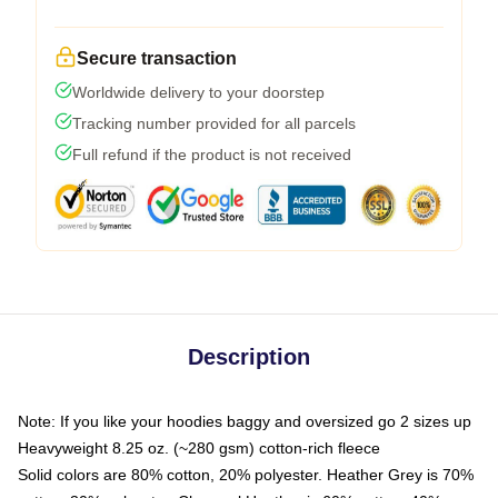
Secure transaction
Worldwide delivery to your doorstep
Tracking number provided for all parcels
Full refund if the product is not received
Description
Note: If you like your hoodies baggy and oversized go 2 sizes up
Heavyweight 8.25 oz. (~280 gsm) cotton-rich fleece
Solid colors are 80% cotton, 20% polyester. Heather Grey is 70%