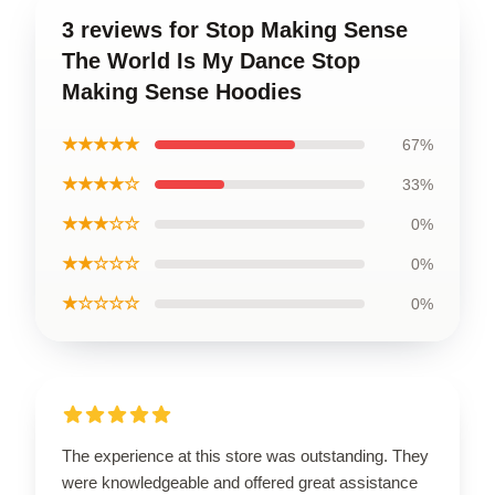
3 reviews for Stop Making Sense
The World Is My Dance Stop
Making Sense Hoodies
★★★★★
67%
★★★★☆
33%
★★★☆☆
0%
★★☆☆☆
0%
★☆☆☆☆
0%
The experience at this store was outstanding. They
were knowledgeable and offered great assistance