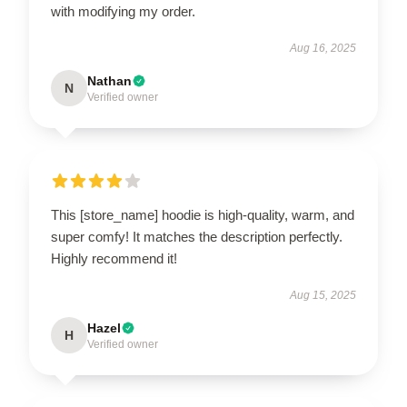
with modifying my order.
Aug 16, 2025
Nathan
N
Verified owner
This [store_name] hoodie is high-quality, warm, and
super comfy! It matches the description perfectly.
Highly recommend it!
Aug 15, 2025
Hazel
H
Verified owner