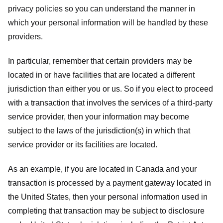
privacy policies so you can understand the manner in
which your personal information will be handled by these
providers.
In particular, remember that certain providers may be
located in or have facilities that are located a different
jurisdiction than either you or us. So if you elect to proceed
with a transaction that involves the services of a third-party
service provider, then your information may become
subject to the laws of the jurisdiction(s) in which that
service provider or its facilities are located.
As an example, if you are located in Canada and your
transaction is processed by a payment gateway located in
the United States, then your personal information used in
completing that transaction may be subject to disclosure