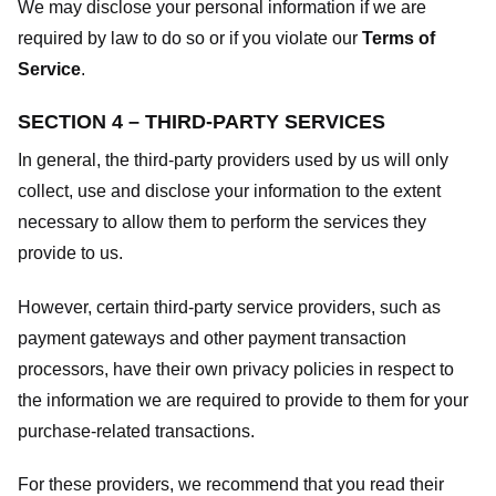
We may disclose your personal information if we are
required by law to do so or if you violate our
Terms of
Service
.
SECTION 4 – THIRD-PARTY SERVICES
In general, the third-party providers used by us will only
collect, use and disclose your information to the extent
necessary to allow them to perform the services they
provide to us.
However, certain third-party service providers, such as
payment gateways and other payment transaction
processors, have their own privacy policies in respect to
the information we are required to provide to them for your
purchase-related transactions.
For these providers, we recommend that you read their