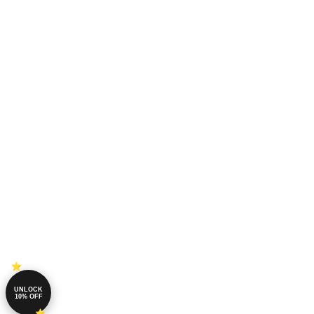
UNLOCK
10% OFF