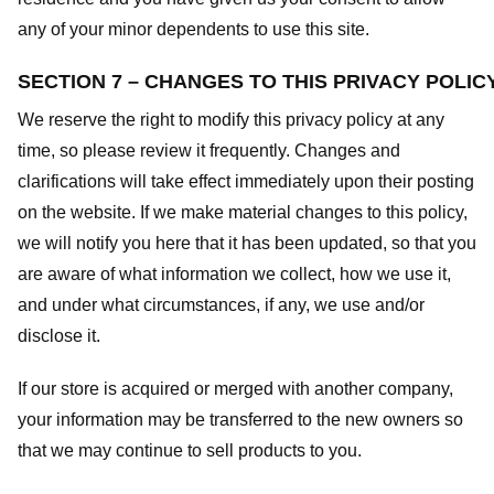
any of your minor dependents to use this site.
SECTION 7 – CHANGES TO THIS PRIVACY POLIC
We reserve the right to modify this privacy policy at any
time, so please review it frequently. Changes and
clarifications will take effect immediately upon their posting
on the website. If we make material changes to this policy,
we will notify you here that it has been updated, so that you
are aware of what information we collect, how we use it,
and under what circumstances, if any, we use and/or
disclose it.
If our store is acquired or merged with another company,
your information may be transferred to the new owners so
that we may continue to sell products to you.