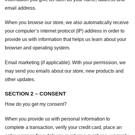
email address.
When you browse our store, we also automatically receive
your computer’s internet protocol (IP) address in order to
provide us with information that helps us learn about your
browser and operating system.
Email marketing (if applicable): With your permission, we
may send you emails about our store, new products and
other updates.
SECTION 2 – CONSENT
How do you get my consent?
When you provide us with personal information to
complete a transaction, verify your credit card, place an