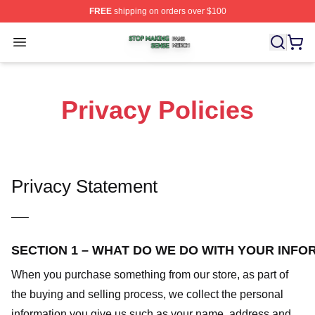
FREE
shipping on orders over $100
Stop Making Sense Shop ⚡️ Officially Licensed Stop M
Open menu
Privacy Policies
Privacy Statement
—–
SECTION 1 – WHAT DO WE DO WITH YOUR INFO
When you purchase something from our store, as part of
the buying and selling process, we collect the personal
information you give us such as your name, address and