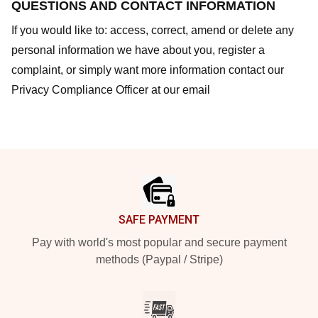
QUESTIONS AND CONTACT INFORMATION
If you would like to: access, correct, amend or delete any
personal information we have about you, register a
complaint, or simply want more information contact our
Privacy Compliance Officer at our email
Footer
SAFE PAYMENT
Pay with world's most popular and secure payment
methods (Paypal / Stripe)