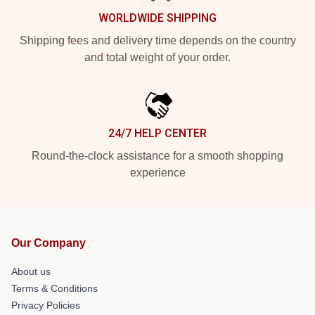
WORLDWIDE SHIPPING
Shipping fees and delivery time depends on the country
and total weight of your order.
24/7 HELP CENTER
Round-the-clock assistance for a smooth shopping
experience
Our Company
About us
Terms & Conditions
Privacy Policies