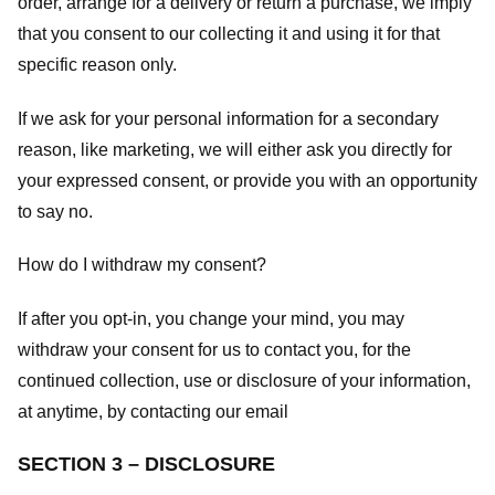
order, arrange for a delivery or return a purchase, we imply
that you consent to our collecting it and using it for that
specific reason only.
If we ask for your personal information for a secondary
reason, like marketing, we will either ask you directly for
your expressed consent, or provide you with an opportunity
to say no.
How do I withdraw my consent?
If after you opt-in, you change your mind, you may
withdraw your consent for us to contact you, for the
continued collection, use or disclosure of your information,
at anytime, by contacting our email
SECTION 3 – DISCLOSURE