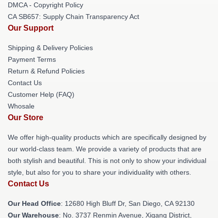
DMCA - Copyright Policy
CA SB657: Supply Chain Transparency Act
Our Support
Shipping & Delivery Policies
Payment Terms
Return & Refund Policies
Contact Us
Customer Help (FAQ)
Whosale
Our Store
We offer high-quality products which are specifically designed by
our world-class team. We provide a variety of products that are
both stylish and beautiful. This is not only to show your individual
style, but also for you to share your individuality with others.
Contact Us
Our Head Office
: 12680 High Bluff Dr, San Diego, CA 92130
Our Warehouse
: No. 3737 Renmin Avenue, Xigang District,