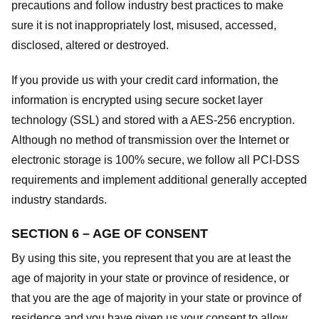
precautions and follow industry best practices to make
sure it is not inappropriately lost, misused, accessed,
disclosed, altered or destroyed.
If you provide us with your credit card information, the
information is encrypted using secure socket layer
technology (SSL) and stored with a AES-256 encryption.
Although no method of transmission over the Internet or
electronic storage is 100% secure, we follow all PCI-DSS
requirements and implement additional generally accepted
industry standards.
SECTION 6 – AGE OF CONSENT
By using this site, you represent that you are at least the
age of majority in your state or province of residence, or
that you are the age of majority in your state or province of
residence and you have given us your consent to allow