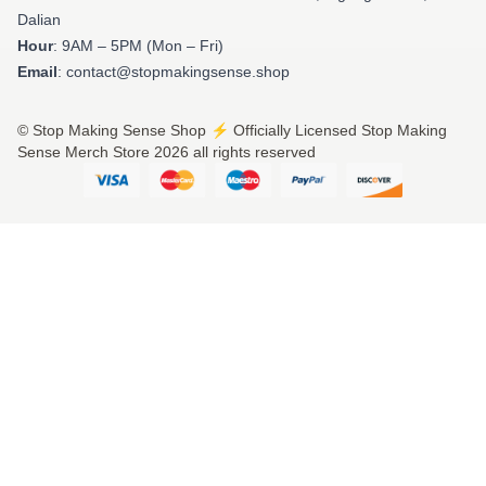
Dalian
Hour
: 9AM – 5PM (Mon – Fri)
Email
: contact@stopmakingsense.shop
© Stop Making Sense Shop ⚡️ Officially Licensed Stop Making
Sense Merch Store 2026 all rights reserved