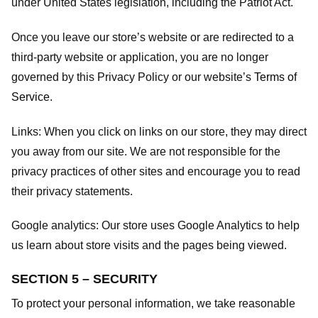
under United States legislation, including the Patriot Act.
Once you leave our store’s website or are redirected to a
third-party website or application, you are no longer
governed by this Privacy Policy or our website’s
Terms of
Service
.
Links:
When you click on links on our store, they may direct
you away from our site. We are not responsible for the
privacy practices of other sites and encourage you to read
their privacy statements.
Google analytics:
Our store uses Google Analytics to help
us learn about store visits and the pages being viewed.
SECTION 5 – SECURITY
To protect your personal information, we take reasonable