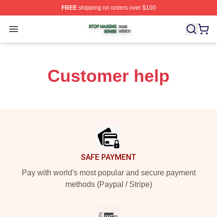
FREE
shipping on orders over $100
Stop Making Sense Shop ⚡️ Officially Licensed Stop M
Open menu
Customer help
Footer
SAFE PAYMENT
Pay with world's most popular and secure payment
methods (Paypal / Stripe)