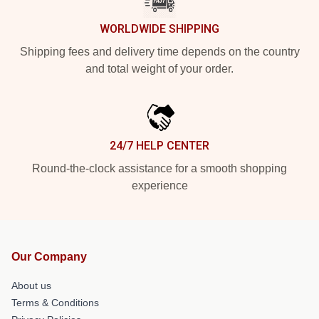
WORLDWIDE SHIPPING
Shipping fees and delivery time depends on the country
and total weight of your order.
24/7 HELP CENTER
Round-the-clock assistance for a smooth shopping
experience
Our Company
About us
Terms & Conditions