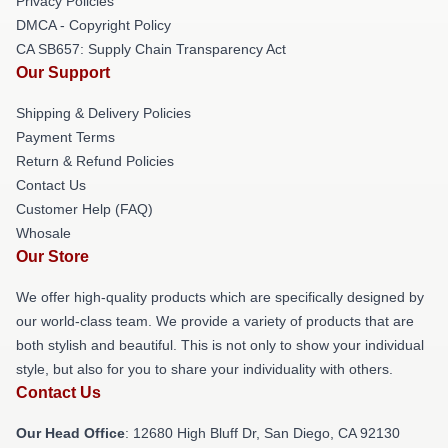
Privacy Policies
DMCA - Copyright Policy
CA SB657: Supply Chain Transparency Act
Our Support
Shipping & Delivery Policies
Payment Terms
Return & Refund Policies
Contact Us
Customer Help (FAQ)
Whosale
Our Store
We offer high-quality products which are specifically designed by
our world-class team. We provide a variety of products that are
both stylish and beautiful. This is not only to show your individual
style, but also for you to share your individuality with others.
Contact Us
Our Head Office
: 12680 High Bluff Dr, San Diego, CA 92130