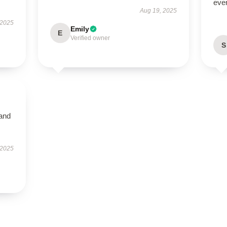
ever
Aug 19, 2025
 2025
Emily
E
Verified owner
S
 and
 2025