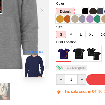
Color
Default
Size
S
M
L
XL
2X
Print Location
blank template
View size guide
Quantity
This sale ends in
04
:
10
: