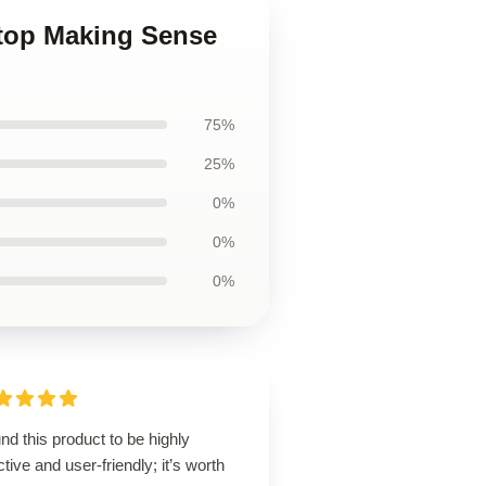
Stop Making Sense
75%
25%
0%
0%
0%
und this product to be highly
ctive and user-friendly; it’s worth