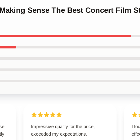
p Making Sense The Best Concert Film 
se.
Impressive quality for the price,
I fo
tly
exceeded my expectations.
effe