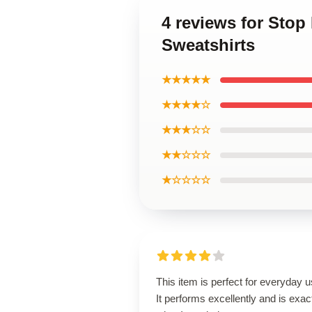
4 reviews for Sto
Sweatshirts
★★★★★
★★★★☆
★★★☆☆
★★☆☆☆
★☆☆☆☆
This item is perfect for everyday u
It performs excellently and is exac