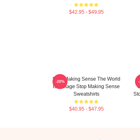
$42.95 - $49.95
Stop Making Sense The World
-20%
Is A Stage Stop Making Sense
E
Sweatshirts
St
$40.95 - $47.95
Footer