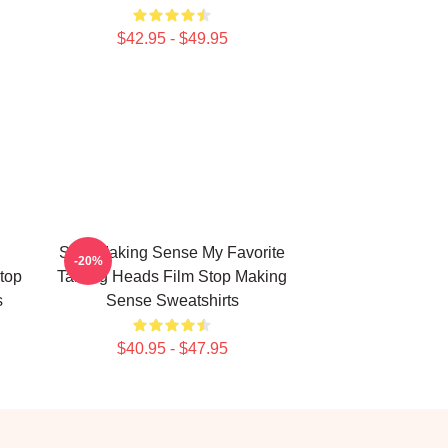
$42.95 - $49.95
Stop Making Sense My Favorite
-20%
top
Talking Heads Film Stop Making
s
Sense Sweatshirts
$40.95 - $47.95