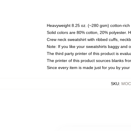
Heavyweight 8.25 oz. (~280 gsm) cotton-rich 
Solid colors are 80% cotton, 20% polyester. 
Crew neck sweatshirt with ribbed cuffs, nec
Note: If you like your sweatshirts baggy and 
The third party printer of this product is eva
The printer of this product sources blanks fr
Since every item is made just for you by your l
SKU
:
MOCK