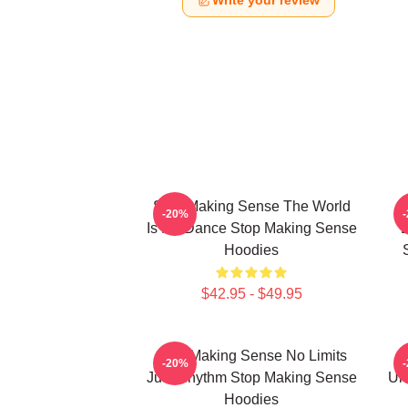
Write your review
Stop Making Sense The World
-20%
Is My Dance Stop Making Sense
E
Hoodies
$42.95 - $49.95
Stop Making Sense No Limits
-20%
Just Rhythm Stop Making Sense
Un
Hoodies