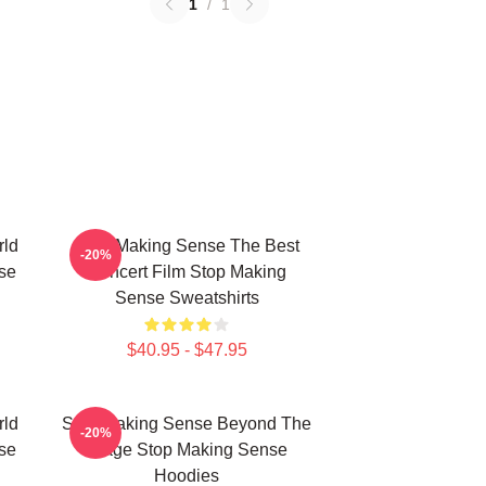
1
/
1
rld
Stop Making Sense The Best
-20%
se
Concert Film Stop Making
Sense Sweatshirts
$40.95 - $47.95
rld
Stop Making Sense Beyond The
-20%
se
Stage Stop Making Sense
Hoodies