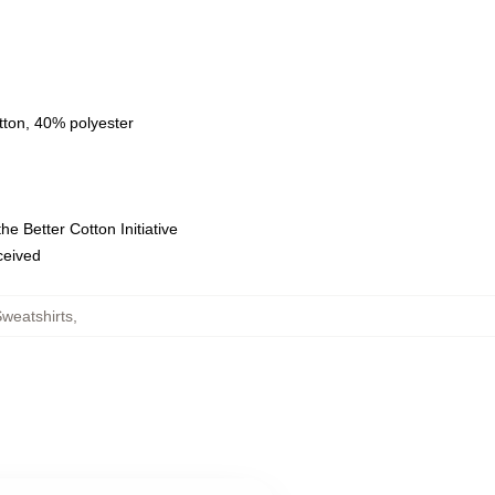
tton, 40% polyester
e Better Cotton Initiative
eceived
weatshirts
,