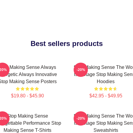
Best sellers products
Stop Making Sense Always
Stop Making Sense The Wo
-20%
-20%
nergetic Always Innovative
Is A Stage Stop Making Sen
Stop Making Sense Posters
Hoodies
$19.80 - $45.90
$42.95 - $49.95
Stop Making Sense
Stop Making Sense The Wo
-20%
-20%
forgettable Performance Stop
Is A Stage Stop Making Sen
Making Sense T-Shirts
Sweatshirts