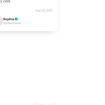
y cent.
Aug 18, 2025
Sophia
Verified owner