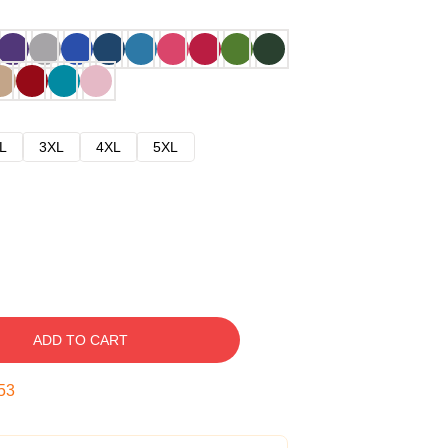
L
3XL
4XL
5XL
ADD TO CART
52