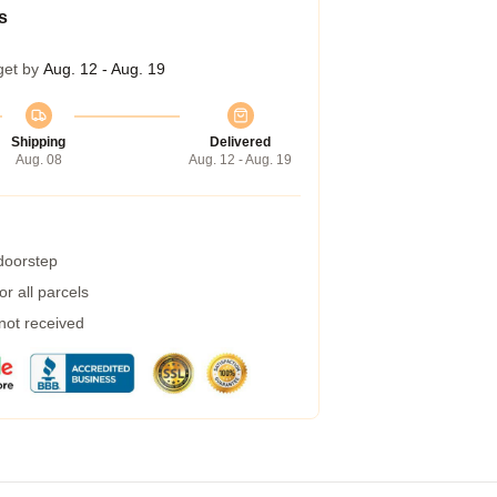
s
get by
Aug. 12 - Aug. 19
Shipping
Delivered
Aug. 08
Aug. 12 - Aug. 19
 doorstep
r all parcels
 not received