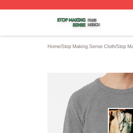
Stop Making Sense Shop ⚡️ Officially Licensed Stop Mak
Home
/
Stop Making Sense Cloth
/
Stop Ma