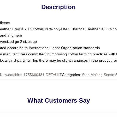
Description
fleece
Heather Grey is 70% cotton, 30% polyester. Charcoal Heather is 60% co
kband and hem
oversized go 2 sizes up
luated according to International Labor Organization standards
om manufacturers committed to improving cotton farming practices with th
ocal third-party fulfiller, there may be slight variances in the product r
-sweatshirts-1755660481-DEFAULT
Categories
:
Stop Making Sense S
What Customers Say