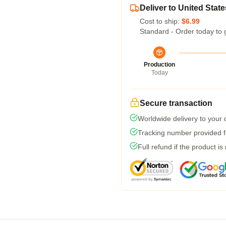
Deliver to United State
Cost to ship:
$6.99
Standard - Order today to 
Production
Today
Secure transaction
Worldwide delivery to your
Tracking number provided fo
Full refund if the product is