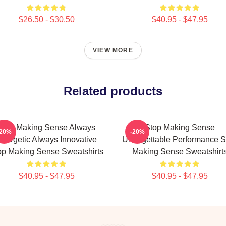
$26.50 - $30.50
$40.95 - $47.95
VIEW MORE
Related products
Stop Making Sense Always
Stop Making Sense
-20%
-20%
nergetic Always Innovative
Unforgettable Performance S
op Making Sense Sweatshirts
Making Sense Sweatshirt
$40.95 - $47.95
$40.95 - $47.95