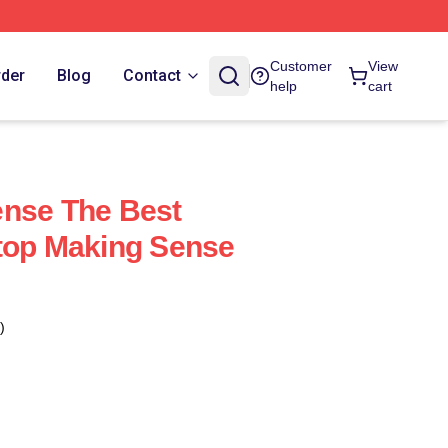
Customer
View
rder
Blog
Contact
help
cart
ense The Best
top Making Sense
)