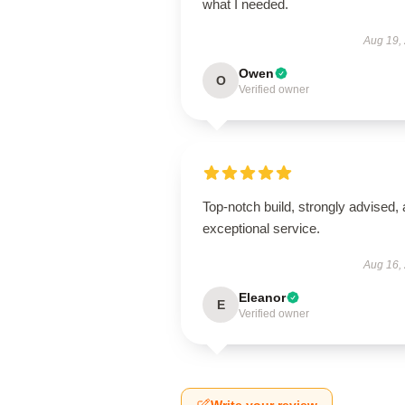
what I needed.
Aug 19,
Owen
O
Verified owner
Top-notch build, strongly advised,
exceptional service.
Aug 16,
Eleanor
E
Verified owner