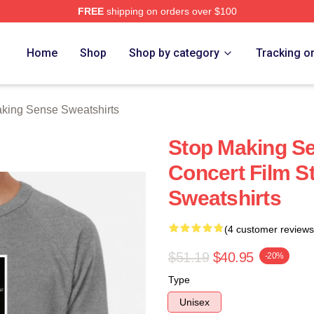
FREE
shipping on orders over $100
ing Sense Merch Store
Home
Shop
Shop by category
Tracking o
king Sense Sweatshirts
Stop Making S
Concert Film S
Sweatshirts
(4 customer reviews
$51.19
$40.95
-20%
Type
Unisex