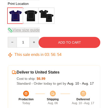
Print Location
View size guide
Quantity
ADD TO CART
This sale ends in
03
:
56
:
54
Deliver to United States
Cost to ship:
$6.99
Standard - Order today to get by
Aug. 10 - Aug. 17
Production
Shipping
Delivered
Today
Aug. 06
Aug. 10 - Aug. 17