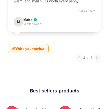
warm, and stylish. It’s worth every penny!
Aug 14, 2025
Mabel
M
Verified owner
Write your review
1
/
1
Best sellers products