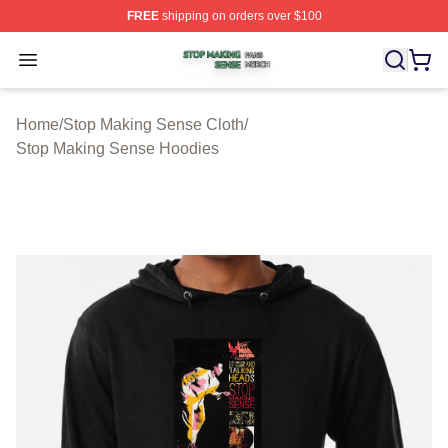
FREE
shipping on orders over $100
Stop Making Sense Shop ⚡️ Officially Licensed Stop M
Open menu
Home
/
Stop Making Sense Cloth
/
Stop Making Sense Hoodies