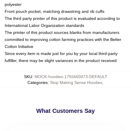
polyester
Front pouch pocket, matching drawstring and rib cuffs
The third party printer of this product is evaluated according to
International Labor Organization standards
The printer of this product sources blanks from manufacturers
committed to improving cotton farming practices with the Better
Cotton Initiative
Since every item is made just for you by your local third-party
fulfiller, there may be slight variances in the product received
SKU
:
MOCK-hoodies-1755660473-DEFAULT
Categories
:
Stop Making Sense Hoodies
,
What Customers Say