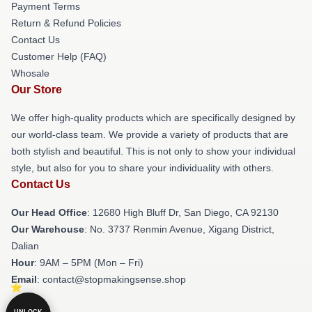
Payment Terms
Return & Refund Policies
Contact Us
Customer Help (FAQ)
Whosale
Our Store
We offer high-quality products which are specifically designed by
our world-class team. We provide a variety of products that are
both stylish and beautiful. This is not only to show your individual
style, but also for you to share your individuality with others.
Contact Us
Our Head Office
: 12680 High Bluff Dr, San Diego, CA 92130
Our Warehouse
: No. 3737 Renmin Avenue, Xigang District,
Dalian
Hour
: 9AM – 5PM (Mon – Fri)
Email
: contact@stopmakingsense.shop
UNLOCK