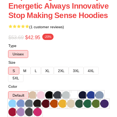
Energetic Always Innovative
Stop Making Sense Hoodies
(1 customer reviews)
$53.69
$42.95
-20%
Type
Unisex
Size
S
M
L
XL
2XL
3XL
4XL
5XL
Color
Default