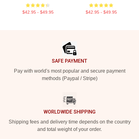
$42.95 - $49.95
$42.95 - $49.95
Footer
SAFE PAYMENT
Pay with world's most popular and secure payment
methods (Paypal / Stripe)
WORLDWIDE SHIPPING
Shipping fees and delivery time depends on the country
and total weight of your order.