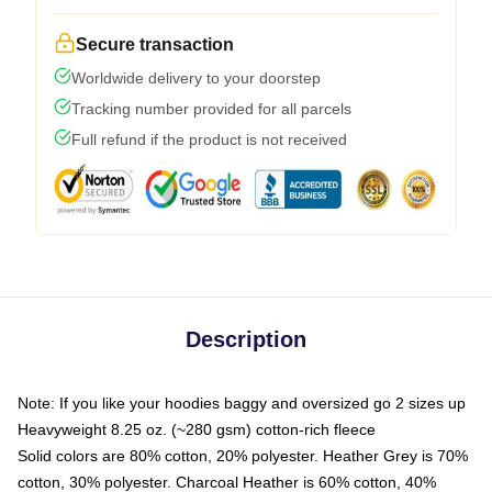
Secure transaction
Worldwide delivery to your doorstep
Tracking number provided for all parcels
Full refund if the product is not received
Description
Note: If you like your hoodies baggy and oversized go 2 sizes up
Heavyweight 8.25 oz. (~280 gsm) cotton-rich fleece
Solid colors are 80% cotton, 20% polyester. Heather Grey is 70%
cotton, 30% polyester. Charcoal Heather is 60% cotton, 40%