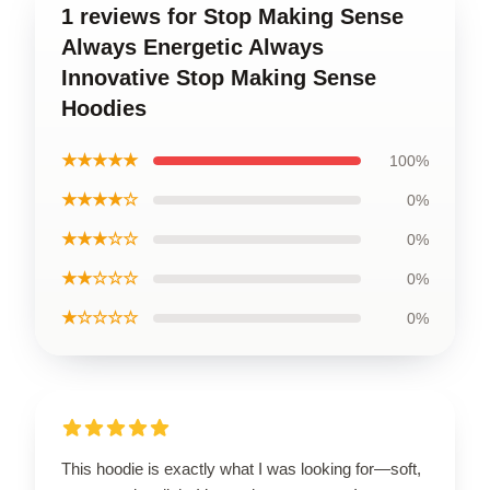
1 reviews for Stop Making Sense
Always Energetic Always
Innovative Stop Making Sense
Hoodies
★★★★★
100%
★★★★☆
0%
★★★☆☆
0%
★★☆☆☆
0%
★☆☆☆☆
0%
This hoodie is exactly what I was looking for—soft,