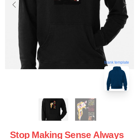
blank template
Stop Making Sense Always