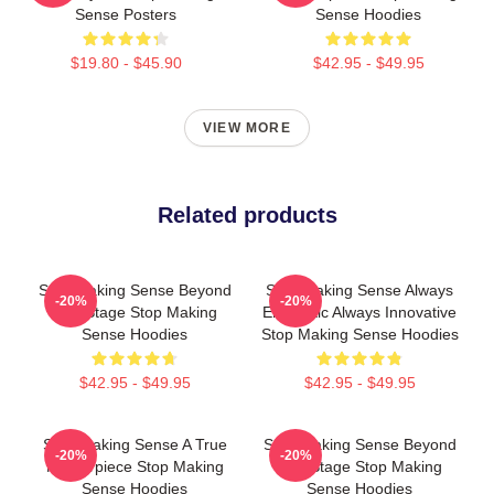
Sense Posters
Sense Hoodies
$19.80 - $45.90
$42.95 - $49.95
VIEW MORE
Related products
Stop Making Sense Beyond
Stop Making Sense Always
-20%
-20%
The Stage Stop Making
Energetic Always Innovative
Sense Hoodies
Stop Making Sense Hoodies
$42.95 - $49.95
$42.95 - $49.95
Stop Making Sense A True
Stop Making Sense Beyond
-20%
-20%
Masterpiece Stop Making
The Stage Stop Making
Sense Hoodies
Sense Hoodies