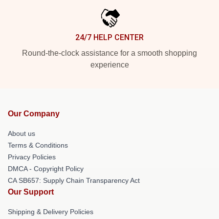
24/7 HELP CENTER
Round-the-clock assistance for a smooth shopping
experience
Our Company
About us
Terms & Conditions
Privacy Policies
DMCA - Copyright Policy
CA SB657: Supply Chain Transparency Act
Our Support
Shipping & Delivery Policies