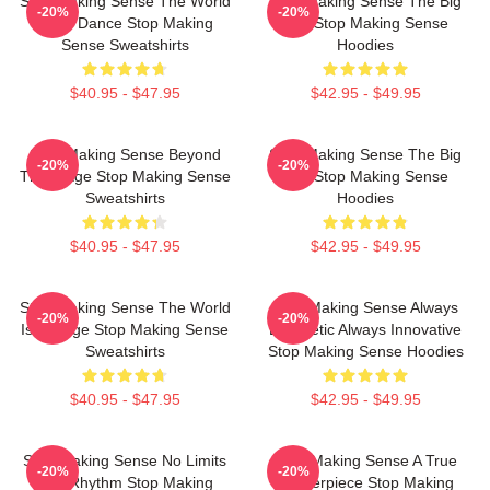
Stop Making Sense The World
Stop Making Sense The Big
-20%
-20%
Is My Dance Stop Making
Suit Stop Making Sense
Sense Sweatshirts
Hoodies
$40.95 - $47.95
$42.95 - $49.95
Stop Making Sense Beyond
Stop Making Sense The Big
-20%
-20%
The Stage Stop Making Sense
Suit Stop Making Sense
Sweatshirts
Hoodies
$40.95 - $47.95
$42.95 - $49.95
Stop Making Sense The World
Stop Making Sense Always
-20%
-20%
Is A Stage Stop Making Sense
Energetic Always Innovative
Sweatshirts
Stop Making Sense Hoodies
$40.95 - $47.95
$42.95 - $49.95
Stop Making Sense No Limits
Stop Making Sense A True
-20%
-20%
Just Rhythm Stop Making
Masterpiece Stop Making