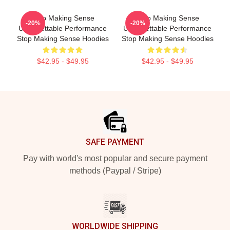
Stop Making Sense
Stop Making Sense
-20%
-20%
Unforgettable Performance
Unforgettable Performance
Stop Making Sense Hoodies
Stop Making Sense Hoodies
$42.95 - $49.95
$42.95 - $49.95
Footer
SAFE PAYMENT
Pay with world's most popular and secure payment
methods (Paypal / Stripe)
WORLDWIDE SHIPPING