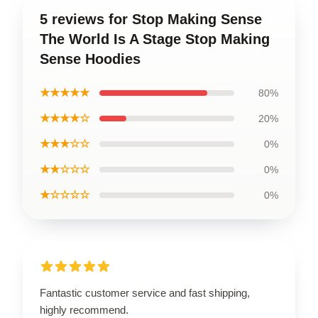
5 reviews for Stop Making Sense
The World Is A Stage Stop Making
Sense Hoodies
★★★★★
80%
★★★★☆
20%
★★★☆☆
0%
★★☆☆☆
0%
★☆☆☆☆
0%
Fantastic customer service and fast shipping,
highly recommend.