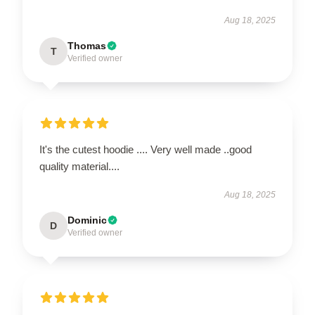
Aug 18, 2025
Thomas
T
Verified owner
It's the cutest hoodie .... Very well made ..good
quality material....
Aug 18, 2025
Dominic
D
Verified owner