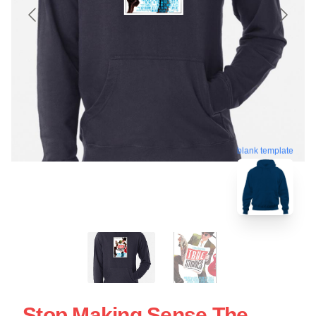
blank template
Stop Making Sense The