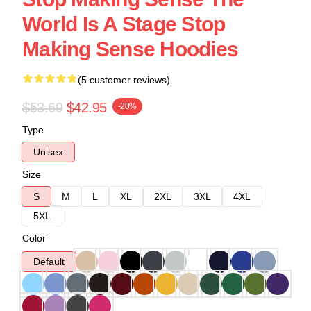
World Is A Stage Stop
Making Sense Hoodies
(5 customer reviews)
$53.69
$42.95
-20%
Type
Unisex
Size
S
M
L
XL
2XL
3XL
4XL
5XL
Color
Default