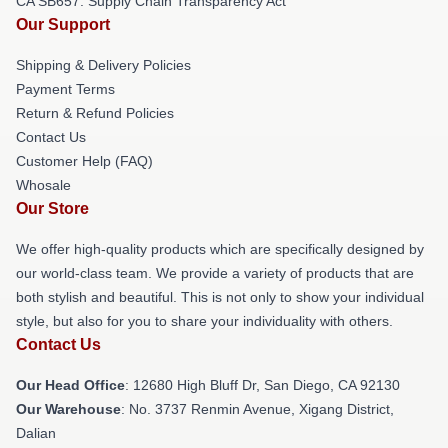
CA SB657: Supply Chain Transparency Act
Our Support
Shipping & Delivery Policies
Payment Terms
Return & Refund Policies
Contact Us
Customer Help (FAQ)
Whosale
Our Store
We offer high-quality products which are specifically designed by
our world-class team. We provide a variety of products that are
both stylish and beautiful. This is not only to show your individual
style, but also for you to share your individuality with others.
Contact Us
Our Head Office
: 12680 High Bluff Dr, San Diego, CA 92130
Our Warehouse
: No. 3737 Renmin Avenue, Xigang District,
Dalian