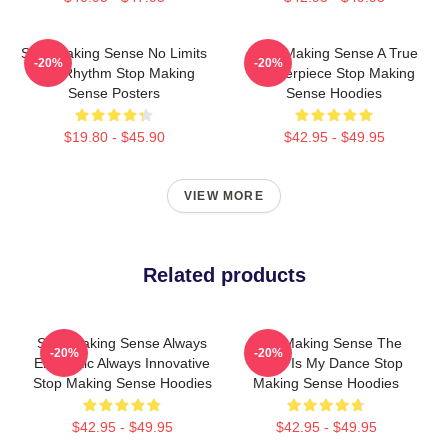
Stop Making Sense No Limits
Stop Making Sense A True
-20%
-20%
Just Rhythm Stop Making
Masterpiece Stop Making
Sense Posters
Sense Hoodies
$19.80 - $45.90
$42.95 - $49.95
VIEW MORE
Related products
Stop Making Sense Always
Stop Making Sense The
-20%
-20%
Energetic Always Innovative
World Is My Dance Stop
Stop Making Sense Hoodies
Making Sense Hoodies
$42.95 - $49.95
$42.95 - $49.95