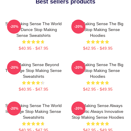
Best sellers products
Stop Making Sense The World
Stop Making Sense The Big
-20%
-20%
Is My Dance Stop Making
Suit Stop Making Sense
Sense Sweatshirts
Hoodies
$40.95 - $47.95
$42.95 - $49.95
Stop Making Sense Beyond
Stop Making Sense The Big
-20%
-20%
The Stage Stop Making Sense
Suit Stop Making Sense
Sweatshirts
Hoodies
$40.95 - $47.95
$42.95 - $49.95
Stop Making Sense The World
Stop Making Sense Always
-20%
-20%
Is A Stage Stop Making Sense
Energetic Always Innovative
Sweatshirts
Stop Making Sense Hoodies
$40.95 - $47.95
$42.95 - $49.95