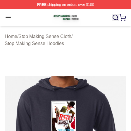
FREE
shipping on orders over $100
Stop Making Sense Shop ⚡️ Officially Licensed Stop M
Open menu
Home
/
Stop Making Sense Cloth
/
Stop Making Sense Hoodies