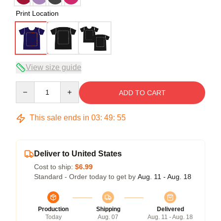
Print Location
View size guide
Quantity
ADD TO CART
This sale ends in
03
:
49
:
54
Deliver to United States
Cost to ship:
$6.99
Standard - Order today to get by
Aug. 11 - Aug. 18
Production
Shipping
Delivered
Today
Aug. 07
Aug. 11 - Aug. 18