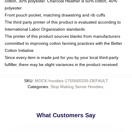
cotton, 30% polyester. Charcoal Heather is 60% cotton, 40%
polyester
Front pouch pocket, matching drawstring and rib cuffs
The third party printer of this product is evaluated according to
International Labor Organization standards
The printer of this product sources blanks from manufacturers
committed to improving cotton farming practices with the Better
Cotton Initiative
Since every item is made just for you by your local third-party
fulfiller, there may be slight variances in the product received
SKU
:
MOCK-hoodies-1755660335-DEFAULT
Categories
:
Stop Making Sense Hoodies
,
What Customers Say