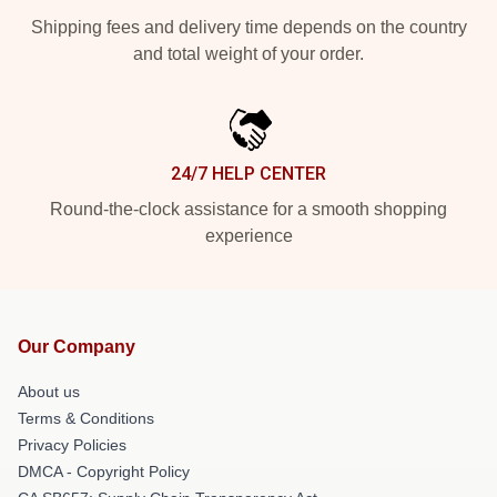
Shipping fees and delivery time depends on the country
and total weight of your order.
24/7 HELP CENTER
Round-the-clock assistance for a smooth shopping
experience
Our Company
About us
Terms & Conditions
Privacy Policies
DMCA - Copyright Policy