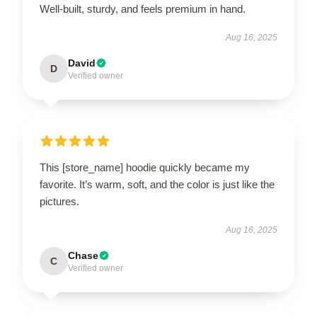
Well-built, sturdy, and feels premium in hand.
Aug 16, 2025
David
D
Verified owner
This [store_name] hoodie quickly became my
favorite. It’s warm, soft, and the color is just like the
pictures.
Aug 16, 2025
Chase
C
Verified owner