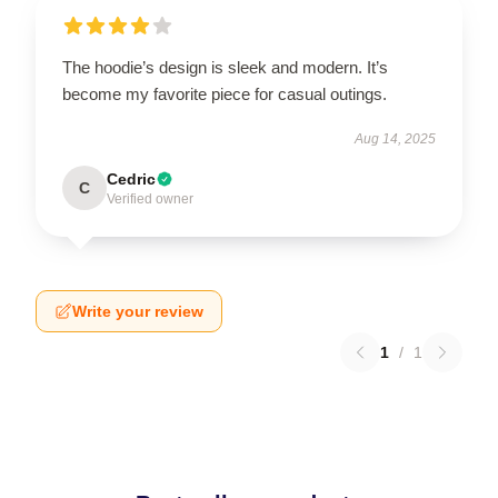
The hoodie’s design is sleek and modern. It’s
become my favorite piece for casual outings.
Aug 14, 2025
Cedric
C
Verified owner
Write your review
1
/
1