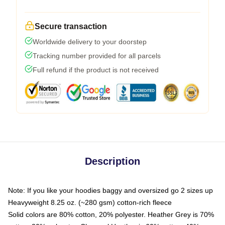
Secure transaction
Worldwide delivery to your doorstep
Tracking number provided for all parcels
Full refund if the product is not received
Description
Note: If you like your hoodies baggy and oversized go 2 sizes up
Heavyweight 8.25 oz. (~280 gsm) cotton-rich fleece
Solid colors are 80% cotton, 20% polyester. Heather Grey is 70%