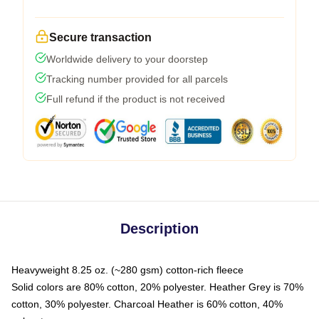
Secure transaction
Worldwide delivery to your doorstep
Tracking number provided for all parcels
Full refund if the product is not received
Description
Heavyweight 8.25 oz. (~280 gsm) cotton-rich fleece
Solid colors are 80% cotton, 20% polyester. Heather Grey is 70%
cotton, 30% polyester. Charcoal Heather is 60% cotton, 40%