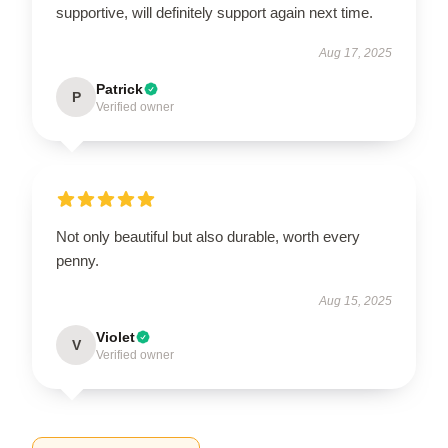
supportive, will definitely support again next time.
Aug 17, 2025
Patrick
P
Verified owner
Not only beautiful but also durable, worth every
penny.
Aug 15, 2025
Violet
V
Verified owner