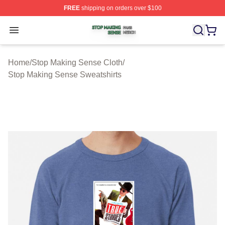
FREE
shipping on orders over $100
Stop Making Sense Shop ⚡️ Officially Licensed Stop M
Open menu
Home
/
Stop Making Sense Cloth
/
Stop Making Sense Sweatshirts