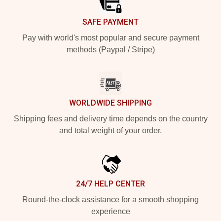
SAFE PAYMENT
Pay with world's most popular and secure payment
methods (Paypal / Stripe)
WORLDWIDE SHIPPING
Shipping fees and delivery time depends on the country
and total weight of your order.
24/7 HELP CENTER
Round-the-clock assistance for a smooth shopping
experience