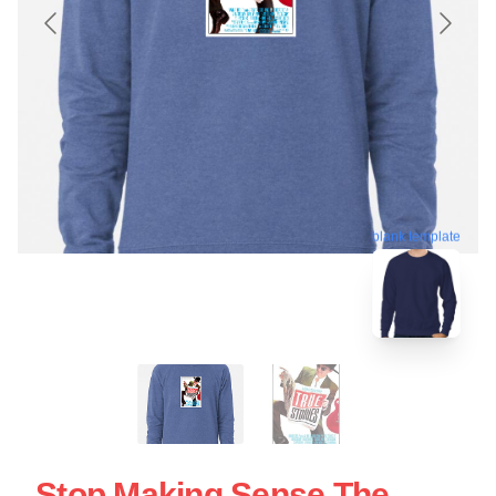
blank template
Stop Making Sense The