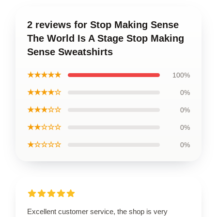
2 reviews for Stop Making Sense
The World Is A Stage Stop Making
Sense Sweatshirts
★★★★★
100%
★★★★☆
0%
★★★☆☆
0%
★★☆☆☆
0%
★☆☆☆☆
0%
Excellent customer service, the shop is very