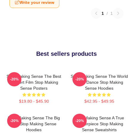
Write your review
1
/
1
Best sellers products
Stop Making Sense The Best
Stop Making Sense The World
-20%
-20%
Concert Film Stop Making
Is My Dance Stop Making
Sense Posters
Sense Hoodies
$19.80 - $45.90
$42.95 - $49.95
Stop Making Sense The Big
Stop Making Sense A True
-20%
-20%
Suit Stop Making Sense
Masterpiece Stop Making
Hoodies
Sense Sweatshirts