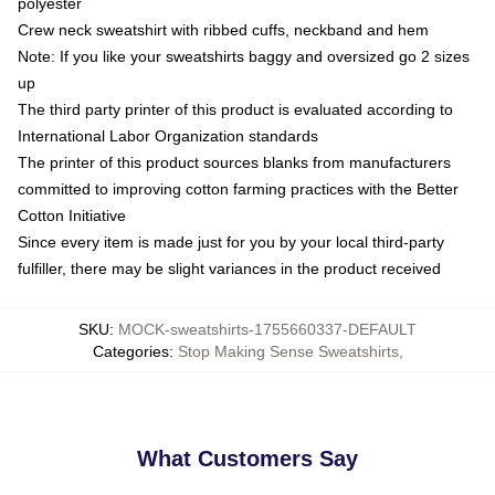
polyester
Crew neck sweatshirt with ribbed cuffs, neckband and hem
Note: If you like your sweatshirts baggy and oversized go 2 sizes
up
The third party printer of this product is evaluated according to
International Labor Organization standards
The printer of this product sources blanks from manufacturers
committed to improving cotton farming practices with the Better
Cotton Initiative
Since every item is made just for you by your local third-party
fulfiller, there may be slight variances in the product received
SKU
:
MOCK-sweatshirts-1755660337-DEFAULT
Categories
:
Stop Making Sense Sweatshirts
,
What Customers Say