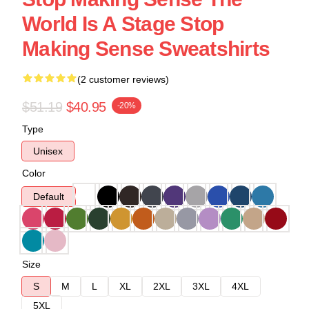
World Is A Stage Stop
Making Sense Sweatshirts
(2 customer reviews)
$51.19
$40.95
-20%
Type
Unisex
Color
Default
Size
S
M
L
XL
2XL
3XL
4XL
5XL