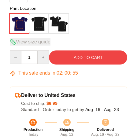
Print Location
View size guide
Quantity
ADD TO CART
This sale ends in
02
:
00
:
54
Deliver to United States
Cost to ship:
$6.99
Standard - Order today to get by
Aug. 16 - Aug. 23
Production
Shipping
Delivered
Today
Aug. 12
Aug. 16 - Aug. 23