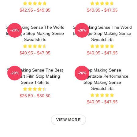
$42.95 - $49.95
$40.95 - $47.95
Stop Making Sense The World
Stop Making Sense The World
-20%
-20%
Is A Stage Stop Making Sense
Is A Stage Stop Making Sense
Sweatshirts
Sweatshirts
$40.95 - $47.95
$40.95 - $47.95
Stop Making Sense The Best
Stop Making Sense
-20%
-20%
Concert Film Stop Making
Unforgettable Performance
Sense T-Shirts
Stop Making Sense
Sweatshirts
$26.50 - $30.50
$40.95 - $47.95
VIEW MORE