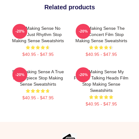
Related products
Stop Making Sense No
Stop Making Sense The
-20%
-20%
Limits Just Rhythm Stop
Best Concert Film Stop
Making Sense Sweatshirts
Making Sense Sweatshirts
$40.95 - $47.95
$40.95 - $47.95
Stop Making Sense A True
Stop Making Sense My
-20%
-20%
Masterpiece Stop Making
Favorite Talking Heads Film
Sense Sweatshirts
Stop Making Sense
Sweatshirts
$40.95 - $47.95
$40.95 - $47.95
Footer