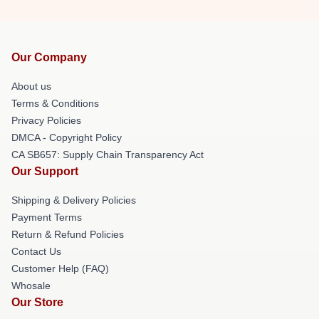
Our Company
About us
Terms & Conditions
Privacy Policies
DMCA - Copyright Policy
CA SB657: Supply Chain Transparency Act
Our Support
Shipping & Delivery Policies
Payment Terms
Return & Refund Policies
Contact Us
Customer Help (FAQ)
Whosale
Our Store