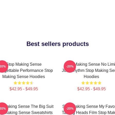
Best sellers products
Stop Making Sense
Stop Making Sense No Limi
-20%
-20%
forgettable Performance Stop
Just Rhythm Stop Making Se
Making Sense Hoodies
Hoodies
$42.95 - $49.95
$42.95 - $49.95
p Making Sense The Big Suit
Stop Making Sense My Favor
-20%
-20%
op Making Sense Sweatshirts
Talking Heads Film Stop Mak