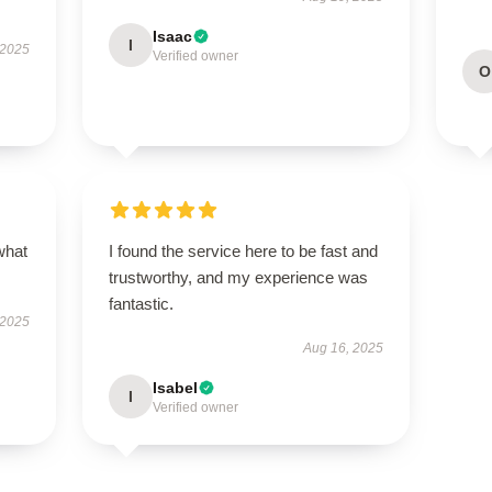
Isaac
I
 2025
Verified owner
O
what
I found the service here to be fast and
trustworthy, and my experience was
fantastic.
 2025
Aug 16, 2025
Isabel
I
Verified owner