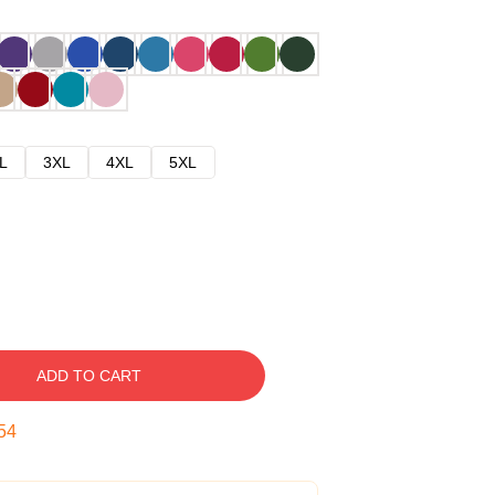
L
3XL
4XL
5XL
ADD TO CART
53