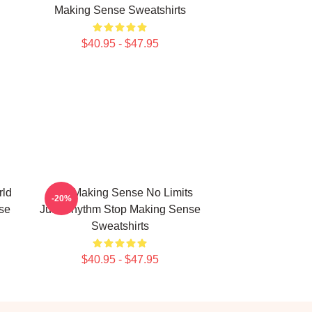
Making Sense Sweatshirts
$40.95 - $47.95
rld
Stop Making Sense No Limits
-20%
se
Just Rhythm Stop Making Sense
Sweatshirts
$40.95 - $47.95