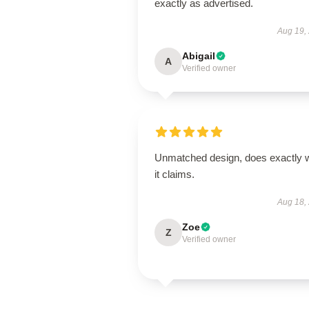
exactly as advertised.
Aug 19,
Abigail
A
Verified owner
Unmatched design, does exactly 
it claims.
Aug 18,
Zoe
Z
Verified owner