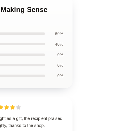
p Making Sense
60%
40%
0%
0%
0%
ht as a gift, the recipient praised
ighly, thanks to the shop.