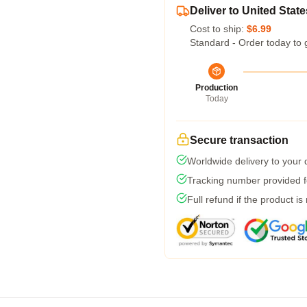
Deliver to United State
Cost to ship:
$6.99
Standard - Order today to 
Production
Today
Secure transaction
Worldwide delivery to your
Tracking number provided fo
Full refund if the product is