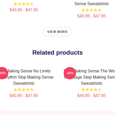
Sense Sweatshirts
$40.95 - $47.95
$40.95 - $47.95
VIEW MORE
Related products
top Making Sense No Limits
Stop Making Sense The Wo
-20%
-20%
st Rhythm Stop Making Sense
Is A Stage Stop Making Sen
Sweatshirts
Sweatshirts
$40.95 - $47.95
$40.95 - $47.95