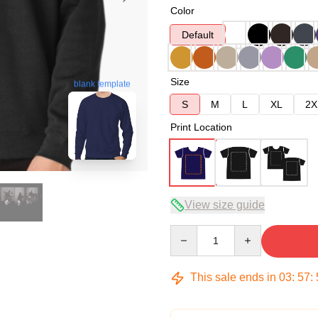
Color
Default
Size
blank template
S
M
L
XL
2X
Print Location
View size guide
Quantity
This sale ends in
03
:
57
: