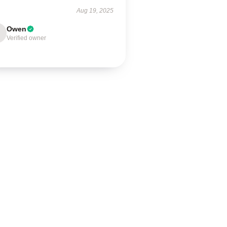
Aug 19, 2025
Owen
Verified owner