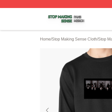
Stop Making Sense Shop ⚡️ Officially Licensed Stop Mak
Home
/
Stop Making Sense Cloth
/
Stop Ma