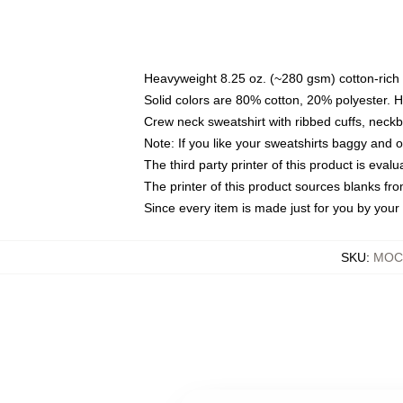
Heavyweight 8.25 oz. (~280 gsm) cotton-rich 
Solid colors are 80% cotton, 20% polyester. 
Crew neck sweatshirt with ribbed cuffs, nec
Note: If you like your sweatshirts baggy and 
The third party printer of this product is eva
The printer of this product sources blanks fr
Since every item is made just for you by your l
SKU
:
MOCK