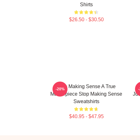
Shirts
$26.50 - $30.50
Stop Making Sense A True
S
-20%
Masterpiece Stop Making Sense
Ju
Sweatshirts
$40.95 - $47.95
Footer