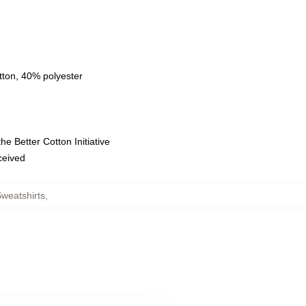
tton, 40% polyester
e Better Cotton Initiative
eceived
weatshirts
,