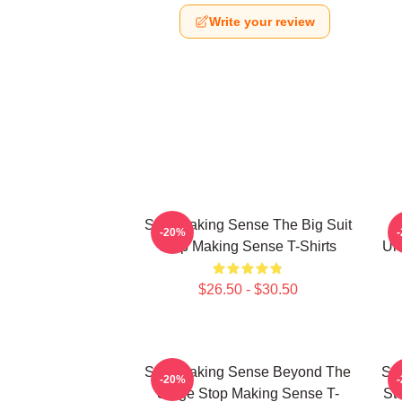
Write your review
Stop Making Sense The Big Suit
-20%
Stop Making Sense T-Shirts
Un
$26.50 - $30.50
Stop Making Sense Beyond The
Sto
-20%
Stage Stop Making Sense T-
St