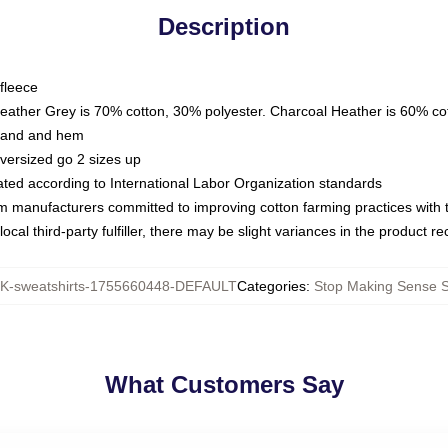
Description
fleece
Heather Grey is 70% cotton, 30% polyester. Charcoal Heather is 60% co
kband and hem
oversized go 2 sizes up
luated according to International Labor Organization standards
om manufacturers committed to improving cotton farming practices with th
ocal third-party fulfiller, there may be slight variances in the product r
-sweatshirts-1755660448-DEFAULT
Categories
:
Stop Making Sense S
What Customers Say