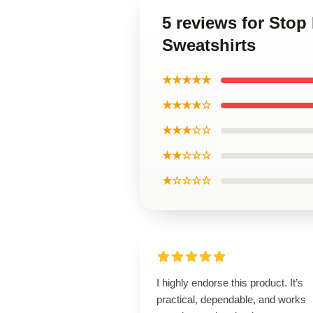
5 reviews for Sto
Sweatshirts
★★★★★
★★★★☆
★★★☆☆
★★☆☆☆
★☆☆☆☆
I highly endorse this product. It’s
practical, dependable, and works