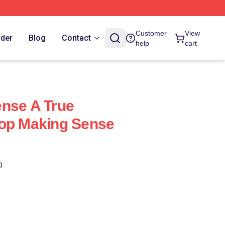
Customer
View
rder
Blog
Contact
help
cart
nse A True
top Making Sense
)