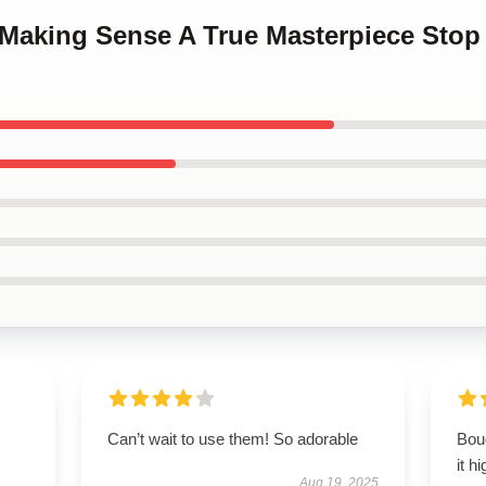
p Making Sense A True Masterpiece Sto
Can’t wait to use them! So adorable
Boug
it h
Aug 19, 2025