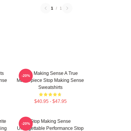
1
/
1
ts
Stop Making Sense A True
-20%
nse
Masterpiece Stop Making Sense
Sweatshirts
$40.95 - $47.95
ite
Stop Making Sense
-20%
ing
Unforgettable Performance Stop