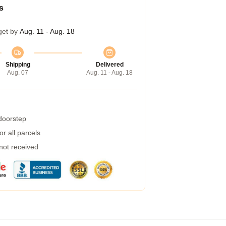
s
get by
Aug. 11 - Aug. 18
Shipping
Delivered
Aug. 07
Aug. 11 - Aug. 18
 doorstep
r all parcels
 not received