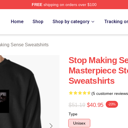
FREE
shipping on orders over $100
ing Sense Merch Store
Home
Shop
Shop by category
Tracking o
king Sense Sweatshirts
Stop Making Se
Masterpiece S
Sweatshirts
(5 customer reviews
$51.19
$40.95
-20%
Type
Unisex