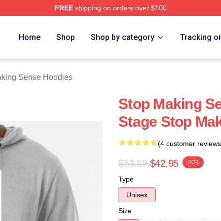
FREE
shipping on orders over $100
ing Sense Merch Store
Home
Shop
Shop by category
Tracking o
aking Sense Hoodies
Stop Making Se
Stage Stop Ma
(4 customer reviews
$53.69
$42.95
-20%
Type
Unisex
Size