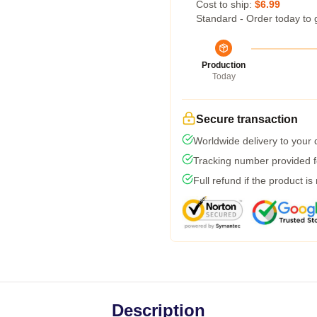
Cost to ship:
$6.99
Standard - Order today to 
Production
Today
Secure transaction
Worldwide delivery to your
Tracking number provided fo
Full refund if the product is
Description