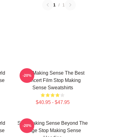
1
/
1
rld
Stop Making Sense The Best
-20%
se
Concert Film Stop Making
Sense Sweatshirts
$40.95 - $47.95
rld
Stop Making Sense Beyond The
-20%
se
Stage Stop Making Sense