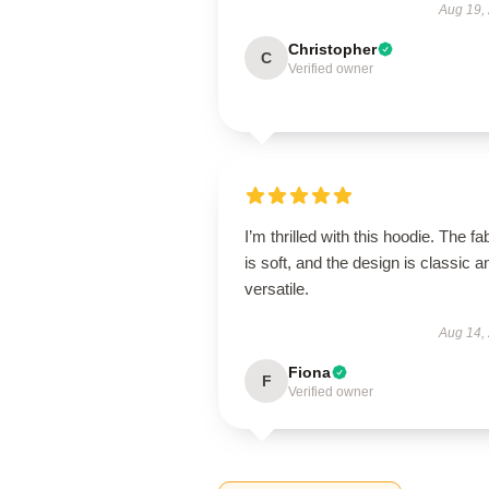
Aug 19,
Christopher
C
Verified owner
I’m thrilled with this hoodie. The fa
is soft, and the design is classic a
versatile.
Aug 14,
Fiona
F
Verified owner