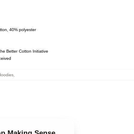
tton, 40% polyester
e Better Cotton Initiative
eceived
Hoodies
,
top Making Sense