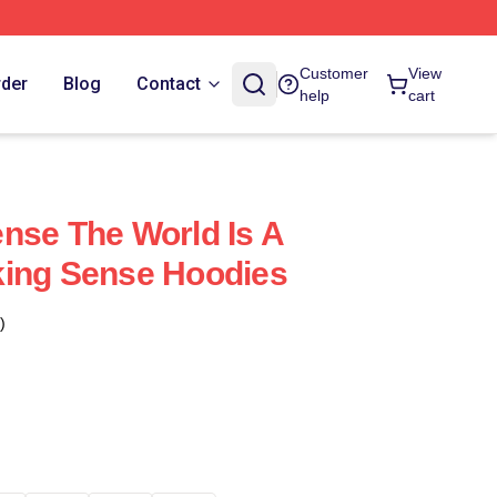
Customer
View
rder
Blog
Contact
help
cart
nse The World Is A
king Sense Hoodies
)