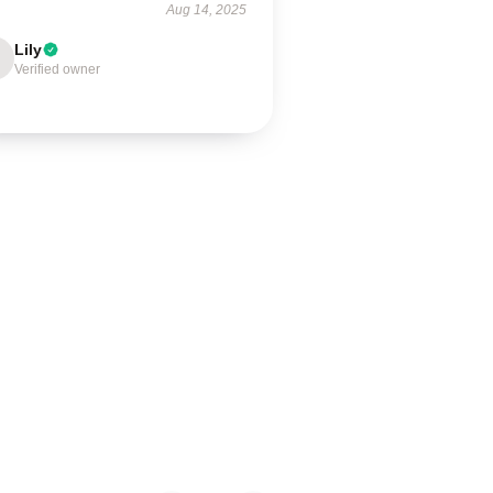
Aug 14, 2025
Lily
Verified owner