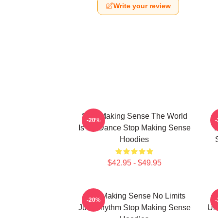
Write your review
Stop Making Sense The World
-20%
Is My Dance Stop Making Sense
E
Hoodies
$42.95 - $49.95
Stop Making Sense No Limits
-20%
Just Rhythm Stop Making Sense
Un