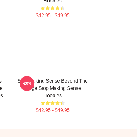
Hoodies
$42.95 - $49.95
s
Stop Making Sense Beyond The
-20%
ve
Stage Stop Making Sense
es
Hoodies
$42.95 - $49.95