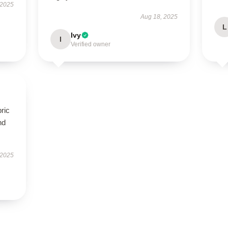
 2025
Aug 18, 2025
L
Ivy
I
Verified owner
bric
nd
 2025