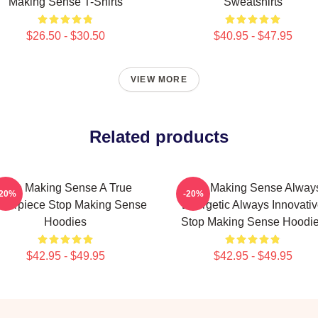
Making Sense T-Shirts
Sweatshirts
$26.50 - $30.50
$40.95 - $47.95
VIEW MORE
Related products
Stop Making Sense A True
Stop Making Sense Alway
-20%
-20%
sterpiece Stop Making Sense
Energetic Always Innovati
Hoodies
Stop Making Sense Hoodi
$42.95 - $49.95
$42.95 - $49.95