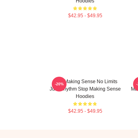
Hoodies
$42.95 - $49.95
Stop Making Sense No Limits
-20%
Just Rhythm Stop Making Sense
Ma
Hoodies
$42.95 - $49.95
Footer