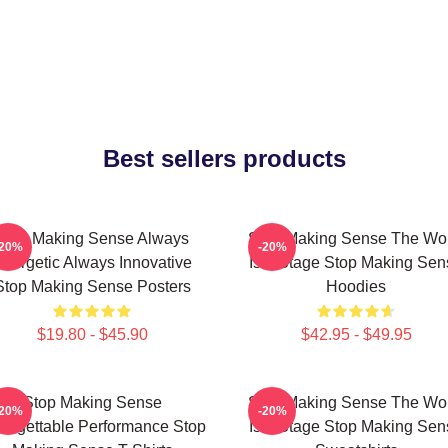
Best sellers products
Stop Making Sense Always
Stop Making Sense The Wo
-20%
-20%
nergetic Always Innovative
Is A Stage Stop Making Sen
Stop Making Sense Posters
Hoodies
$19.80 - $45.90
$42.95 - $49.95
Stop Making Sense
Stop Making Sense The Wo
-20%
-20%
forgettable Performance Stop
Is A Stage Stop Making Sen