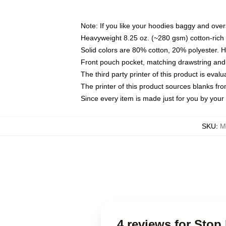
Note: If you like your hoodies baggy and over
Heavyweight 8.25 oz. (~280 gsm) cotton-rich 
Solid colors are 80% cotton, 20% polyester. 
Front pouch pocket, matching drawstring and 
The third party printer of this product is eva
The printer of this product sources blanks fr
Since every item is made just for you by your l
SKU
:
M
4 reviews for Sto