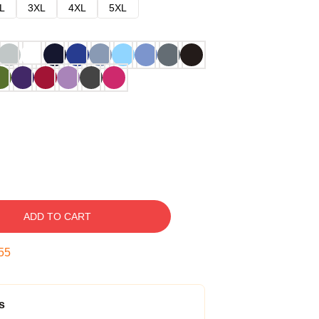
L
3XL
4XL
5XL
ADD TO CART
54
s