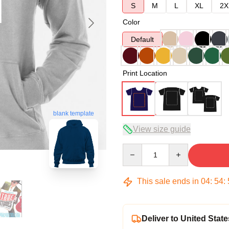
S
M
L
XL
2X
Color
Default
Print Location
blank template
View size guide
Quantity
This sale ends in
04
:
54
:
Deliver to United State