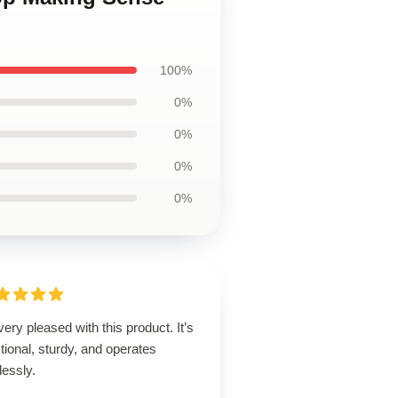
100%
0%
0%
0%
0%
very pleased with this product. It’s
tional, sturdy, and operates
lessly.