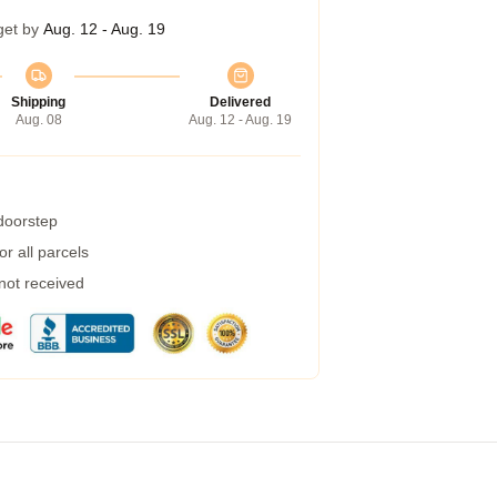
get by
Aug. 12 - Aug. 19
Shipping
Delivered
Aug. 08
Aug. 12 - Aug. 19
 doorstep
r all parcels
 not received