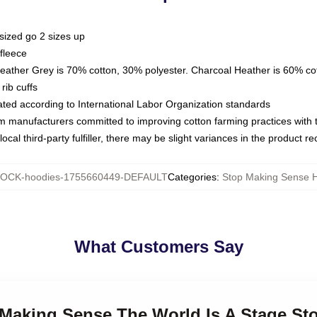
sized go 2 sizes up
fleece
Heather Grey is 70% cotton, 30% polyester. Charcoal Heather is 60% co
rib cuffs
luated according to International Labor Organization standards
om manufacturers committed to improving cotton farming practices with th
ocal third-party fulfiller, there may be slight variances in the product r
OCK-hoodies-1755660449-DEFAULT
Categories
:
Stop Making Sense 
What Customers Say
p Making Sense The World Is A Stage S