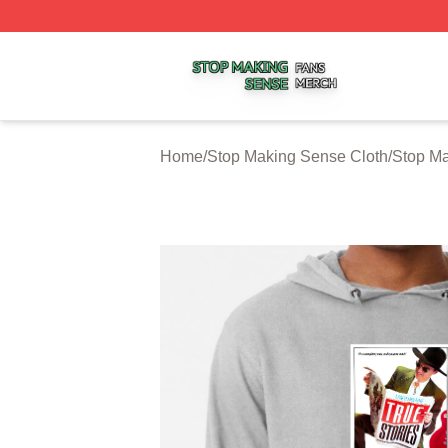
Stop Making Sense Shop ⚡️ Officially Licensed Stop Mak
Home
/
Stop Making Sense Cloth
/
Stop M