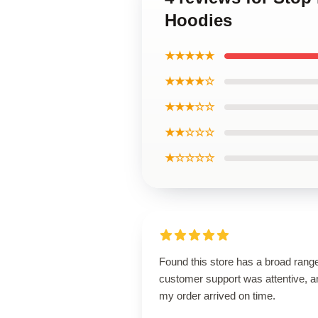
Hoodies
★★★★★
★★★★☆
★★★☆☆
★★☆☆☆
★☆☆☆☆
Found this store has a broad rang
customer support was attentive, a
my order arrived on time.