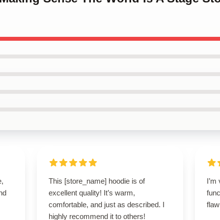
e,
This [store_name] hoodie is of
I’m 
nd
excellent quality! It’s warm,
func
comfortable, and just as described. I
flaw
highly recommend it to others!