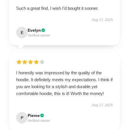
Such a great find, I wish I’d bought it sooner.
Aug 17, 2025
Evelyn
E
Verified owner
I honestly was impressed by the quality of the
hoodie. It definitely meets my expectations. I think if
you are looking for a stylish and durable yet
comfortable hoodie, this is it! Worth the money!
Aug 17, 2025
Pierce
P
Verified owner