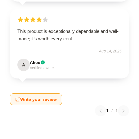
This product is exceptionally dependable and well-
made; it’s worth every cent.
Aug 14, 2025
Alice
A
Verified owner
Write your review
1
/
1