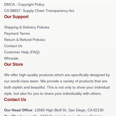
DMCA - Copyright Policy
CA SB657: Supply Chain Transparency Act
Our Support
Shipping & Delivery Policies
Payment Terms
Return & Refund Policies
Contact Us
Customer Help (FAQ)
Whosale
Our Store
We offer high-quality products which are specifically designed by
our world-class team. We provide a variety of products that are
both stylish and beautiful. This is not only to show your individual
style, but also for you to share your individuality with others.
Contact Us
Our Head Office
: 12680 High Bluff Dr, San Diego, CA 92130