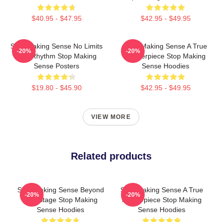
$40.95 - $47.95
$42.95 - $49.95
Stop Making Sense No Limits
Stop Making Sense A True
-20%
-20%
Just Rhythm Stop Making
Masterpiece Stop Making
Sense Posters
Sense Hoodies
$19.80 - $45.90
$42.95 - $49.95
VIEW MORE
Related products
Stop Making Sense Beyond
Stop Making Sense A True
-20%
-20%
The Stage Stop Making
Masterpiece Stop Making
Sense Hoodies
Sense Hoodies