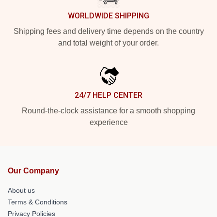
WORLDWIDE SHIPPING
Shipping fees and delivery time depends on the country
and total weight of your order.
24/7 HELP CENTER
Round-the-clock assistance for a smooth shopping
experience
Our Company
About us
Terms & Conditions
Privacy Policies