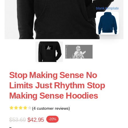
blank template
Stop Making Sense No
Limits Just Rhythm Stop
Making Sense Hoodies
(4 customer reviews)
$53.69
$42.95
-20%