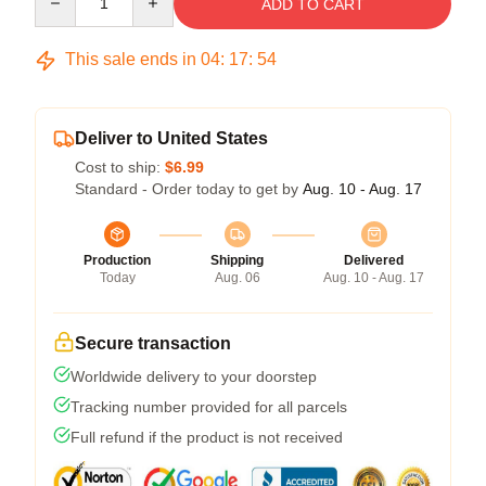
ADD TO CART
This sale ends in
04
:
17
:
53
Deliver to United States
Cost to ship:
$6.99
Standard - Order today to get by
Aug. 10 - Aug. 17
Production
Shipping
Delivered
Today
Aug. 06
Aug. 10 - Aug. 17
Secure transaction
Worldwide delivery to your doorstep
Tracking number provided for all parcels
Full refund if the product is not received