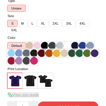
Type
Unisex
Size
S
M
L
XL
2XL
3XL
4XL
5XL
Color
Default
Print Location
View size guide
Quantity