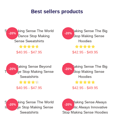
Best sellers products
Stop Making Sense The World
Stop Making Sense The Big
-20%
-20%
Is My Dance Stop Making
Suit Stop Making Sense
Sense Sweatshirts
Hoodies
$40.95 - $47.95
$42.95 - $49.95
Stop Making Sense Beyond
Stop Making Sense The Big
-20%
-20%
The Stage Stop Making Sense
Suit Stop Making Sense
Sweatshirts
Hoodies
$40.95 - $47.95
$42.95 - $49.95
Stop Making Sense The World
Stop Making Sense Always
-20%
-20%
Is A Stage Stop Making Sense
Energetic Always Innovative
Sweatshirts
Stop Making Sense Hoodies