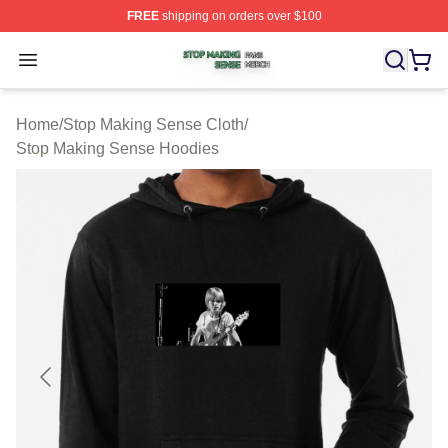
FREE
shipping on orders over $100
Stop Making Sense Shop ⚡️ Officially Licensed Stop M
Open menu
Home
/
Stop Making Sense Cloth
/
Stop Making Sense Hoodies