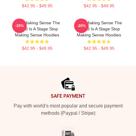
$42.95 - $49.95
$42.95 - $49.95
Stop Making Sense The
Stop Making Sense The
-20%
-20%
World Is A Stage Stop
World Is A Stage Stop
Making Sense Hoodies
Making Sense Hoodies
$42.95 - $49.95
$42.95 - $49.95
Footer
SAFE PAYMENT
Pay with world's most popular and secure payment
methods (Paypal / Stripe)