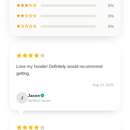
★★★☆☆
0%
★★☆☆☆
0%
★☆☆☆☆
0%
Love my hoodie! Definitely would recommend
getting.
Aug 19, 2025
Jaxon
J
Verified owner