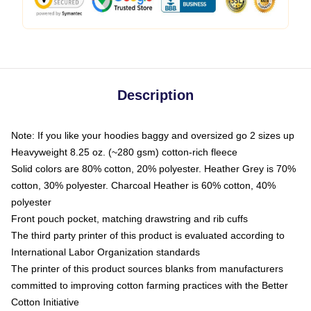
Description
Note: If you like your hoodies baggy and oversized go 2 sizes up
Heavyweight 8.25 oz. (~280 gsm) cotton-rich fleece
Solid colors are 80% cotton, 20% polyester. Heather Grey is 70%
cotton, 30% polyester. Charcoal Heather is 60% cotton, 40%
polyester
Front pouch pocket, matching drawstring and rib cuffs
The third party printer of this product is evaluated according to
International Labor Organization standards
The printer of this product sources blanks from manufacturers
committed to improving cotton farming practices with the Better
Cotton Initiative