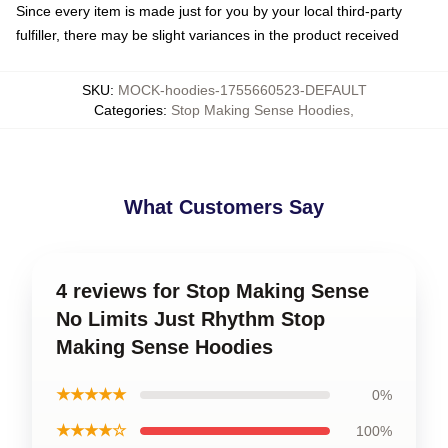
Since every item is made just for you by your local third-party
fulfiller, there may be slight variances in the product received
SKU
:
MOCK-hoodies-1755660523-DEFAULT
Categories
:
Stop Making Sense Hoodies
,
What Customers Say
4 reviews for Stop Making Sense
No Limits Just Rhythm Stop
Making Sense Hoodies
★★★★★
0%
★★★★☆
100%