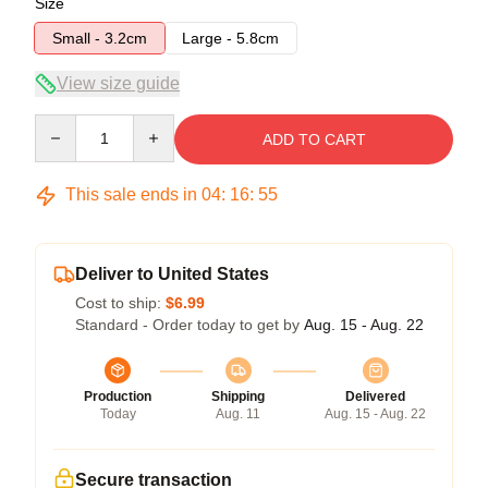
Size
Small - 3.2cm
Large - 5.8cm
View size guide
Quantity
ADD TO CART
This sale ends in
04
:
16
:
54
Deliver to United States
Cost to ship:
$6.99
Standard - Order today to get by
Aug. 15 - Aug. 22
Production
Shipping
Delivered
Today
Aug. 11
Aug. 15 - Aug. 22
Secure transaction