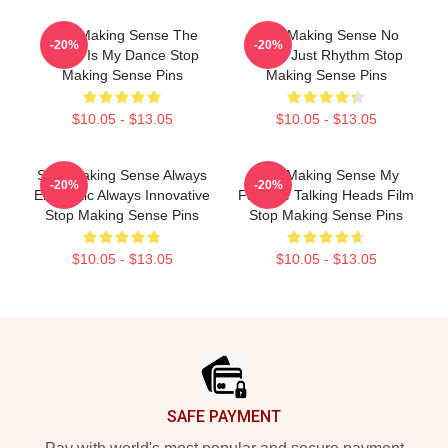
Stop Making Sense The
Stop Making Sense No
-20%
-20%
World Is My Dance Stop
Limits Just Rhythm Stop
Making Sense Pins
Making Sense Pins
$10.05 - $13.05
$10.05 - $13.05
Stop Making Sense Always
Stop Making Sense My
-20%
-20%
Energetic Always Innovative
Favorite Talking Heads Film
Stop Making Sense Pins
Stop Making Sense Pins
$10.05 - $13.05
$10.05 - $13.05
Footer
SAFE PAYMENT