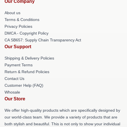
Our Company
About us
Terms & Conditions
Privacy Policies
DMCA - Copyright Policy
CA SB657: Supply Chain Transparency Act
Our Support
Shipping & Delivery Policies
Payment Terms
Return & Refund Policies
Contact Us
Customer Help (FAQ)
Whosale
Our Store
We offer high-quality products which are specifically designed by
our world-class team. We provide a variety of products that are
both stylish and beautiful. This is not only to show your individual