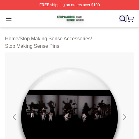
FREE
shipping on orders over $100
Stop Making Sense Shop ⚡️ Officially Licensed Stop M
Open menu
Home
/
Stop Making Sense Accessories
/
Stop Making Sense Pins