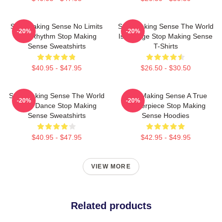
Stop Making Sense No Limits
Stop Making Sense The World
-20%
-20%
Just Rhythm Stop Making
Is A Stage Stop Making Sense
Sense Sweatshirts
T-Shirts
$40.95 - $47.95
$26.50 - $30.50
Stop Making Sense The World
Stop Making Sense A True
-20%
-20%
Is My Dance Stop Making
Masterpiece Stop Making
Sense Sweatshirts
Sense Hoodies
$40.95 - $47.95
$42.95 - $49.95
VIEW MORE
Related products