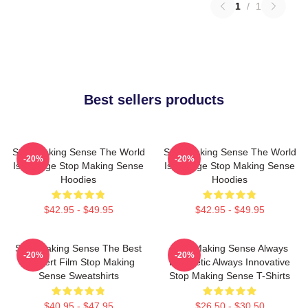
1
/
1
Best sellers products
Stop Making Sense The World
Stop Making Sense The World
-20%
-20%
Is A Stage Stop Making Sense
Is A Stage Stop Making Sense
Hoodies
Hoodies
$42.95 - $49.95
$42.95 - $49.95
Stop Making Sense The Best
Stop Making Sense Always
-20%
-20%
Concert Film Stop Making
Energetic Always Innovative
Sense Sweatshirts
Stop Making Sense T-Shirts
$40.95 - $47.95
$26.50 - $30.50