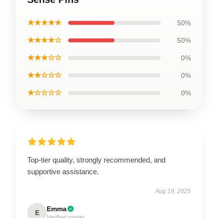
★★★★★
50%
★★★★☆
50%
★★★☆☆
0%
★★☆☆☆
0%
★☆☆☆☆
0%
Top-tier quality, strongly recommended, and
supportive assistance.
Aug 19, 2025
Emma
E
Verified owner