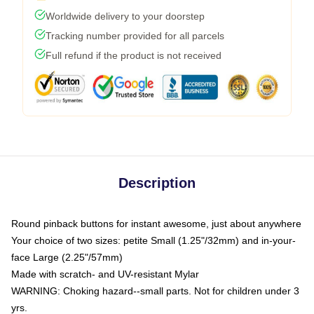
Worldwide delivery to your doorstep
Tracking number provided for all parcels
Full refund if the product is not received
Description
Round pinback buttons for instant awesome, just about anywhere
Your choice of two sizes: petite Small (1.25"/32mm) and in-your-
face Large (2.25"/57mm)
Made with scratch- and UV-resistant Mylar
WARNING: Choking hazard--small parts. Not for children under 3
yrs.