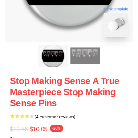
blank template
Stop Making Sense A True
Masterpiece Stop Making
Sense Pins
(4 customer reviews)
$12.56
$10.05
-20%