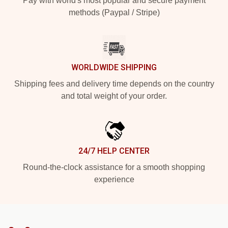
Pay with world's most popular and secure payment
methods (Paypal / Stripe)
WORLDWIDE SHIPPING
Shipping fees and delivery time depends on the country
and total weight of your order.
24/7 HELP CENTER
Round-the-clock assistance for a smooth shopping
experience