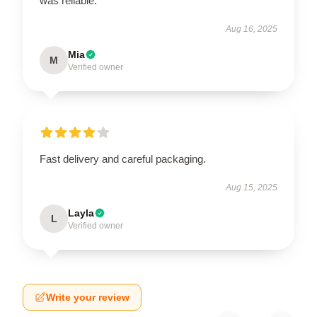
was reliable.
Aug 16, 2025
Mia
M
Verified owner
Fast delivery and careful packaging.
Aug 15, 2025
Layla
L
Verified owner
Write your review