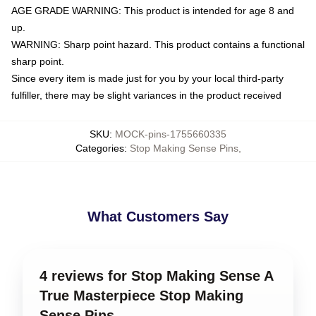
AGE GRADE WARNING: This product is intended for age 8 and
up.
WARNING: Sharp point hazard. This product contains a functional
sharp point.
Since every item is made just for you by your local third-party
fulfiller, there may be slight variances in the product received
SKU
:
MOCK-pins-1755660335
Categories
:
Stop Making Sense Pins
,
What Customers Say
4 reviews for Stop Making Sense A
True Masterpiece Stop Making
Sense Pins