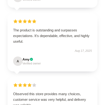
The product is outstanding and surpasses
expectations. It's dependable, effective, and highly
useful.
Aug 17, 2025
Amy
A
Verified owner
Observed this store provides many choices,
customer service was very helpful, and delivery