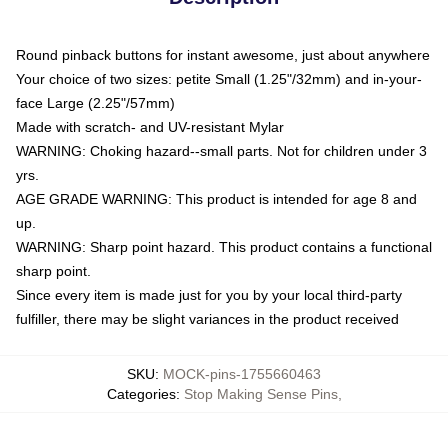
Round pinback buttons for instant awesome, just about anywhere
Your choice of two sizes: petite Small (1.25"/32mm) and in-your-
face Large (2.25"/57mm)
Made with scratch- and UV-resistant Mylar
WARNING: Choking hazard--small parts. Not for children under 3
yrs.
AGE GRADE WARNING: This product is intended for age 8 and
up.
WARNING: Sharp point hazard. This product contains a functional
sharp point.
Since every item is made just for you by your local third-party
fulfiller, there may be slight variances in the product received
SKU
:
MOCK-pins-1755660463
Categories
:
Stop Making Sense Pins
,