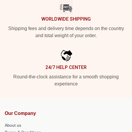
WORLDWIDE SHIPPING
Shipping fees and delivery time depends on the country
and total weight of your order.
24/7 HELP CENTER
Round-the-clock assistance for a smooth shopping
experience
Our Company
About us