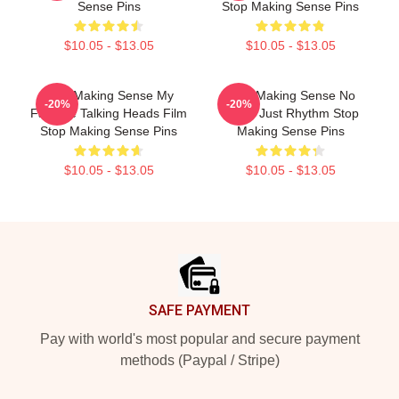
Sense Pins
Stop Making Sense Pins
$10.05 - $13.05
$10.05 - $13.05
Stop Making Sense My
Stop Making Sense No
-20%
-20%
Favorite Talking Heads Film
Limits Just Rhythm Stop
Stop Making Sense Pins
Making Sense Pins
$10.05 - $13.05
$10.05 - $13.05
Footer
SAFE PAYMENT
Pay with world's most popular and secure payment
methods (Paypal / Stripe)