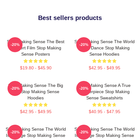
Best sellers products
Stop Making Sense The Best
Stop Making Sense The World
-20%
-20%
Concert Film Stop Making
Is My Dance Stop Making
Sense Posters
Sense Hoodies
$19.80 - $45.90
$42.95 - $49.95
Stop Making Sense The Big
Stop Making Sense A True
-20%
-20%
Suit Stop Making Sense
Masterpiece Stop Making
Hoodies
Sense Sweatshirts
$42.95 - $49.95
$40.95 - $47.95
Stop Making Sense The World
Stop Making Sense The World
-20%
-20%
Is A Stage Stop Making Sense
Is A Stage Stop Making Sense