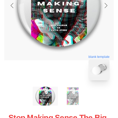
blank template
Stop Making Sense The Big