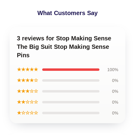
What Customers Say
3 reviews for Stop Making Sense
The Big Suit Stop Making Sense
Pins
★★★★★
100%
★★★★☆
0%
★★★☆☆
0%
★★☆☆☆
0%
★☆☆☆☆
0%