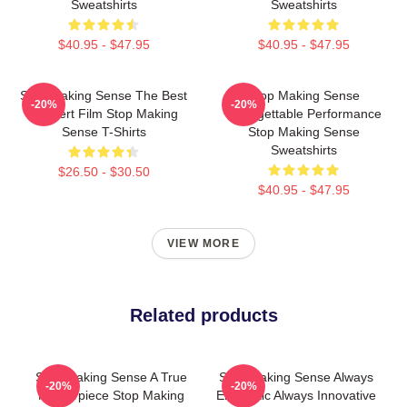
Sweatshirts
Sweatshirts
$40.95 - $47.95
$40.95 - $47.95
Stop Making Sense The Best
Stop Making Sense
-20%
-20%
Concert Film Stop Making
Unforgettable Performance
Sense T-Shirts
Stop Making Sense
Sweatshirts
$26.50 - $30.50
$40.95 - $47.95
VIEW MORE
Related products
Stop Making Sense A True
Stop Making Sense Always
-20%
-20%
Masterpiece Stop Making
Energetic Always Innovative