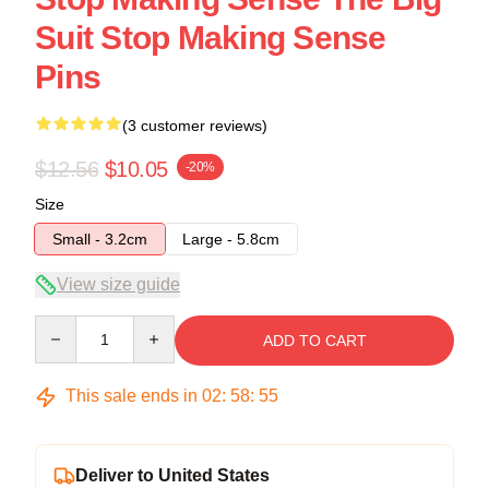
Suit Stop Making Sense
Pins
(3 customer reviews)
$12.56
$10.05
-20%
Size
Small - 3.2cm
Large - 5.8cm
View size guide
Quantity
ADD TO CART
This sale ends in
02
:
58
:
54
Deliver to United States