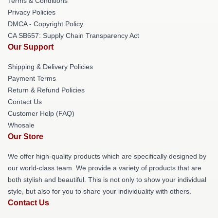
Terms & Conditions
Privacy Policies
DMCA - Copyright Policy
CA SB657: Supply Chain Transparency Act
Our Support
Shipping & Delivery Policies
Payment Terms
Return & Refund Policies
Contact Us
Customer Help (FAQ)
Whosale
Our Store
We offer high-quality products which are specifically designed by
our world-class team. We provide a variety of products that are
both stylish and beautiful. This is not only to show your individual
style, but also for you to share your individuality with others.
Contact Us