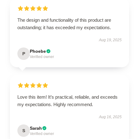
The design and functionality of this product are
outstanding; it has exceeded my expectations.
Aug 19, 2025
Phoebe
P
Verified owner
Love this item! It’s practical, reliable, and exceeds
my expectations. Highly recommend.
Aug 16, 2025
Sarah
S
Verified owner