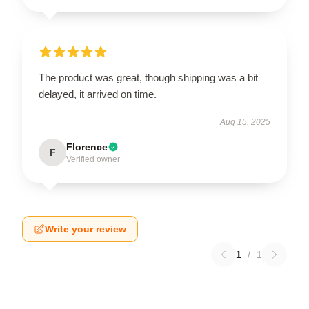
The product was great, though shipping was a bit
delayed, it arrived on time.
Aug 15, 2025
Florence
F
Verified owner
Write your review
1
/
1