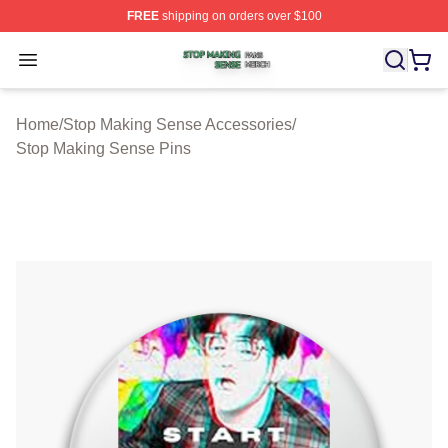
FREE
shipping on orders over $100
Stop Making Sense Shop ⚡️ Officially Licensed Stop M
Open menu
Home
/
Stop Making Sense Accessories
/
Stop Making Sense Pins