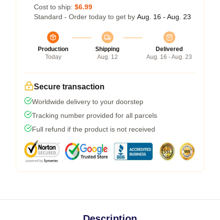
Cost to ship:
$6.99
Standard - Order today to get by
Aug. 16 - Aug. 23
Production
Shipping
Delivered
Today
Aug. 12
Aug. 16 - Aug. 23
Secure transaction
Worldwide delivery to your doorstep
Tracking number provided for all parcels
Full refund if the product is not received
Description