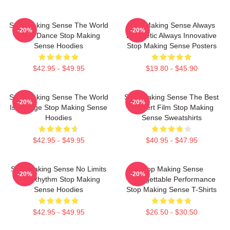
Stop Making Sense The World
Stop Making Sense Always
-20%
-20%
Is My Dance Stop Making
Energetic Always Innovative
Sense Hoodies
Stop Making Sense Posters
$42.95 - $49.95
$19.80 - $45.90
Stop Making Sense The World
Stop Making Sense The Best
-20%
-20%
Is A Stage Stop Making Sense
Concert Film Stop Making
Hoodies
Sense Sweatshirts
$42.95 - $49.95
$40.95 - $47.95
Stop Making Sense No Limits
Stop Making Sense
-20%
-20%
Just Rhythm Stop Making
Unforgettable Performance
Sense Hoodies
Stop Making Sense T-Shirts
$42.95 - $49.95
$26.50 - $30.50