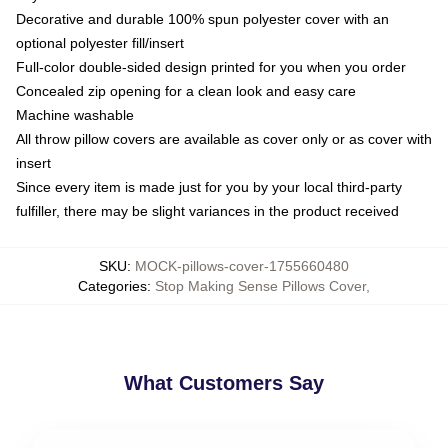
Decorative and durable 100% spun polyester cover with an
optional polyester fill/insert
Full-color double-sided design printed for you when you order
Concealed zip opening for a clean look and easy care
Machine washable
All throw pillow covers are available as cover only or as cover with
insert
Since every item is made just for you by your local third-party
fulfiller, there may be slight variances in the product received
SKU
:
MOCK-pillows-cover-1755660480
Categories
:
Stop Making Sense Pillows Cover
,
What Customers Say