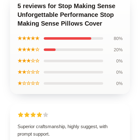
5 reviews for Stop Making Sense
Unforgettable Performance Stop
Making Sense Pillows Cover
★★★★★
80%
★★★★☆
20%
★★★☆☆
0%
★★☆☆☆
0%
★☆☆☆☆
0%
Superior craftsmanship, highly suggest, with
prompt support.