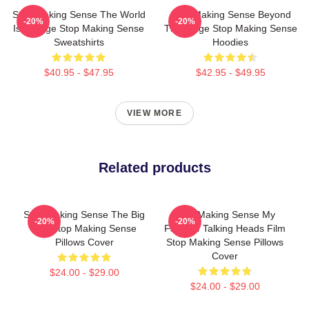
Stop Making Sense The World
Stop Making Sense Beyond
-20%
-20%
Is A Stage Stop Making Sense
The Stage Stop Making Sense
Sweatshirts
Hoodies
$40.95 - $47.95
$42.95 - $49.95
VIEW MORE
Related products
Stop Making Sense The Big
Stop Making Sense My
-20%
-20%
Suit Stop Making Sense
Favorite Talking Heads Film
Pillows Cover
Stop Making Sense Pillows
Cover
$24.00 - $29.00
$24.00 - $29.00