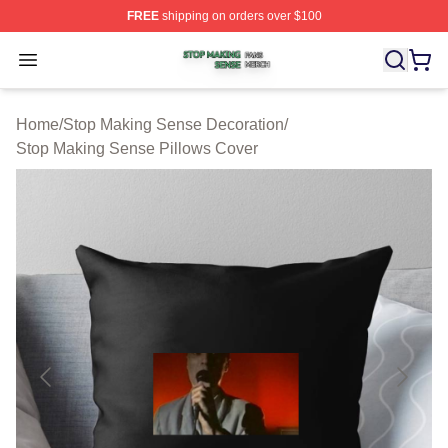
FREE
shipping on orders over $100
Stop Making Sense Shop ⚡️ Officially Licensed Stop M
Open menu
Home
/
Stop Making Sense Decoration
/
Stop Making Sense Pillows Cover