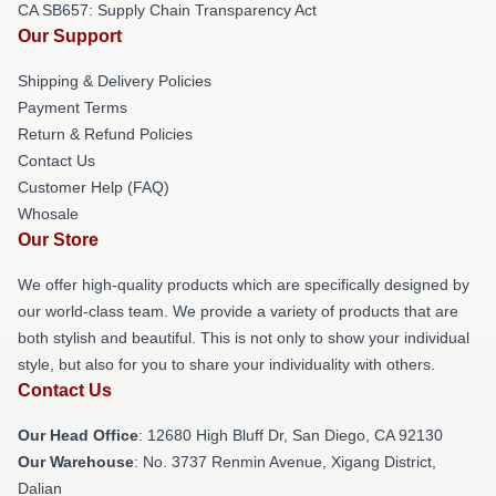
CA SB657: Supply Chain Transparency Act
Our Support
Shipping & Delivery Policies
Payment Terms
Return & Refund Policies
Contact Us
Customer Help (FAQ)
Whosale
Our Store
We offer high-quality products which are specifically designed by
our world-class team. We provide a variety of products that are
both stylish and beautiful. This is not only to show your individual
style, but also for you to share your individuality with others.
Contact Us
Our Head Office
: 12680 High Bluff Dr, San Diego, CA 92130
Our Warehouse
: No. 3737 Renmin Avenue, Xigang District,
Dalian