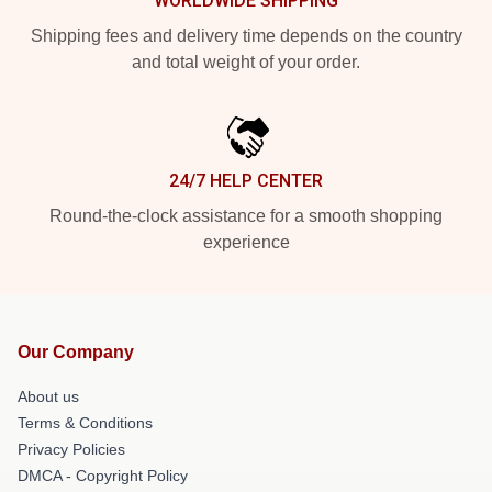
WORLDWIDE SHIPPING
Shipping fees and delivery time depends on the country
and total weight of your order.
24/7 HELP CENTER
Round-the-clock assistance for a smooth shopping
experience
Our Company
About us
Terms & Conditions
Privacy Policies
DMCA - Copyright Policy