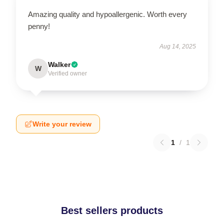
Amazing quality and hypoallergenic. Worth every
penny!
Aug 14, 2025
Walker
W
Verified owner
Write your review
1
/
1
Best sellers products