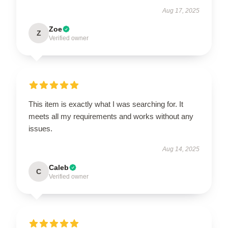
Aug 17, 2025
Zoe
Z
Verified owner
This item is exactly what I was searching for. It
meets all my requirements and works without any
issues.
Aug 14, 2025
Caleb
C
Verified owner