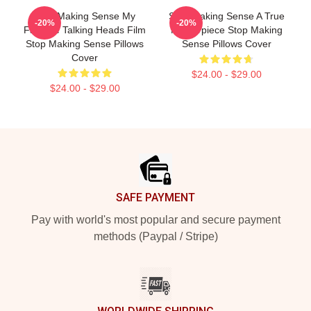
Stop Making Sense My
Stop Making Sense A True
-20%
-20%
Favorite Talking Heads Film
Masterpiece Stop Making
Stop Making Sense Pillows
Sense Pillows Cover
Cover
$24.00 - $29.00
$24.00 - $29.00
Footer
SAFE PAYMENT
Pay with world's most popular and secure payment
methods (Paypal / Stripe)