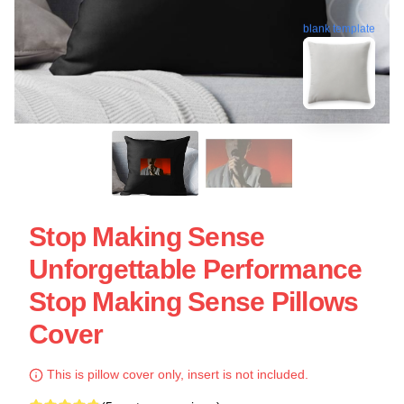
blank template
Stop Making Sense
Unforgettable Performance
Stop Making Sense Pillows
Cover
This is pillow cover only, insert is not included.