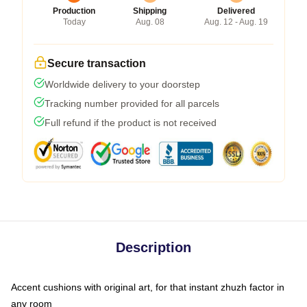
Production
Shipping
Delivered
Today
Aug. 08
Aug. 12 - Aug. 19
Secure transaction
Worldwide delivery to your doorstep
Tracking number provided for all parcels
Full refund if the product is not received
Description
Accent cushions with original art, for that instant zhuzh factor in
any room