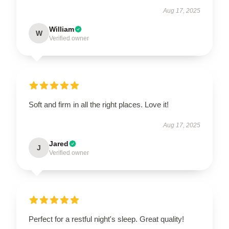
Aug 17, 2025
William
W
Verified owner
Soft and firm in all the right places. Love it!
Aug 17, 2025
Jared
J
Verified owner
Perfect for a restful night's sleep. Great quality!