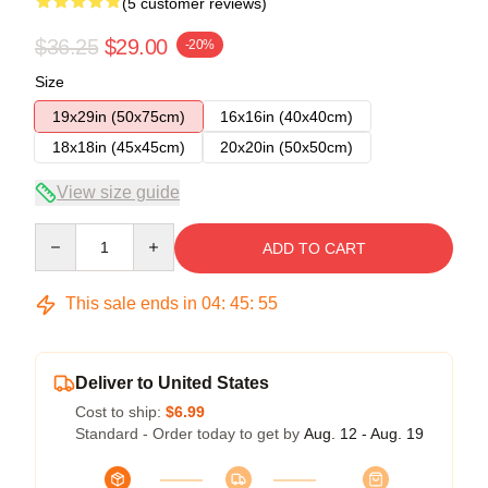
(5 customer reviews)
$36.25
$29.00
-20%
Size
19x29in (50x75cm)
16x16in (40x40cm)
18x18in (45x45cm)
20x20in (50x50cm)
View size guide
Quantity
ADD TO CART
This sale ends in
04
:
45
:
54
Deliver to United States
Cost to ship:
$6.99
Standard - Order today to get by
Aug. 12 - Aug. 19