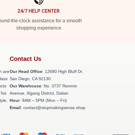
24/7 HELP CENTER
und-the-clock assistance for a smooth
shopping experience
Contact Us
h are
Our Head Office
: 12680 High Bluff Dr,
class
San Diego, CA 92130
ucts
Our Warehouse
: No. 3737 Renmin
This
Avenue, Xigang District, Dalian
tyle,
Hour
: 9AM – 5PM (Mon – Fri)
Email
: contact@stopmakingsense.shop