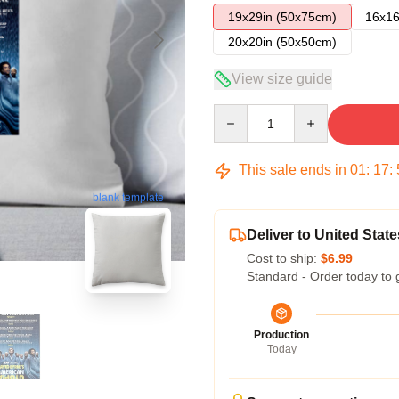
19x29in (50x75cm)
16x16
20x20in (50x50cm)
View size guide
Quantity
This sale ends in
01
:
17
:
blank template
Deliver to United State
Cost to ship:
$6.99
Standard - Order today to 
Production
Today