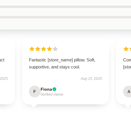
uct
Fantastic [store_name] pillow. Soft,
Com
supportive, and stays cool.
[sto
 2025
Aug 15, 2025
Fiona
F
A
Verified owner