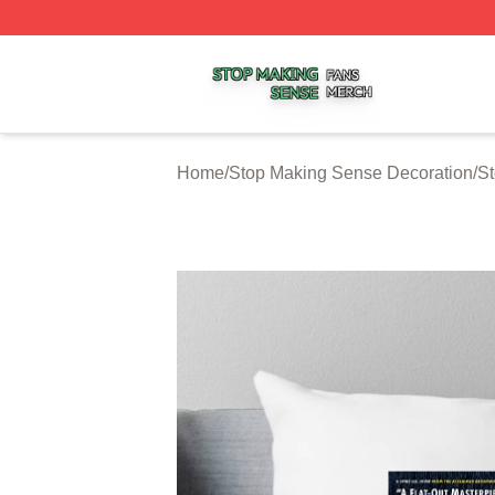
Stop Making Sense Shop ⚡️ Officially Licensed Stop Mak
Home
/
Stop Making Sense Decoration
/
St