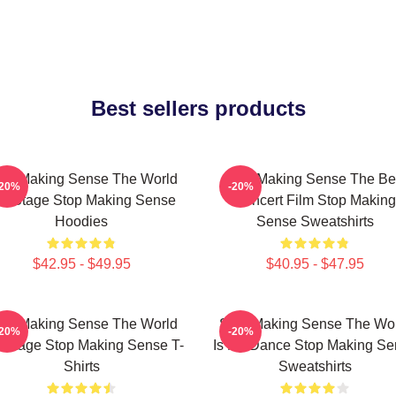
Best sellers products
op Making Sense The World
Stop Making Sense The Be
-20%
-20%
s A Stage Stop Making Sense
Concert Film Stop Making
Hoodies
Sense Sweatshirts
$42.95 - $49.95
$40.95 - $47.95
op Making Sense The World
Stop Making Sense The Wo
-20%
-20%
A Stage Stop Making Sense T-
Is My Dance Stop Making Se
Shirts
Sweatshirts