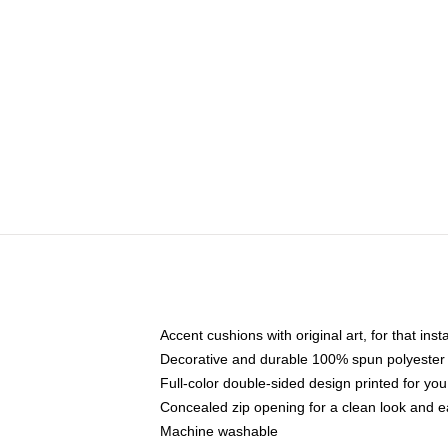
Accent cushions with original art, for that ins
Decorative and durable 100% spun polyester co
Full-color double-sided design printed for yo
Concealed zip opening for a clean look and e
Machine washable