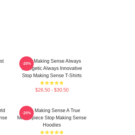
st
Stop Making Sense Always
-20%
Energetic Always Innovative
Stop Making Sense T-Shirts
$26.50 - $30.50
rld
Stop Making Sense A True
-20%
nse
Masterpiece Stop Making Sense
Hoodies