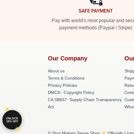
SAFE PAYMENT
Pay with world's most popular and sec
payment methods (Paypal / Stripe)
Our Company
Ou
About us
Shipp
Terms & Conditions
Paym
Privacy Policies
Retu
DMCA - Copyright Policy
Cont
CA SB657: Supply Chain Transparency
Cust
Act
Whos
UNLOCK
10% OFF
© Stop Making Sense Shop ⚡️ Officially Lice