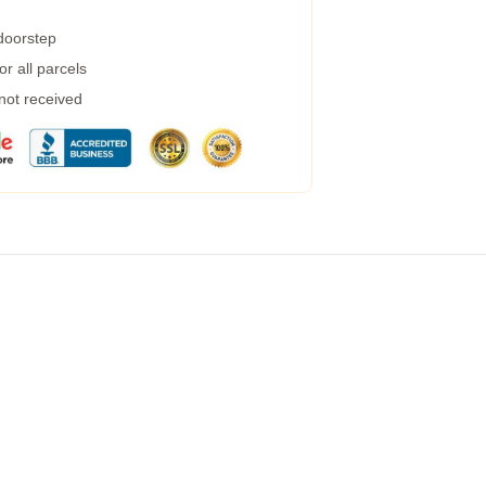
 doorstep
r all parcels
 not received