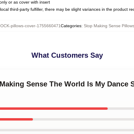
only or as cover with insert
ocal third-party fulfiller, there may be slight variances in the product r
OCK-pillows-cover-1755660471
Categories
:
Stop Making Sense Pillow
What Customers Say
p Making Sense The World Is My Dance 