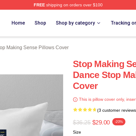
FREE
shipping on orders over $100
ing Sense Merch Store
Home
Shop
Shop by category
Tracking o
op Making Sense Pillows Cover
Stop Making Se
Dance Stop Mak
Cover
This is pillow cover only, inser
(3 customer reviews
$36.25
$29.00
-20%
Size