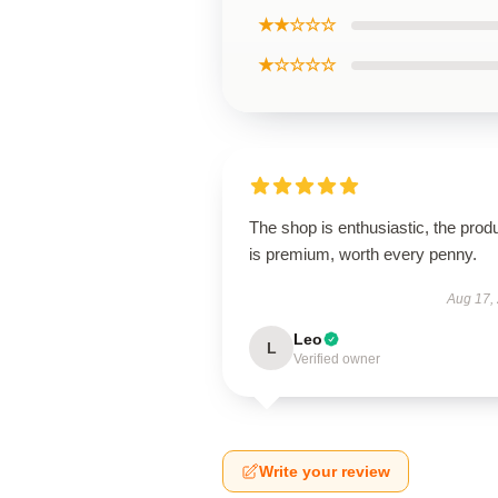
★★☆☆☆
★☆☆☆☆
The shop is enthusiastic, the prod
is premium, worth every penny.
Aug 17,
Leo
L
Verified owner
Write your review