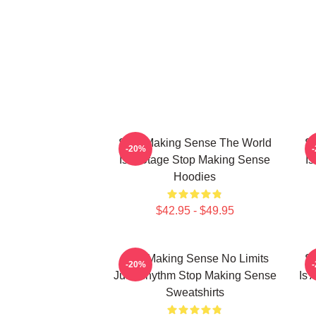
Stop Making Sense The World
St
-20%
Is A Stage Stop Making Sense
I
Hoodies
$42.95 - $49.95
Stop Making Sense No Limits
St
-20%
Just Rhythm Stop Making Sense
Is 
Sweatshirts