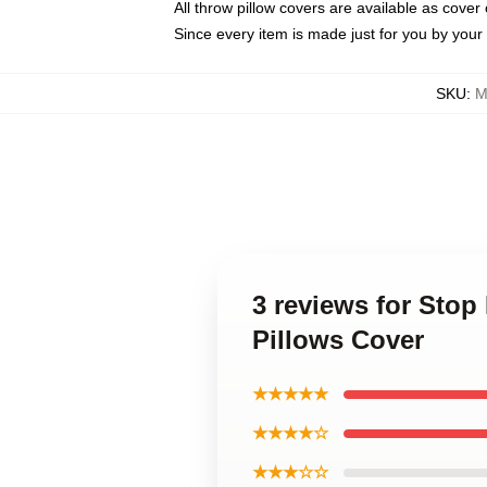
All throw pillow covers are available as cover 
Since every item is made just for you by your l
SKU
:
M
3 reviews for Sto
Pillows Cover
★★★★★
★★★★☆
★★★☆☆