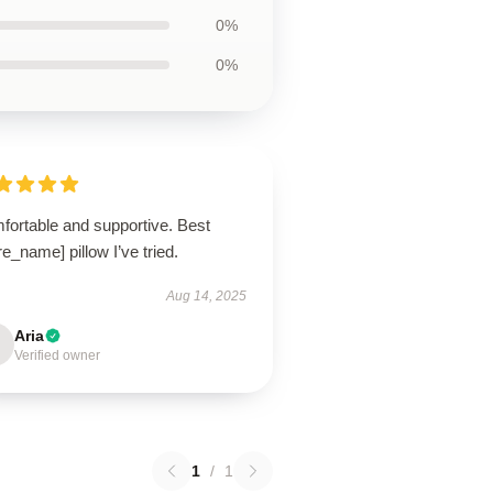
0%
0%
fortable and supportive. Best
re_name] pillow I’ve tried.
Aug 14, 2025
Aria
Verified owner
1
/
1