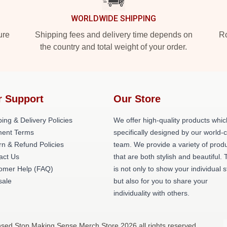
WORLDWIDE SHIPPING
ure
Shipping fees and delivery time depends on
Ro
the country and total weight of your order.
r Support
Our Store
ing & Delivery Policies
We offer high-quality products whic
ent Terms
specifically designed by our world-
rn & Refund Policies
team. We provide a variety of prod
act Us
that are both stylish and beautiful. 
omer Help (FAQ)
is not only to show your individual s
ale
but also for you to share your
individuality with others.
nsed Stop Making Sense Merch Store 2026 all rights reserved