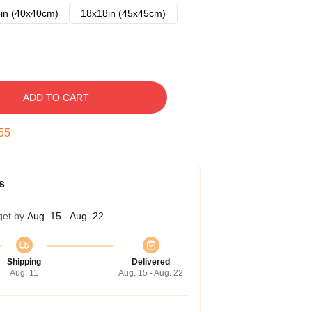
in (40x40cm)
18x18in (45x45cm)
ADD TO CART
54
s
get by
Aug. 15 - Aug. 22
Shipping
Delivered
Aug. 11
Aug. 15 - Aug. 22