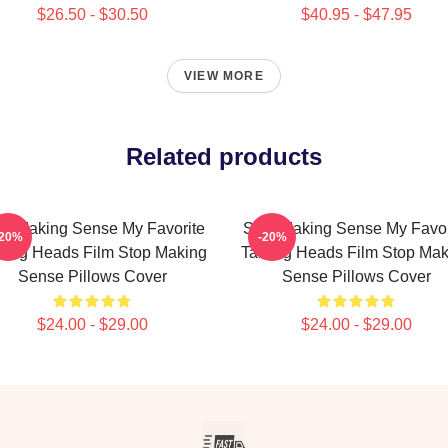
$26.50 - $30.50
$40.95 - $47.95
VIEW MORE
Related products
op Making Sense My Favorite
Stop Making Sense My Favor
-20%
-20%
king Heads Film Stop Making
Talking Heads Film Stop Mak
Sense Pillows Cover
Sense Pillows Cover
$24.00 - $29.00
$24.00 - $29.00