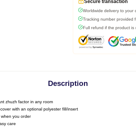
Secure transaction
Worldwide delivery to your
Tracking number provided fo
Full refund if the product is
Description
tant zhuzh factor in any room
ver with an optional polyester fill/insert
u when you order
asy care