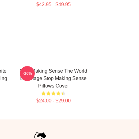
$42.95 - $49.95
ite
Stop Making Sense The World
-20%
ing
Is A Stage Stop Making Sense
Pillows Cover
$24.00 - $29.00