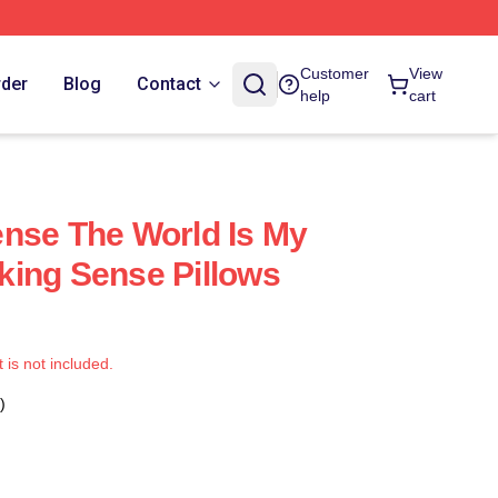
Customer
View
rder
Blog
Contact
help
cart
nse The World Is My
ing Sense Pillows
t is not included.
)