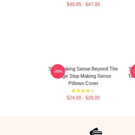
$40.95 - $47.95
Stop Making Sense Beyond The
St
-20%
Stage Stop Making Sense
Tal
Pillows Cover
$24.00 - $29.00
Footer