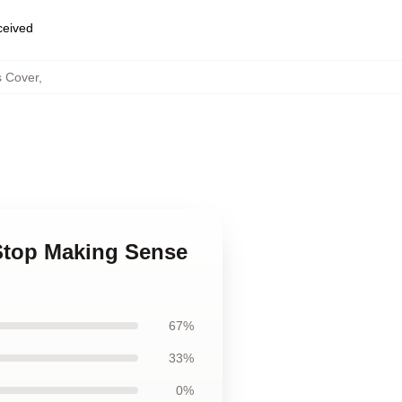
eceived
s Cover
,
Stop Making Sense
67%
33%
0%