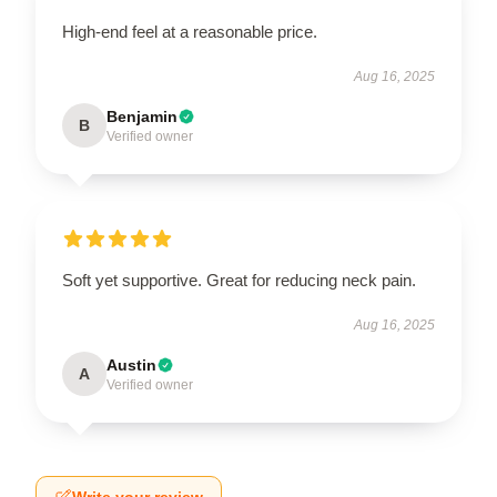
High-end feel at a reasonable price.
Aug 16, 2025
Benjamin
B
Verified owner
Soft yet supportive. Great for reducing neck pain.
Aug 16, 2025
Austin
A
Verified owner