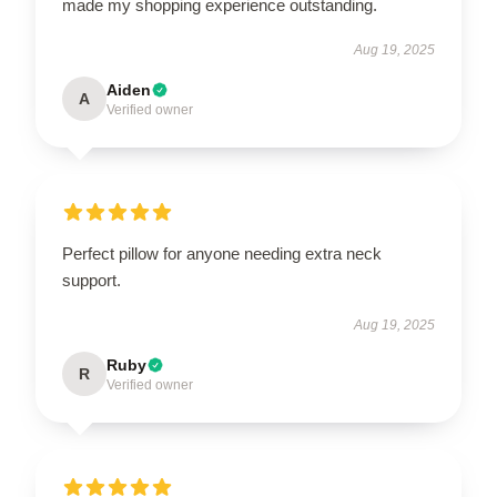
made my shopping experience outstanding.
Aug 19, 2025
Aiden
A
Verified owner
Perfect pillow for anyone needing extra neck
support.
Aug 19, 2025
Ruby
R
Verified owner