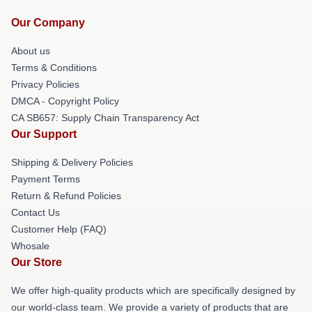
Our Company
About us
Terms & Conditions
Privacy Policies
DMCA - Copyright Policy
CA SB657: Supply Chain Transparency Act
Our Support
Shipping & Delivery Policies
Payment Terms
Return & Refund Policies
Contact Us
Customer Help (FAQ)
Whosale
Our Store
We offer high-quality products which are specifically designed by
our world-class team. We provide a variety of products that are