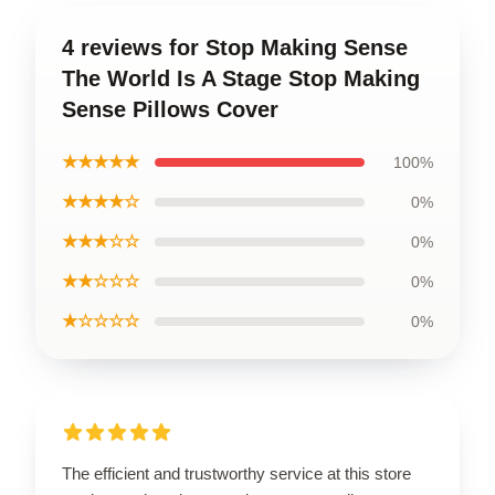
4 reviews for Stop Making Sense
The World Is A Stage Stop Making
Sense Pillows Cover
★★★★★
100%
★★★★☆
0%
★★★☆☆
0%
★★☆☆☆
0%
★☆☆☆☆
0%
The efficient and trustworthy service at this store