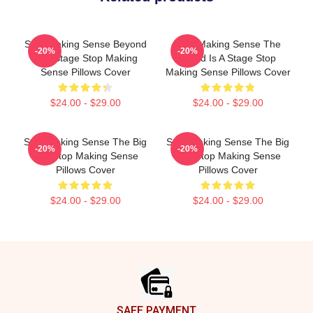
Stop Making Sense Beyond
Stop Making Sense The
-20%
-20%
The Stage Stop Making
World Is A Stage Stop
Sense Pillows Cover
Making Sense Pillows Cover
$24.00 - $29.00
$24.00 - $29.00
Stop Making Sense The Big
Stop Making Sense The Big
-20%
-20%
Suit Stop Making Sense
Suit Stop Making Sense
Pillows Cover
Pillows Cover
$24.00 - $29.00
$24.00 - $29.00
Footer
SAFE PAYMENT