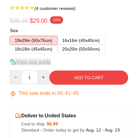
(4 customer reviews)
$36.25
$29.00
-20%
Size
19x29in (50x75cm)
16x16in (40x40cm)
18x18in (45x45cm)
20x20in (50x50cm)
View size guide
Quantity
ADD TO CART
This sale ends in
04
:
41
:
45
Deliver to United States
Cost to ship:
$6.99
Standard - Order today to get by
Aug. 12 - Aug. 19