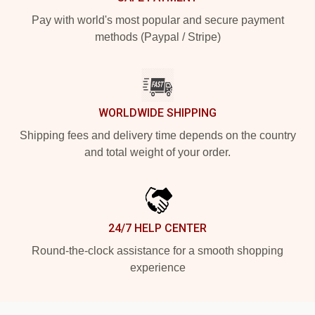
Pay with world's most popular and secure payment
methods (Paypal / Stripe)
WORLDWIDE SHIPPING
Shipping fees and delivery time depends on the country
and total weight of your order.
24/7 HELP CENTER
Round-the-clock assistance for a smooth shopping
experience