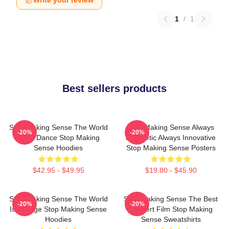
Write your review
1
/
1
Best sellers products
Stop Making Sense The World
Stop Making Sense Always
-20%
-20%
Is My Dance Stop Making
Energetic Always Innovative
Sense Hoodies
Stop Making Sense Posters
$42.95 - $49.95
$19.80 - $45.90
Stop Making Sense The World
Stop Making Sense The Best
-20%
-20%
Is A Stage Stop Making Sense
Concert Film Stop Making
Hoodies
Sense Sweatshirts