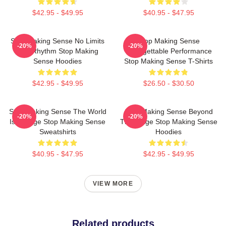
$42.95 - $49.95
$40.95 - $47.95
Stop Making Sense No Limits
Stop Making Sense
-20%
-20%
Just Rhythm Stop Making
Unforgettable Performance
Sense Hoodies
Stop Making Sense T-Shirts
$42.95 - $49.95
$26.50 - $30.50
Stop Making Sense The World
Stop Making Sense Beyond
-20%
-20%
Is A Stage Stop Making Sense
The Stage Stop Making Sense
Sweatshirts
Hoodies
$40.95 - $47.95
$42.95 - $49.95
VIEW MORE
Related products