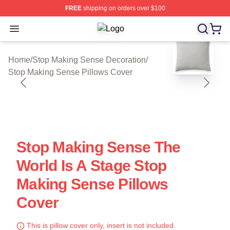
FREE
shipping on orders over $100
Open menu
Stop Making Sense Shop ⚡️ Official
blank template
Home
/
Stop Making Sense Decoration
/
Stop Making Sense Pillows Cover
Stop Making Sense The
World Is A Stage Stop
Making Sense Pillows
Cover
This is pillow cover only, insert is not included.