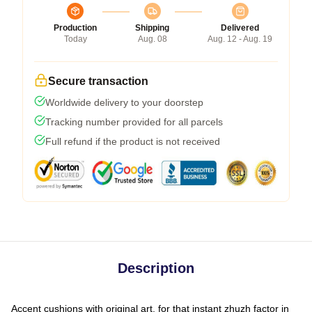
Production
Shipping
Delivered
Today
Aug. 08
Aug. 12 - Aug. 19
Secure transaction
Worldwide delivery to your doorstep
Tracking number provided for all parcels
Full refund if the product is not received
Description
Accent cushions with original art, for that instant zhuzh factor in