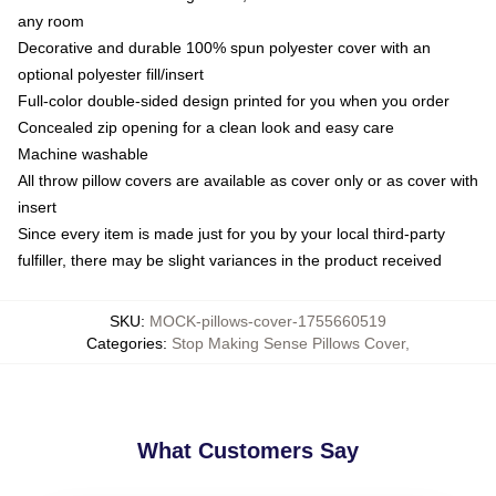
any room
Decorative and durable 100% spun polyester cover with an
optional polyester fill/insert
Full-color double-sided design printed for you when you order
Concealed zip opening for a clean look and easy care
Machine washable
All throw pillow covers are available as cover only or as cover with
insert
Since every item is made just for you by your local third-party
fulfiller, there may be slight variances in the product received
SKU
:
MOCK-pillows-cover-1755660519
Categories
:
Stop Making Sense Pillows Cover
,
What Customers Say