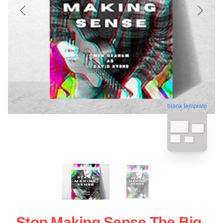
blank template
Stop Making Sense The Big