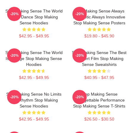
Stop Making Sense The World
Stop Making Sense Always
-20%
-20%
Is My Dance Stop Making
Energetic Always Innovative
Sense Hoodies
Stop Making Sense Posters
$42.95 - $49.95
$19.80 - $45.90
Stop Making Sense The World
Stop Making Sense The Best
-20%
-20%
Is A Stage Stop Making Sense
Concert Film Stop Making
Hoodies
Sense Sweatshirts
$42.95 - $49.95
$40.95 - $47.95
Stop Making Sense No Limits
Stop Making Sense
-20%
-20%
Just Rhythm Stop Making
Unforgettable Performance
Sense Hoodies
Stop Making Sense T-Shirts
$42.95 - $49.95
$26.50 - $30.50