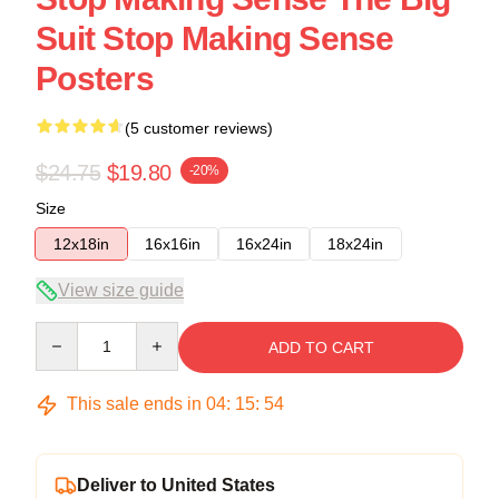
Suit Stop Making Sense
Posters
(5 customer reviews)
$24.75
$19.80
-20%
Size
12x18in
16x16in
16x24in
18x24in
View size guide
Quantity
ADD TO CART
This sale ends in
04
:
15
:
54
Deliver to United States