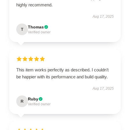
highly recommend.
Aug 17, 2025
Thomas
T
Verified owner
This item works perfectly as described. I couldn’t
be happier with its performance and build quality.
Aug 17, 2025
Ruby
R
Verified owner