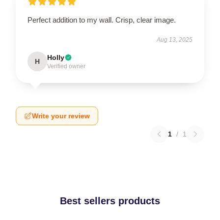
Perfect addition to my wall. Crisp, clear image.
Aug 13, 2025
Holly
H
Verified owner
Write your review
1
/
1
Best sellers products