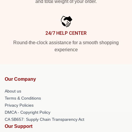
and total weight of your order.
24/7 HELP CENTER
Round-the-clock assistance for a smooth shopping
experience
Our Company
About us
Terms & Conditions
Privacy Policies
DMCA - Copyright Policy
CA SB657: Supply Chain Transparency Act
Our Support