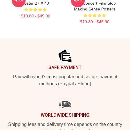
-20%
-20%
Poster 27 X 40
Best Concert Film Stop
Making Sense Posters
$19.80 - $45.90
$19.80 - $45.90
Footer
SAFE PAYMENT
Pay with world's most popular and secure payment
methods (Paypal / Stripe)
WORLDWIDE SHIPPING
Shipping fees and delivery time depends on the country