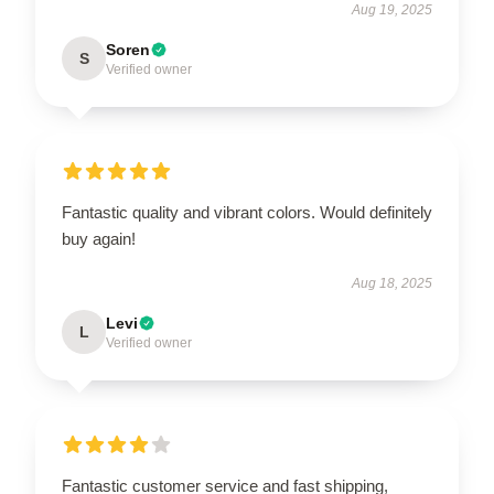
Aug 19, 2025
Soren
S
Verified owner
Fantastic quality and vibrant colors. Would definitely
buy again!
Aug 18, 2025
Levi
L
Verified owner
Fantastic customer service and fast shipping,