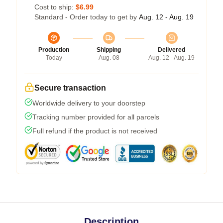
Cost to ship:
$6.99
Standard - Order today to get by
Aug. 12 - Aug. 19
Production
Shipping
Delivered
Today
Aug. 08
Aug. 12 - Aug. 19
Secure transaction
Worldwide delivery to your doorstep
Tracking number provided for all parcels
Full refund if the product is not received
Description