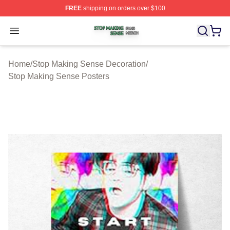
FREE
shipping on orders over $100
Stop Making Sense Shop ⚡️ Officially Licensed Stop M
Open menu
Home
/
Stop Making Sense Decoration
/
Stop Making Sense Posters