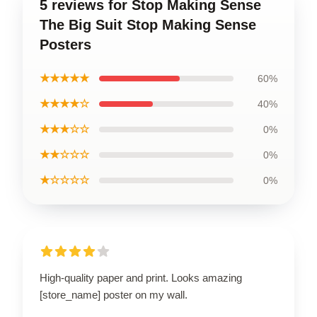
5 reviews for Stop Making Sense
The Big Suit Stop Making Sense
Posters
★★★★★
60%
★★★★☆
40%
★★★☆☆
0%
★★☆☆☆
0%
★☆☆☆☆
0%
High-quality paper and print. Looks amazing
[store_name] poster on my wall.