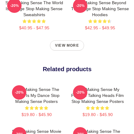
Stop Making Sense The World
Stop Making Sense Beyond
-20%
-20%
Is A Stage Stop Making Sense
The Stage Stop Making Sense
Sweatshirts
Hoodies
$40.95 - $47.95
$42.95 - $49.95
VIEW MORE
Related products
Stop Making Sense The
Stop Making Sense My
-20%
-20%
World Is My Dance Stop
Favorite Talking Heads Film
Making Sense Posters
Stop Making Sense Posters
$19.80 - $45.90
$19.80 - $45.90
Stop Making Sense Movie
Stop Making Sense The