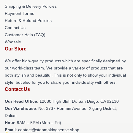
Shipping & Delivery Policies
Payment Terms
Return & Refund Policies
Contact Us
Customer Help (FAQ)
Whosale
Our Store
We offer high-quality products which are specifically designed by
our world-class team. We provide a variety of products that are
both stylish and beautiful. This is not only to show your individual
style, but also for you to share your individuality with others.
Contact Us
Our Head Office
: 12680 High Bluff Dr, San Diego, CA 92130
Our Warehouse
: No. 3737 Renmin Avenue, Xigang District,
Dalian
Hour
: 9AM – 5PM (Mon – Fri)
Email
: contact@stopmakingsense.shop