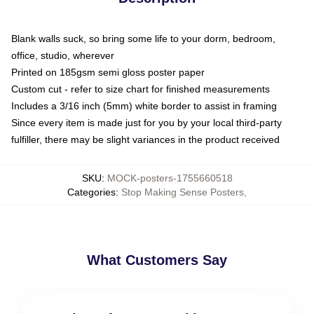
Blank walls suck, so bring some life to your dorm, bedroom,
office, studio, wherever
Printed on 185gsm semi gloss poster paper
Custom cut - refer to size chart for finished measurements
Includes a 3/16 inch (5mm) white border to assist in framing
Since every item is made just for you by your local third-party
fulfiller, there may be slight variances in the product received
SKU
:
MOCK-posters-1755660518
Categories
:
Stop Making Sense Posters
,
What Customers Say