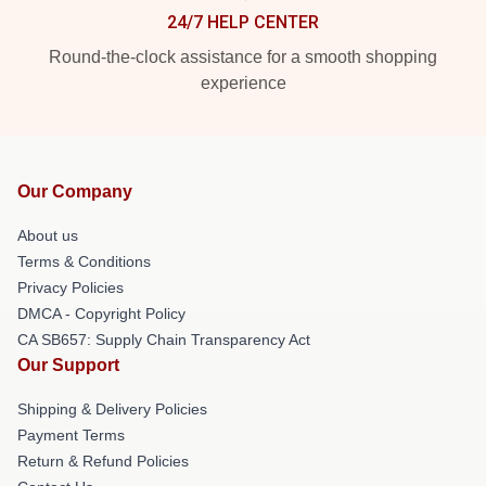
24/7 HELP CENTER
Round-the-clock assistance for a smooth shopping
experience
Our Company
About us
Terms & Conditions
Privacy Policies
DMCA - Copyright Policy
CA SB657: Supply Chain Transparency Act
Our Support
Shipping & Delivery Policies
Payment Terms
Return & Refund Policies