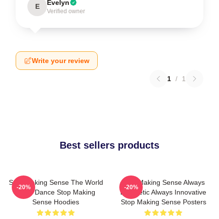
Evelyn
E
Verified owner
Write your review
1
/
1
Best sellers products
Stop Making Sense The World
Stop Making Sense Always
-20%
-20%
Is My Dance Stop Making
Energetic Always Innovative
Sense Hoodies
Stop Making Sense Posters