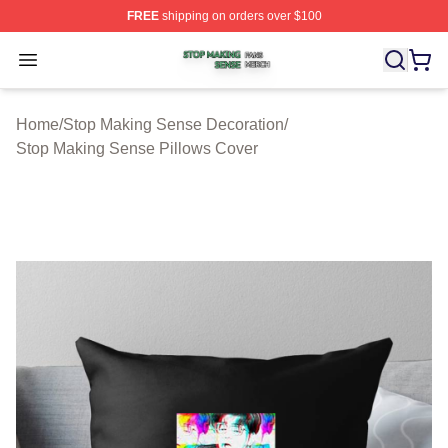
FREE
shipping on orders over $100
Stop Making Sense Shop ⚡️ Officially Licensed Stop M
Open menu
Home
/
Stop Making Sense Decoration
/
Stop Making Sense Pillows Cover