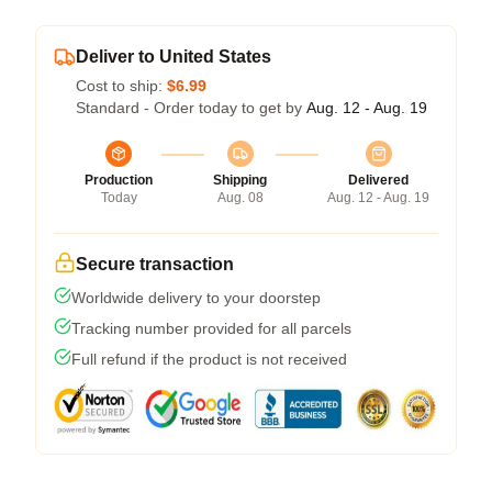
Deliver to United States
Cost to ship:
$6.99
Standard - Order today to get by
Aug. 12 - Aug. 19
Production
Shipping
Delivered
Today
Aug. 08
Aug. 12 - Aug. 19
Secure transaction
Worldwide delivery to your doorstep
Tracking number provided for all parcels
Full refund if the product is not received