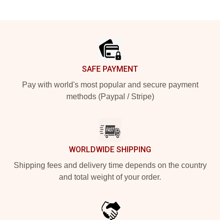
Footer
SAFE PAYMENT
Pay with world's most popular and secure payment
methods (Paypal / Stripe)
WORLDWIDE SHIPPING
Shipping fees and delivery time depends on the country
and total weight of your order.