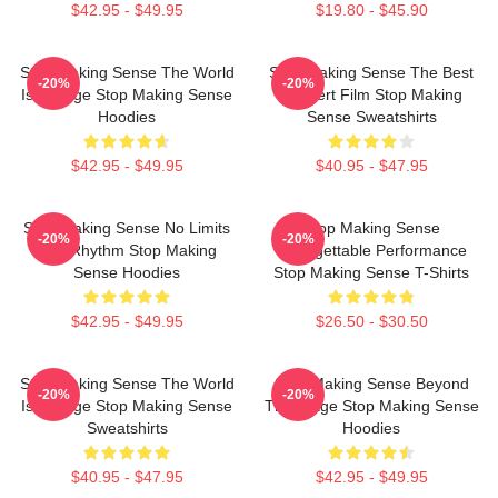
$42.95 - $49.95
$19.80 - $45.90
Stop Making Sense The World
Stop Making Sense The Best
-20%
-20%
Is A Stage Stop Making Sense
Concert Film Stop Making
Hoodies
Sense Sweatshirts
$42.95 - $49.95
$40.95 - $47.95
Stop Making Sense No Limits
Stop Making Sense
-20%
-20%
Just Rhythm Stop Making
Unforgettable Performance
Sense Hoodies
Stop Making Sense T-Shirts
$42.95 - $49.95
$26.50 - $30.50
Stop Making Sense The World
Stop Making Sense Beyond
-20%
-20%
Is A Stage Stop Making Sense
The Stage Stop Making Sense
Sweatshirts
Hoodies
$40.95 - $47.95
$42.95 - $49.95