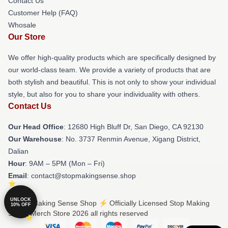
Contact Us
Customer Help (FAQ)
Whosale
Our Store
We offer high-quality products which are specifically designed by
our world-class team. We provide a variety of products that are
both stylish and beautiful. This is not only to show your individual
style, but also for you to share your individuality with others.
Contact Us
Our Head Office
: 12680 High Bluff Dr, San Diego, CA 92130
Our Warehouse
: No. 3737 Renmin Avenue, Xigang District,
Dalian
Hour
: 9AM – 5PM (Mon – Fri)
Email
: contact@stopmakingsense.shop
UNLOCK
© Stop Making Sense Shop ⚡️ Officially Licensed Stop Making
10% OFF
Sense Merch Store 2026 all rights reserved