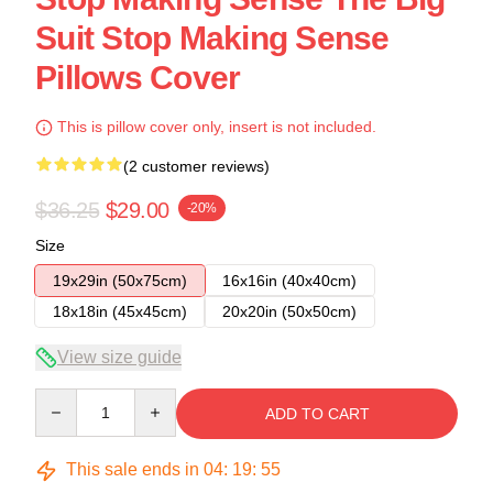
Suit Stop Making Sense
Pillows Cover
This is pillow cover only, insert is not included.
(2 customer reviews)
$36.25
$29.00
-20%
Size
19x29in (50x75cm)
16x16in (40x40cm)
18x18in (45x45cm)
20x20in (50x50cm)
View size guide
Quantity
ADD TO CART
This sale ends in
04
:
19
:
54