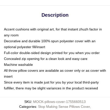
Description
Accent cushions with original art, for that instant zhuzh factor in
any room
Decorative and durable 100% spun polyester cover with an
optional polyester fill/insert
Full-color double-sided design printed for you when you order
Concealed zip opening for a clean look and easy care
Machine washable
All throw pillow covers are available as cover only or as cover with
insert
Since every item is made just for you by your local third-party
fulfiller, there may be slight variances in the product received
SKU
:
MOCK-pillows-cover-1755660513
Categories
:
Stop Making Sense Pillows Cover
,