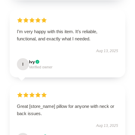
I’m very happy with this item. It’s reliable,
functional, and exactly what I needed.
Aug 13, 2025
Ivy
I
Verified owner
Great [store_name] pillow for anyone with neck or
back issues.
Aug 13, 2025