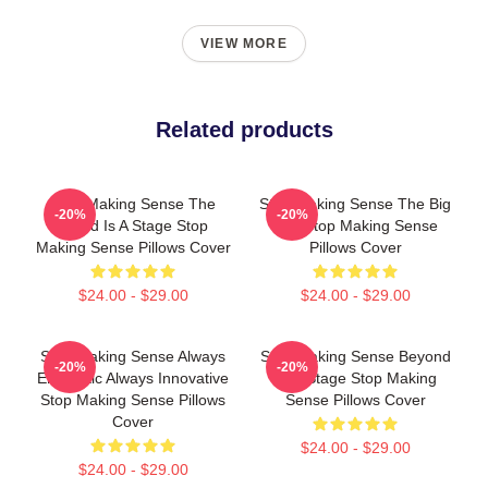
VIEW MORE
Related products
Stop Making Sense The
Stop Making Sense The Big
-20%
-20%
World Is A Stage Stop
Suit Stop Making Sense
Making Sense Pillows Cover
Pillows Cover
$24.00 - $29.00
$24.00 - $29.00
Stop Making Sense Always
Stop Making Sense Beyond
-20%
-20%
Energetic Always Innovative
The Stage Stop Making
Stop Making Sense Pillows
Sense Pillows Cover
Cover
$24.00 - $29.00
$24.00 - $29.00