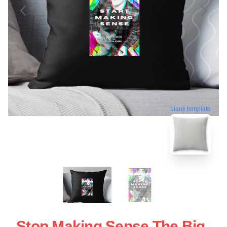
blank template
Stop Making Sense The Big