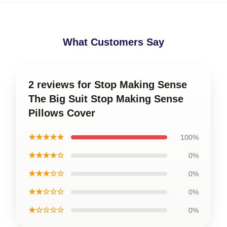
What Customers Say
2 reviews for Stop Making Sense
The Big Suit Stop Making Sense
Pillows Cover
★★★★★
100%
★★★★☆
0%
★★★☆☆
0%
★★☆☆☆
0%
★☆☆☆☆
0%