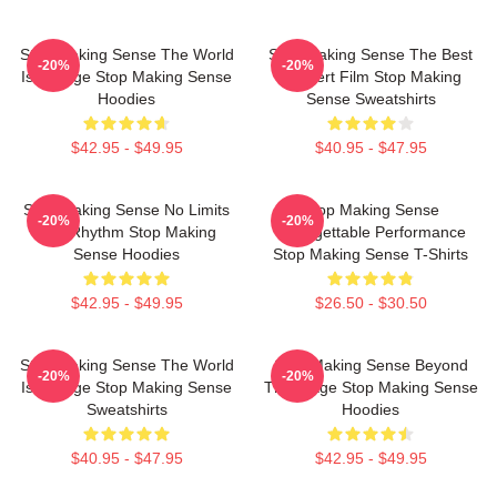
Stop Making Sense The World
Stop Making Sense The Best
-20%
-20%
Is A Stage Stop Making Sense
Concert Film Stop Making
Hoodies
Sense Sweatshirts
$42.95 - $49.95
$40.95 - $47.95
Stop Making Sense No Limits
Stop Making Sense
-20%
-20%
Just Rhythm Stop Making
Unforgettable Performance
Sense Hoodies
Stop Making Sense T-Shirts
$42.95 - $49.95
$26.50 - $30.50
Stop Making Sense The World
Stop Making Sense Beyond
-20%
-20%
Is A Stage Stop Making Sense
The Stage Stop Making Sense
Sweatshirts
Hoodies
$40.95 - $47.95
$42.95 - $49.95