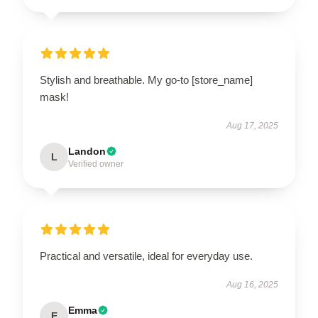
Stylish and breathable. My go-to [store_name]
mask!
Aug 17, 2025
Landon
L
Verified owner
Practical and versatile, ideal for everyday use.
Aug 16, 2025
Emma
E