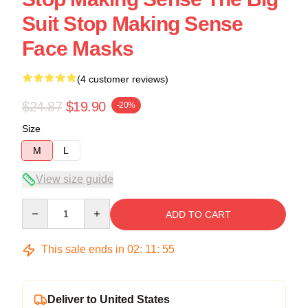
Suit Stop Making Sense
Face Masks
(4 customer reviews)
$24.87
$19.90
-20%
Size
M
L
View size guide
Quantity
ADD TO CART
This sale ends in
02
:
11
:
54
Deliver to United States