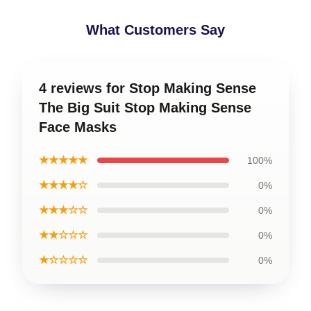
What Customers Say
4 reviews for Stop Making Sense
The Big Suit Stop Making Sense
Face Masks
★★★★★
100%
★★★★☆
0%
★★★☆☆
0%
★★☆☆☆
0%
★☆☆☆☆
0%