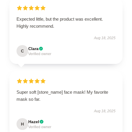
Expected little, but the product was excellent.
Highly recommend.
Aug 18, 2025
Clara
C
Verified owner
Super soft [store_name] face mask! My favorite
mask so far.
Aug 18, 2025
Hazel
H
Verified owner