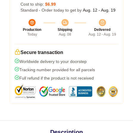
Cost to ship:
$6.99
Standard - Order today to get by
Aug. 12 - Aug. 19
Production
Shipping
Delivered
Today
Aug. 08
Aug. 12 - Aug. 19
Secure transaction
Worldwide delivery to your doorstep
Tracking number provided for all parcels
Full refund if the product is not received
Description