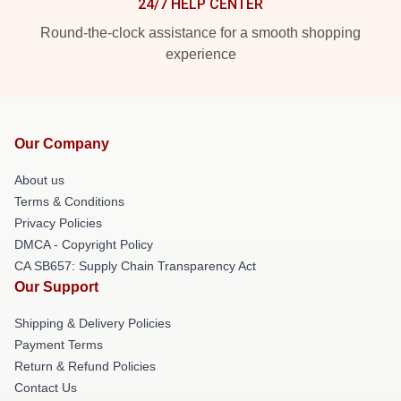
24/7 HELP CENTER
Round-the-clock assistance for a smooth shopping
experience
Our Company
About us
Terms & Conditions
Privacy Policies
DMCA - Copyright Policy
CA SB657: Supply Chain Transparency Act
Our Support
Shipping & Delivery Policies
Payment Terms
Return & Refund Policies
Contact Us