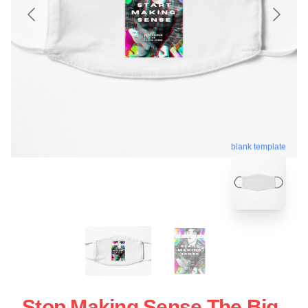
blank template
Stop Making Sense The Big