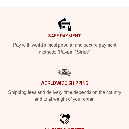
Footer
SAFE PAYMENT
Pay with world's most popular and secure payment
methods (Paypal / Stripe)
WORLDWIDE SHIPPING
Shipping fees and delivery time depends on the country
and total weight of your order.