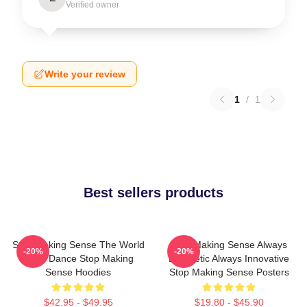
Verified owner
Write your review
1
/
1
Best sellers products
Stop Making Sense The World
Stop Making Sense Always
-20%
-20%
Is My Dance Stop Making
Energetic Always Innovative
Sense Hoodies
Stop Making Sense Posters
$42.95 - $49.95
$19.80 - $45.90