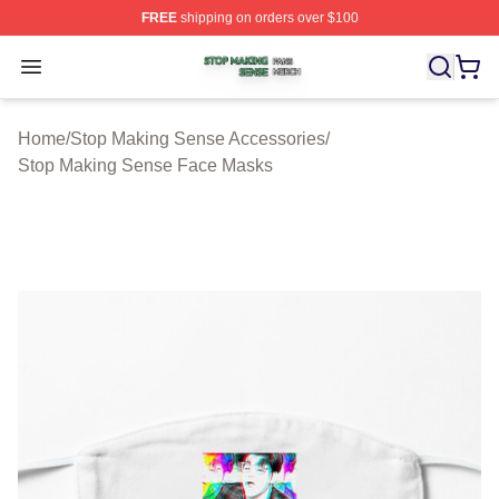
FREE
shipping on orders over $100
Stop Making Sense Shop ⚡️ Officially Licensed Stop M
Open menu
Home
/
Stop Making Sense Accessories
/
Stop Making Sense Face Masks