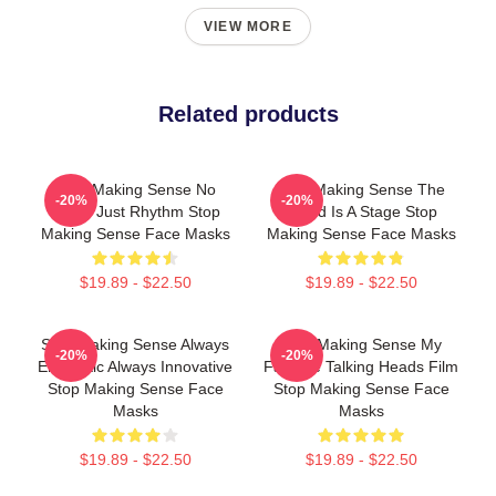
VIEW MORE
Related products
Stop Making Sense No
Stop Making Sense The
-20%
-20%
Limits Just Rhythm Stop
World Is A Stage Stop
Making Sense Face Masks
Making Sense Face Masks
$19.89 - $22.50
$19.89 - $22.50
Stop Making Sense Always
Stop Making Sense My
-20%
-20%
Energetic Always Innovative
Favorite Talking Heads Film
Stop Making Sense Face
Stop Making Sense Face
Masks
Masks
$19.89 - $22.50
$19.89 - $22.50