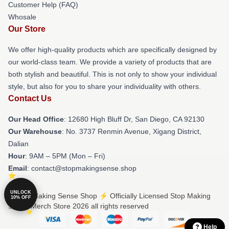
Customer Help (FAQ)
Whosale
Our Store
We offer high-quality products which are specifically designed by
our world-class team. We provide a variety of products that are
both stylish and beautiful. This is not only to show your individual
style, but also for you to share your individuality with others.
Contact Us
Our Head Office
: 12680 High Bluff Dr, San Diego, CA 92130
Our Warehouse
: No. 3737 Renmin Avenue, Xigang District,
Dalian
Hour
: 9AM – 5PM (Mon – Fri)
Email
: contact@stopmakingsense.shop
UNLOCK
© Stop Making Sense Shop ⚡️ Officially Licensed Stop Making
10% OFF
Sense Merch Store 2026 all rights reserved
Help