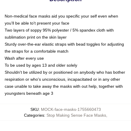
Non-medical face masks aid you specific your self even when
you'll be able to't present your face
Two layers of soppy 95% polyester / 5% spandex cloth with
sublimation print on the skin layer
Sturdy over-the-ear elastic straps with bead toggles for adjusting
the straps for a comfortable match
Wash after every use
To be used by ages 13 and older solely
Shouldn't be utilized by or positioned on anybody who has bother
respiration or who's unconscious, incapacitated or in any other
case unable to take away the masks with out help, together with
youngsters beneath age 3
SKU
:
MOCK-face-masks-1755660473
Categories
:
Stop Making Sense Face Masks
,