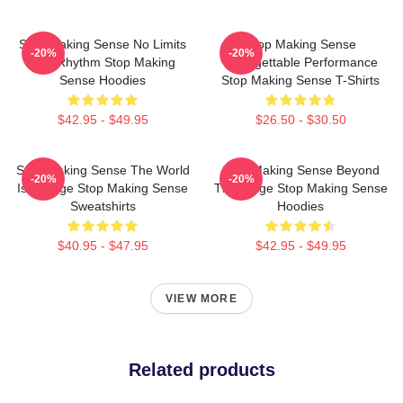
Stop Making Sense No Limits
Stop Making Sense
-20%
-20%
Just Rhythm Stop Making
Unforgettable Performance
Sense Hoodies
Stop Making Sense T-Shirts
$42.95 - $49.95
$26.50 - $30.50
Stop Making Sense The World
Stop Making Sense Beyond
-20%
-20%
Is A Stage Stop Making Sense
The Stage Stop Making Sense
Sweatshirts
Hoodies
$40.95 - $47.95
$42.95 - $49.95
VIEW MORE
Related products