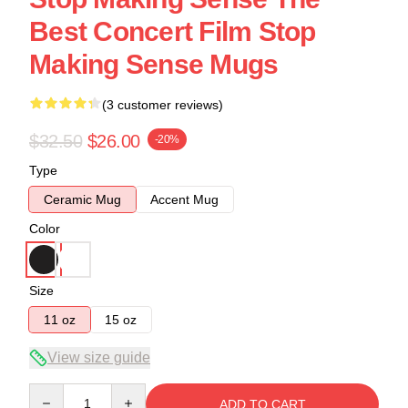
Best Concert Film Stop
Making Sense Mugs
(3 customer reviews)
$32.50
$26.00
-20%
Type
Ceramic Mug
Accent Mug
Color
Size
11 oz
15 oz
View size guide
Quantity
ADD TO CART