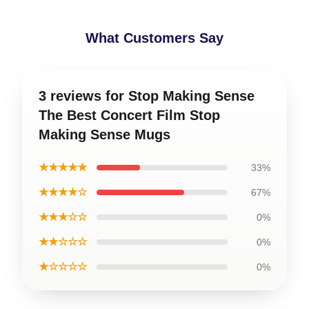
What Customers Say
3 reviews for Stop Making Sense
The Best Concert Film Stop
Making Sense Mugs
★★★★★
33%
★★★★☆
67%
★★★☆☆
0%
★★☆☆☆
0%
★☆☆☆☆
0%