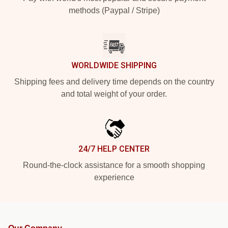
methods (Paypal / Stripe)
WORLDWIDE SHIPPING
Shipping fees and delivery time depends on the country
and total weight of your order.
24/7 HELP CENTER
Round-the-clock assistance for a smooth shopping
experience