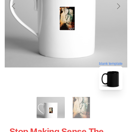
blank template
Stop Making Sense The