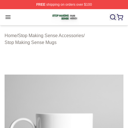
FREE
shipping on orders over $100
Stop Making Sense Shop ⚡️ Officially Licensed Stop M
Open menu
Home
/
Stop Making Sense Accessories
/
Stop Making Sense Mugs