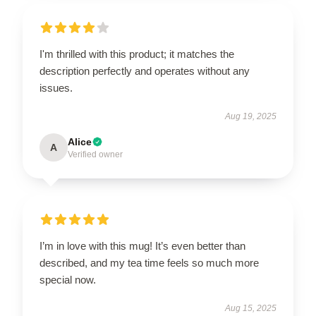
I'm thrilled with this product; it matches the
description perfectly and operates without any
issues.
Aug 19, 2025
Alice
A
Verified owner
I’m in love with this mug! It’s even better than
described, and my tea time feels so much more
special now.
Aug 15, 2025