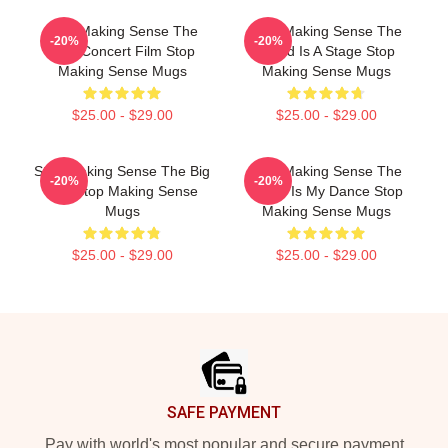
Stop Making Sense The
Stop Making Sense The
-20%
-20%
Best Concert Film Stop
World Is A Stage Stop
Making Sense Mugs
Making Sense Mugs
$25.00 - $29.00
$25.00 - $29.00
Stop Making Sense The Big
Stop Making Sense The
-20%
-20%
Suit Stop Making Sense
World Is My Dance Stop
Mugs
Making Sense Mugs
$25.00 - $29.00
$25.00 - $29.00
Footer
SAFE PAYMENT
Pay with world's most popular and secure payment