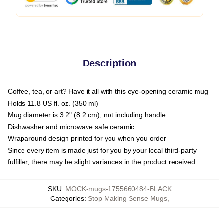
Description
Coffee, tea, or art? Have it all with this eye-opening ceramic mug
Holds 11.8 US fl. oz. (350 ml)
Mug diameter is 3.2" (8.2 cm), not including handle
Dishwasher and microwave safe ceramic
Wraparound design printed for you when you order
Since every item is made just for you by your local third-party
fulfiller, there may be slight variances in the product received
SKU
:
MOCK-mugs-1755660484-BLACK
Categories
:
Stop Making Sense Mugs
,