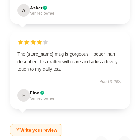
Asher
A
Verified owner
The [store_name] mug is gorgeous—better than
described! It’s crafted with care and adds a lovely
touch to my daily tea.
Aug 13, 2025
Finn
F
Verified owner
Write your review