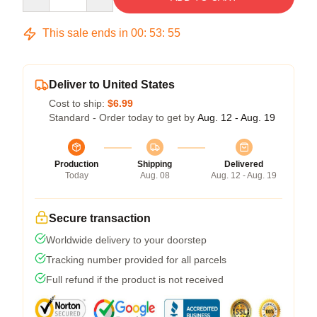
This sale ends in
00
:
53
:
54
Deliver to United States
Cost to ship:
$6.99
Standard - Order today to get by
Aug. 12 - Aug. 19
Production
Shipping
Delivered
Today
Aug. 08
Aug. 12 - Aug. 19
Secure transaction
Worldwide delivery to your doorstep
Tracking number provided for all parcels
Full refund if the product is not received