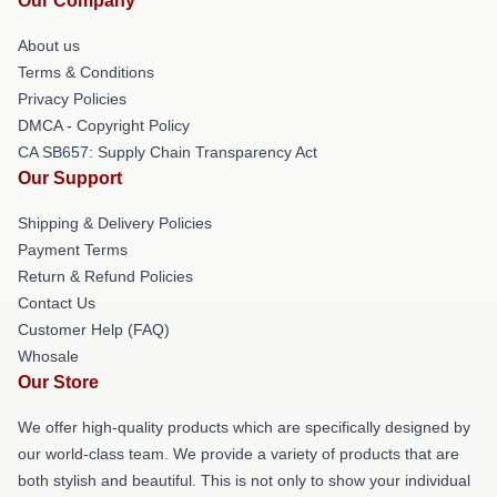
Our Company
About us
Terms & Conditions
Privacy Policies
DMCA - Copyright Policy
CA SB657: Supply Chain Transparency Act
Our Support
Shipping & Delivery Policies
Payment Terms
Return & Refund Policies
Contact Us
Customer Help (FAQ)
Whosale
Our Store
We offer high-quality products which are specifically designed by
our world-class team. We provide a variety of products that are
both stylish and beautiful. This is not only to show your individual