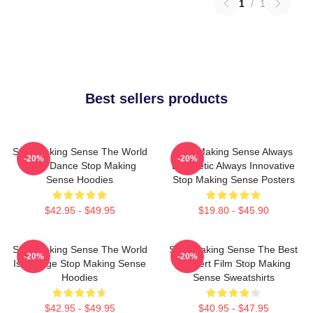
1
/
1
Best sellers products
Stop Making Sense The World
Stop Making Sense Always
-20%
-20%
Is My Dance Stop Making
Energetic Always Innovative
Sense Hoodies
Stop Making Sense Posters
$42.95 - $49.95
$19.80 - $45.90
Stop Making Sense The World
Stop Making Sense The Best
-20%
-20%
Is A Stage Stop Making Sense
Concert Film Stop Making
Hoodies
Sense Sweatshirts
$42.95 - $49.95
$40.95 - $47.95