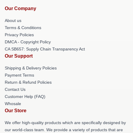
Our Company
About us
Terms & Conditions
Privacy Policies
DMCA - Copyright Policy
CA SB657: Supply Chain Transparency Act
Our Support
Shipping & Delivery Policies
Payment Terms
Return & Refund Policies
Contact Us
Customer Help (FAQ)
Whosale
Our Store
We offer high-quality products which are specifically designed by
our world-class team. We provide a variety of products that are