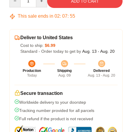
ADD TO CART
This sale ends in
02
:
07
:
54
Deliver to United States
Cost to ship:
$6.99
Standard - Order today to get by
Aug. 13 - Aug. 20
Production
Shipping
Delivered
Today
Aug. 09
Aug. 13 - Aug. 20
Secure transaction
Worldwide delivery to your doorstep
Tracking number provided for all parcels
Full refund if the product is not received