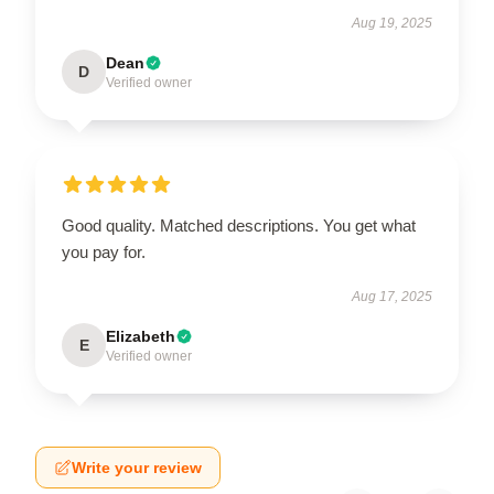
Aug 19, 2025
Dean
D
Verified owner
Good quality. Matched descriptions. You get what
you pay for.
Aug 17, 2025
Elizabeth
E
Verified owner
Write your review