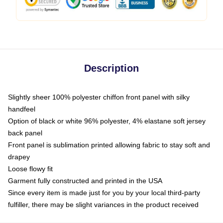
Description
Slightly sheer 100% polyester chiffon front panel with silky
handfeel
Option of black or white 96% polyester, 4% elastane soft jersey
back panel
Front panel is sublimation printed allowing fabric to stay soft and
drapey
Loose flowy fit
Garment fully constructed and printed in the USA
Since every item is made just for you by your local third-party
fulfiller, there may be slight variances in the product received