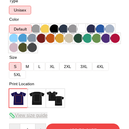
Type
Unisex
Color
Default
Size
S
M
L
XL
2XL
3XL
4XL
5XL
Print Location
View size guide
Quantity