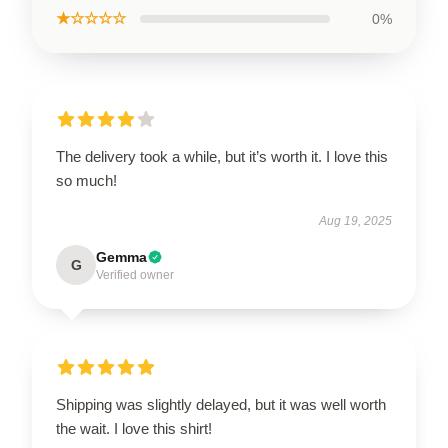
★☆☆☆☆
0%
The delivery took a while, but it’s worth it. I love this
so much!
Aug 19, 2025
Gemma
G
Verified owner
Shipping was slightly delayed, but it was well worth
the wait. I love this shirt!