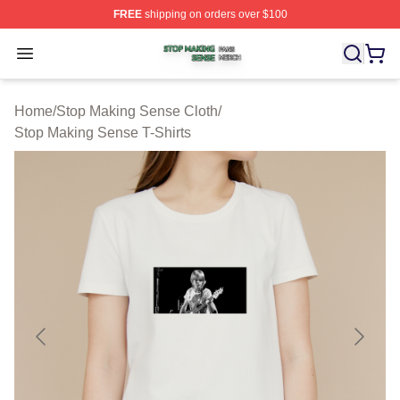
FREE
shipping on orders over $100
Stop Making Sense Shop ⚡️ Officially Licensed Stop M
Open menu
Home
/
Stop Making Sense Cloth
/
Stop Making Sense T-Shirts