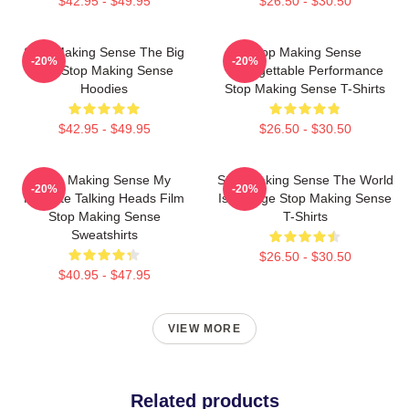
$42.95 - $49.95
$26.50 - $30.50
Stop Making Sense The Big
Stop Making Sense
-20%
-20%
Suit Stop Making Sense
Unforgettable Performance
Hoodies
Stop Making Sense T-Shirts
$42.95 - $49.95
$26.50 - $30.50
Stop Making Sense My
Stop Making Sense The World
-20%
-20%
Favorite Talking Heads Film
Is A Stage Stop Making Sense
Stop Making Sense
T-Shirts
Sweatshirts
$26.50 - $30.50
$40.95 - $47.95
VIEW MORE
Related products