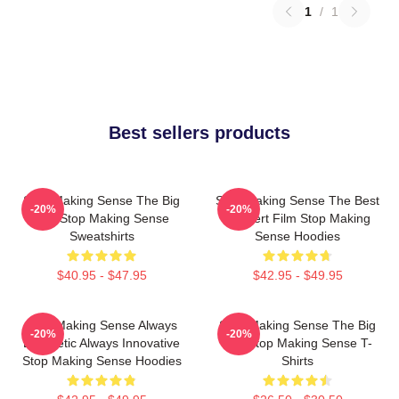
1
/
1
Best sellers products
Stop Making Sense The Big
Stop Making Sense The Best
-20%
-20%
Suit Stop Making Sense
Concert Film Stop Making
Sweatshirts
Sense Hoodies
$40.95 - $47.95
$42.95 - $49.95
Stop Making Sense Always
Stop Making Sense The Big
-20%
-20%
Energetic Always Innovative
Suit Stop Making Sense T-
Stop Making Sense Hoodies
Shirts