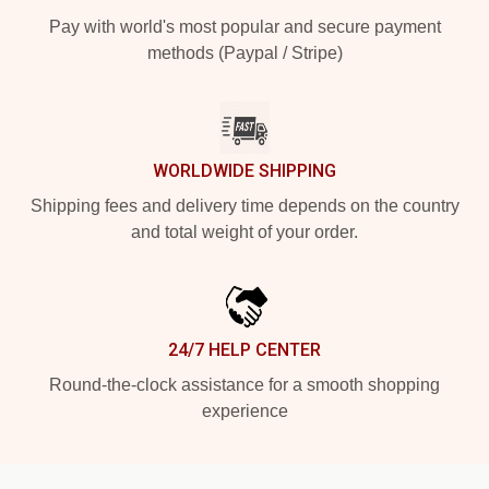
Pay with world's most popular and secure payment
methods (Paypal / Stripe)
WORLDWIDE SHIPPING
Shipping fees and delivery time depends on the country
and total weight of your order.
24/7 HELP CENTER
Round-the-clock assistance for a smooth shopping
experience