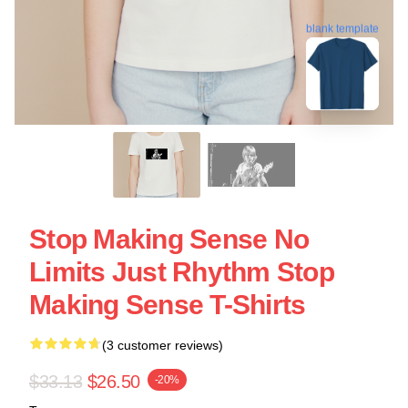
blank template
Stop Making Sense No
Limits Just Rhythm Stop
Making Sense T-Shirts
(3 customer reviews)
$33.13
$26.50
-20%