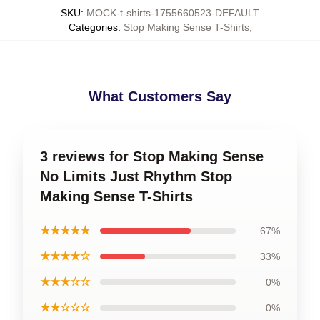
SKU
:
MOCK-t-shirts-1755660523-DEFAULT
Categories
:
Stop Making Sense T-Shirts
,
What Customers Say
3 reviews for Stop Making Sense
No Limits Just Rhythm Stop
Making Sense T-Shirts
★★★★★
67%
★★★★☆
33%
★★★☆☆
0%
★★☆☆☆
0%