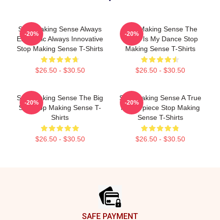
Stop Making Sense Always
Stop Making Sense The
-20%
-20%
Energetic Always Innovative
World Is My Dance Stop
Stop Making Sense T-Shirts
Making Sense T-Shirts
$26.50 - $30.50
$26.50 - $30.50
Stop Making Sense The Big
Stop Making Sense A True
-20%
-20%
Suit Stop Making Sense T-
Masterpiece Stop Making
Shirts
Sense T-Shirts
$26.50 - $30.50
$26.50 - $30.50
Footer
SAFE PAYMENT