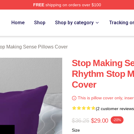
FREE
shipping on orders over $100
ing Sense Merch Store
Home
Shop
Shop by category
Tracking o
op Making Sense Pillows Cover
Stop Making Se
Rhythm Stop M
Cover
This is pillow cover only, inser
(2 customer reviews
$36.25
$29.00
-20%
Size