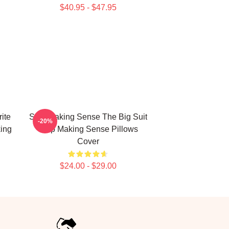
$40.95 - $47.95
ite
Stop Making Sense The Big Suit
-20%
ing
Stop Making Sense Pillows
Cover
$24.00 - $29.00