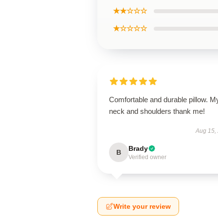
★★☆☆☆
★☆☆☆☆
Comfortable and durable pillow. M
neck and shoulders thank me!
Aug 15,
Brady
B
Verified owner
Write your review