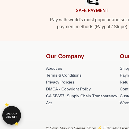
SAFE PAYMENT
Pay with world's most popular and sec
payment methods (Paypal / Stripe)
Our Company
Ou
About us
Shipp
Terms & Conditions
Paym
Privacy Policies
Retu
DMCA - Copyright Policy
Cont
CA SB657: Supply Chain Transparency
Cust
Act
Whos
UNLOCK
10% OFF
© Stop Making Sense Shop ⚡️ Officially Lice