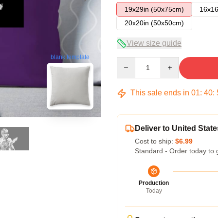
19x29in (50x75cm)
16x16
20x20in (50x50cm)
View size guide
blank template
Quantity
This sale ends in
01
:
40
:
Deliver to United State
Cost to ship:
$6.99
Standard - Order today to 
Production
Today