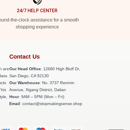
24/7 HELP CENTER
und-the-clock assistance for a smooth
shopping experience
Contact Us
h are
Our Head Office
: 12680 High Bluff Dr,
class
San Diego, CA 92130
ucts
Our Warehouse
: No. 3737 Renmin
This
Avenue, Xigang District, Dalian
tyle,
Hour
: 9AM – 5PM (Mon – Fri)
Email
: contact@stopmakingsense.shop