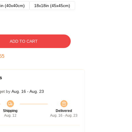
in (40x40cm)
18x18in (45x45cm)
ADD TO CART
54
s
get by
Aug. 16 - Aug. 23
Shipping
Delivered
Aug. 12
Aug. 16 - Aug. 23