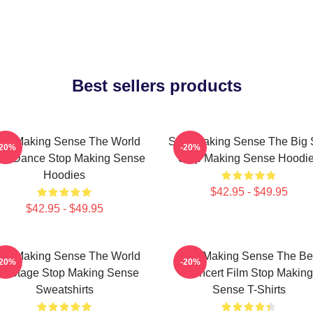
Best sellers products
op Making Sense The World
Stop Making Sense The Big 
-20%
-20%
 My Dance Stop Making Sense
Stop Making Sense Hoodi
Hoodies
$42.95 - $49.95
$42.95 - $49.95
op Making Sense The World
Stop Making Sense The Be
-20%
-20%
s A Stage Stop Making Sense
Concert Film Stop Making
Sweatshirts
Sense T-Shirts