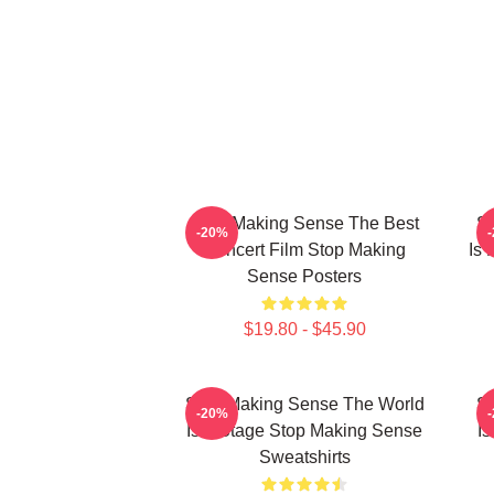
Stop Making Sense The Best
St
-20%
Concert Film Stop Making
Is
Sense Posters
$19.80 - $45.90
Stop Making Sense The World
St
-20%
Is A Stage Stop Making Sense
I
Sweatshirts