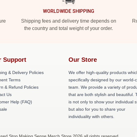
WORLDWIDE SHIPPING
ure
Shipping fees and delivery time depends on
Ro
the country and total weight of your order.
r Support
Our Store
ing & Delivery Policies
We offer high-quality products whic
ent Terms
specifically designed by our world-
rn & Refund Policies
team. We provide a variety of prod
act Us
that are both stylish and beautiful. 
omer Help (FAQ)
is not only to show your individual s
ale
but also for you to share your
individuality with others.
nsed Stop Making Sense Merch Store 2026 all rights reserved