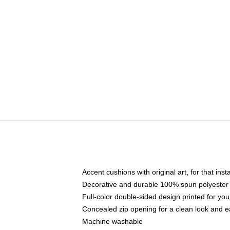
Accent cushions with original art, for that ins
Decorative and durable 100% spun polyester co
Full-color double-sided design printed for yo
Concealed zip opening for a clean look and e
Machine washable