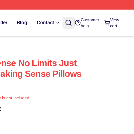
Customer
View
rder
Blog
Contact
help
cart
nse No Limits Just
aking Sense Pillows
t is not included.
)