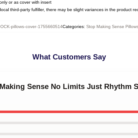
only or as cover with insert
ocal third-party fulfiller, there may be slight variances in the product r
OCK-pillows-cover-1755660514
Categories
:
Stop Making Sense Pillow
What Customers Say
p Making Sense No Limits Just Rhythm 