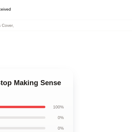
eceived
s Cover
,
Stop Making Sense
100%
0%
0%