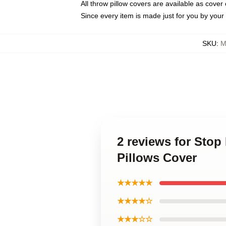
All throw pillow covers are available as cover 
Since every item is made just for you by your l
SKU
:
M
2 reviews for Sto
Pillows Cover
★★★★★
★★★★☆
★★★☆☆