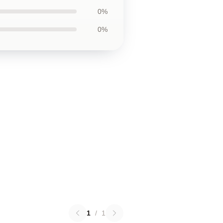
0%
0%
1
/
1