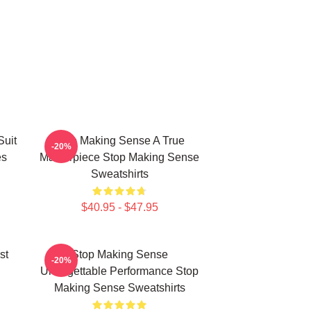
Suit
Stop Making Sense A True
-20%
es
Masterpiece Stop Making Sense
Sweatshirts
$40.95 - $47.95
st
Stop Making Sense
-20%
Unforgettable Performance Stop
Making Sense Sweatshirts