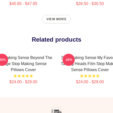
$40.95 - $47.95
$26.50 - $30.50
VIEW MORE
Related products
op Making Sense Beyond The
Stop Making Sense My Favor
-20%
-20%
Stage Stop Making Sense
Talking Heads Film Stop Mak
Pillows Cover
Sense Pillows Cover
$24.00 - $29.00
$24.00 - $29.00