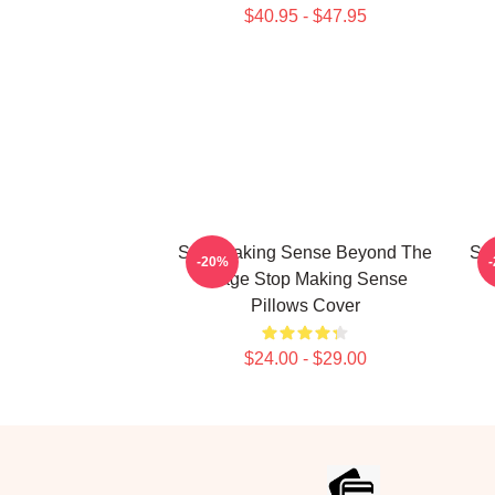
$40.95 - $47.95
Stop Making Sense Beyond The
St
-20%
Stage Stop Making Sense
Pillows Cover
$24.00 - $29.00
Footer