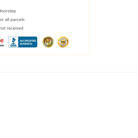
 doorstep
r all parcels
 not received