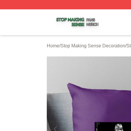
Stop Making Sense Shop ⚡️ Officially Licensed Stop Mak
Home
/
Stop Making Sense Decoration
/
St