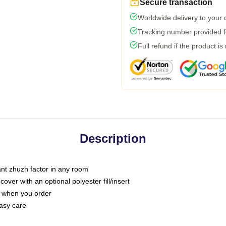
Secure transaction
Worldwide delivery to your
Tracking number provided fo
Full refund if the product is
Description
tant zhuzh factor in any room
ver with an optional polyester fill/insert
u when you order
asy care