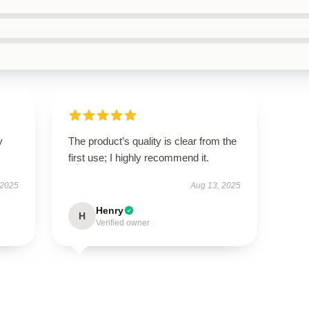
y
The product’s quality is clear from the
first use; I highly recommend it.
 2025
Aug 13, 2025
Henry
H
Verified owner