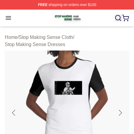
FREE
shipping on orders over $100
Stop Making Sense Shop ⚡️ Officially Licensed Stop M
Open menu
Home
/
Stop Making Sense Cloth
/
Stop Making Sense Dresses