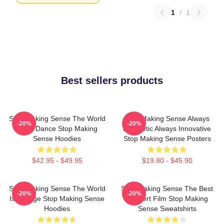
1
/
1
Best sellers products
Stop Making Sense The World
Stop Making Sense Always
-20%
-20%
Is My Dance Stop Making
Energetic Always Innovative
Sense Hoodies
Stop Making Sense Posters
$42.95 - $49.95
$19.80 - $45.90
Stop Making Sense The World
Stop Making Sense The Best
-20%
-20%
Is A Stage Stop Making Sense
Concert Film Stop Making
Hoodies
Sense Sweatshirts