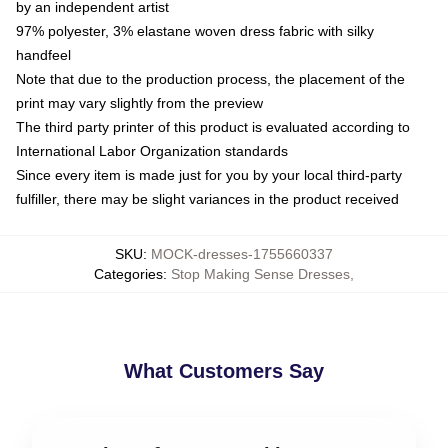
by an independent artist
97% polyester, 3% elastane woven dress fabric with silky
handfeel
Note that due to the production process, the placement of the
print may vary slightly from the preview
The third party printer of this product is evaluated according to
International Labor Organization standards
Since every item is made just for you by your local third-party
fulfiller, there may be slight variances in the product received
SKU
:
MOCK-dresses-1755660337
Categories
:
Stop Making Sense Dresses
,
What Customers Say