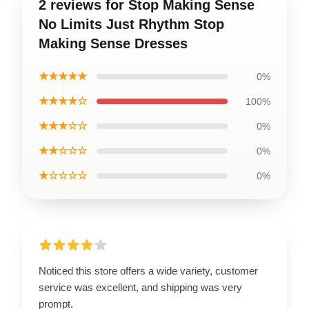
2 reviews for Stop Making Sense
No Limits Just Rhythm Stop
Making Sense Dresses
★★★★★
0%
★★★★☆
100%
★★★☆☆
0%
★★☆☆☆
0%
★☆☆☆☆
0%
Noticed this store offers a wide variety, customer
service was excellent, and shipping was very
prompt.