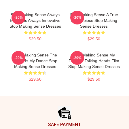
Stop Making Sense Always
Stop Making Sense A True
-20%
-20%
Energetic Always Innovative
Masterpiece Stop Making
Stop Making Sense Dresses
Sense Dresses
$29.50
$29.50
Stop Making Sense The
Stop Making Sense My
-20%
-20%
World Is My Dance Stop
Favorite Talking Heads Film
Making Sense Dresses
Stop Making Sense Dresses
$29.50
$29.50
Footer
SAFE PAYMENT