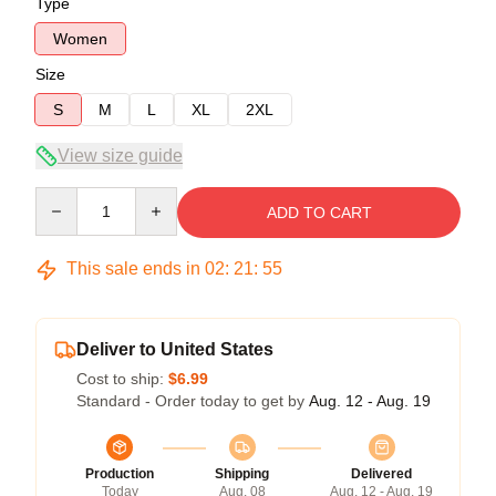
Type
Women
Size
S
M
L
XL
2XL
View size guide
Quantity
ADD TO CART
This sale ends in
02
:
21
:
54
Deliver to United States
Cost to ship:
$6.99
Standard - Order today to get by
Aug. 12 - Aug. 19
Production
Shipping
Delivered
Today
Aug. 08
Aug. 12 - Aug. 19