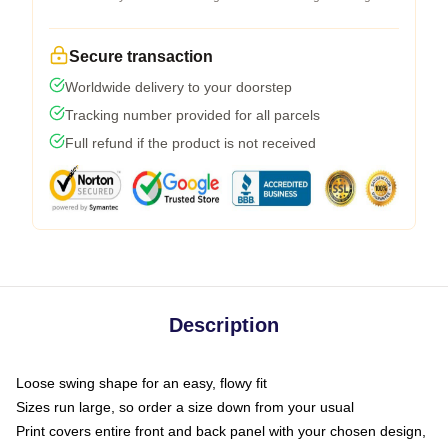
Secure transaction
Worldwide delivery to your doorstep
Tracking number provided for all parcels
Full refund if the product is not received
Description
Loose swing shape for an easy, flowy fit
Sizes run large, so order a size down from your usual
Print covers entire front and back panel with your chosen design,