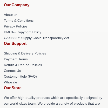
Our Company
About us
Terms & Conditions
Privacy Policies
DMCA - Copyright Policy
CA SB657: Supply Chain Transparency Act
Our Support
Shipping & Delivery Policies
Payment Terms
Return & Refund Policies
Contact Us
Customer Help (FAQ)
Whosale
Our Store
We offer high-quality products which are specifically designed by
our world-class team. We provide a variety of products that are