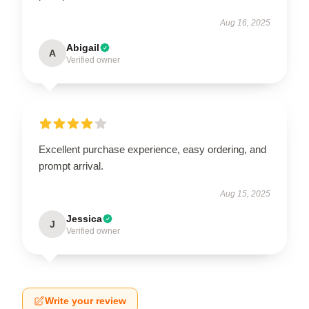
Aug 16, 2025
Abigail
A
Verified owner
Excellent purchase experience, easy ordering, and
prompt arrival.
Aug 15, 2025
Jessica
J
Verified owner
Write your review