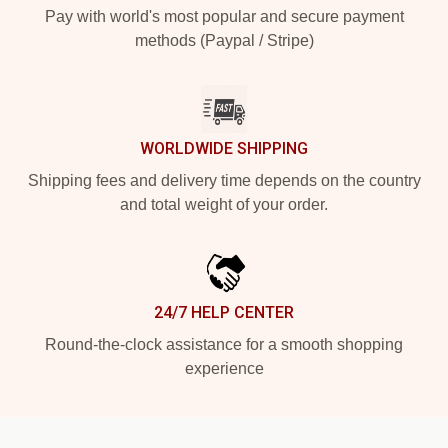
Pay with world's most popular and secure payment
methods (Paypal / Stripe)
WORLDWIDE SHIPPING
Shipping fees and delivery time depends on the country
and total weight of your order.
24/7 HELP CENTER
Round-the-clock assistance for a smooth shopping
experience