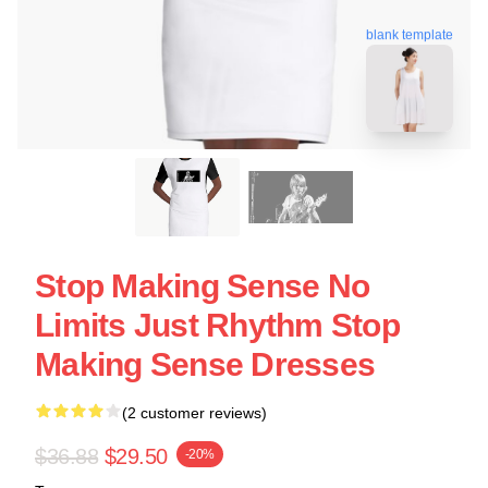
blank template
Stop Making Sense No
Limits Just Rhythm Stop
Making Sense Dresses
(2 customer reviews)
$36.88
$29.50
-20%