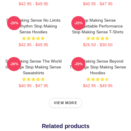
$42.95 - $49.95
$40.95 - $47.95
Stop Making Sense No Limits
Stop Making Sense
-20%
-20%
Just Rhythm Stop Making
Unforgettable Performance
Sense Hoodies
Stop Making Sense T-Shirts
$42.95 - $49.95
$26.50 - $30.50
Stop Making Sense The World
Stop Making Sense Beyond
-20%
-20%
Is A Stage Stop Making Sense
The Stage Stop Making Sense
Sweatshirts
Hoodies
$40.95 - $47.95
$42.95 - $49.95
VIEW MORE
Related products