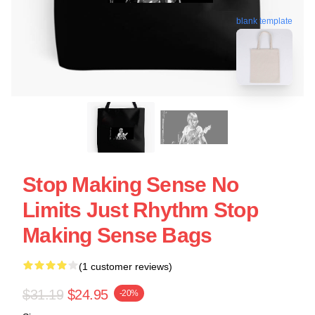
blank template
Stop Making Sense No
Limits Just Rhythm Stop
Making Sense Bags
(1 customer reviews)
$31.19
$24.95
-20%