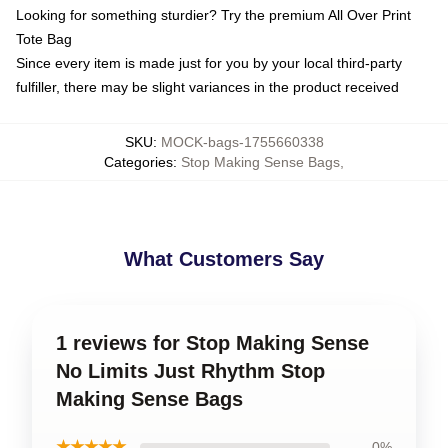
Looking for something sturdier? Try the premium All Over Print
Tote Bag
Since every item is made just for you by your local third-party
fulfiller, there may be slight variances in the product received
SKU
:
MOCK-bags-1755660338
Categories
:
Stop Making Sense Bags
,
What Customers Say
1 reviews for Stop Making Sense
No Limits Just Rhythm Stop
Making Sense Bags
★★★★★
0%