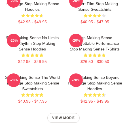
-20%
-20%
Is A Stage Stop Making Sense
Concert Film Stop Making
Hoodies
Sense Sweatshirts
$42.95 - $49.95
$40.95 - $47.95
Stop Making Sense No Limits
Stop Making Sense
-20%
-20%
Just Rhythm Stop Making
Unforgettable Performance
Sense Hoodies
Stop Making Sense T-Shirts
$42.95 - $49.95
$26.50 - $30.50
Stop Making Sense The World
Stop Making Sense Beyond
-20%
-20%
Is A Stage Stop Making Sense
The Stage Stop Making Sense
Sweatshirts
Hoodies
$40.95 - $47.95
$42.95 - $49.95
VIEW MORE