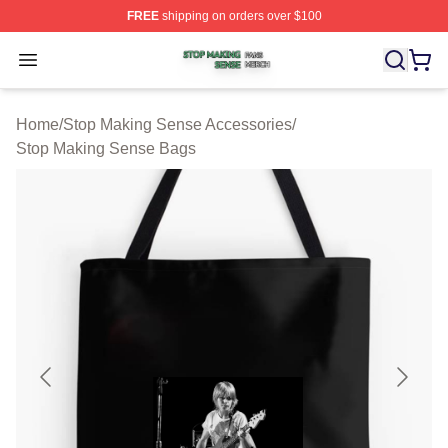
FREE
shipping on orders over $100
Stop Making Sense Shop ⚡️ Officially Licensed Stop M
Open menu
Home
/
Stop Making Sense Accessories
/
Stop Making Sense Bags