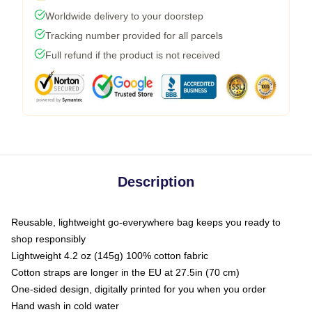
Worldwide delivery to your doorstep
Tracking number provided for all parcels
Full refund if the product is not received
Description
Reusable, lightweight go-everywhere bag keeps you ready to
shop responsibly
Lightweight 4.2 oz (145g) 100% cotton fabric
Cotton straps are longer in the EU at 27.5in (70 cm)
One-sided design, digitally printed for you when you order
Hand wash in cold water