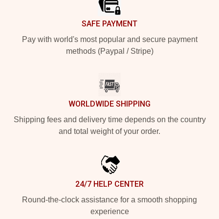
SAFE PAYMENT
Pay with world's most popular and secure payment
methods (Paypal / Stripe)
WORLDWIDE SHIPPING
Shipping fees and delivery time depends on the country
and total weight of your order.
24/7 HELP CENTER
Round-the-clock assistance for a smooth shopping
experience