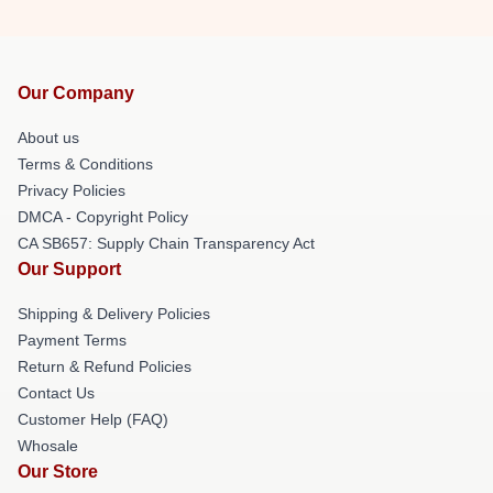
Our Company
About us
Terms & Conditions
Privacy Policies
DMCA - Copyright Policy
CA SB657: Supply Chain Transparency Act
Our Support
Shipping & Delivery Policies
Payment Terms
Return & Refund Policies
Contact Us
Customer Help (FAQ)
Whosale
Our Store