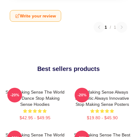
Write your review
1
/
1
Best sellers products
Stop Making Sense The World
Stop Making Sense Always
-20%
-20%
Is My Dance Stop Making
Energetic Always Innovative
Sense Hoodies
Stop Making Sense Posters
$42.95 - $49.95
$19.80 - $45.90
Stop Making Sense The World
Stop Making Sense The Best