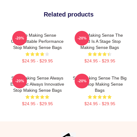
Related products
Stop Making Sense
Stop Making Sense The
-20%
-20%
Unforgettable Performance
World Is A Stage Stop
Stop Making Sense Bags
Making Sense Bags
$24.95 - $29.95
$24.95 - $29.95
Stop Making Sense Always
Stop Making Sense The Big
-20%
-20%
Energetic Always Innovative
Suit Stop Making Sense
Stop Making Sense Bags
Bags
$24.95 - $29.95
$24.95 - $29.95
Footer