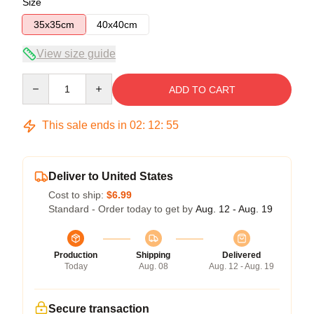
Size
35x35cm
40x40cm
View size guide
Quantity
ADD TO CART
This sale ends in
02
:
12
:
55
Deliver to United States
Cost to ship:
$6.99
Standard - Order today to get by
Aug. 12 - Aug. 19
Production
Shipping
Delivered
Today
Aug. 08
Aug. 12 - Aug. 19
Secure transaction