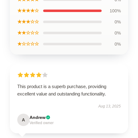
★★★★☆
100%
★★★☆☆
0%
★★☆☆☆
0%
★☆☆☆☆
0%
This product is a superb purchase, providing
excellent value and outstanding functionality.
Aug 13, 2025
Andrew
A
Verified owner