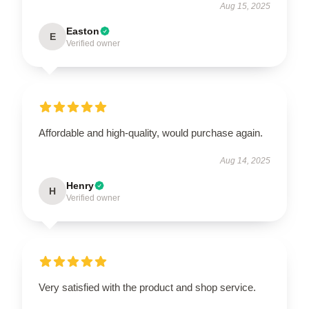
Aug 15, 2025
Easton
E
Verified owner
Affordable and high-quality, would purchase again.
Aug 14, 2025
Henry
H
Verified owner
Very satisfied with the product and shop service.