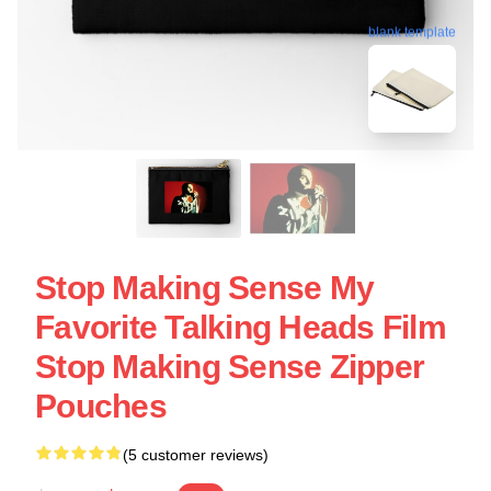
blank template
Stop Making Sense My
Favorite Talking Heads Film
Stop Making Sense Zipper
Pouches
(5 customer reviews)