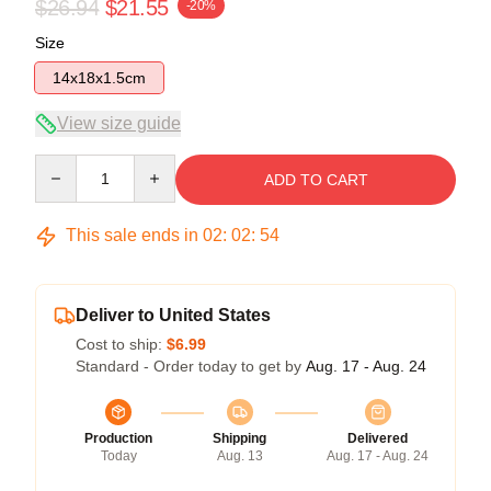
$26.94
$21.55
-20%
Size
14x18x1.5cm
View size guide
Quantity
ADD TO CART
This sale ends in
02
:
02
:
53
Deliver to United States
Cost to ship:
$6.99
Standard - Order today to get by
Aug. 17 - Aug. 24
Production
Shipping
Delivered
Today
Aug. 13
Aug. 17 - Aug. 24