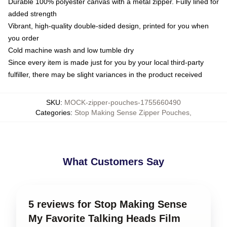
Durable 100% polyester canvas with a metal zipper. Fully lined for
added strength
Vibrant, high-quality double-sided design, printed for you when
you order
Cold machine wash and low tumble dry
Since every item is made just for you by your local third-party
fulfiller, there may be slight variances in the product received
SKU
:
MOCK-zipper-pouches-1755660490
Categories
:
Stop Making Sense Zipper Pouches
,
What Customers Say
5 reviews for Stop Making Sense
My Favorite Talking Heads Film