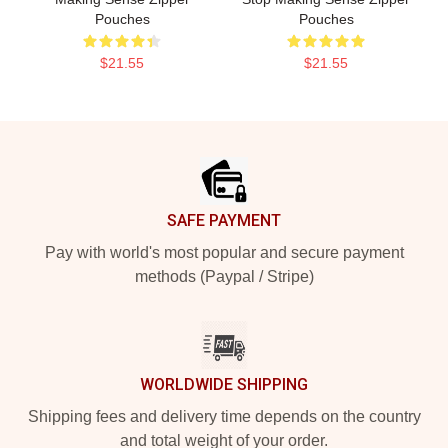
Pouches
Pouches
$21.55
$21.55
Footer
SAFE PAYMENT
Pay with world's most popular and secure payment
methods (Paypal / Stripe)
WORLDWIDE SHIPPING
Shipping fees and delivery time depends on the country
and total weight of your order.