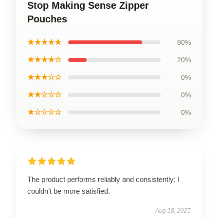
Stop Making Sense Zipper
Pouches
★★★★★
80%
★★★★☆
20%
★★★☆☆
0%
★★☆☆☆
0%
★☆☆☆☆
0%
The product performs reliably and consistently; I
couldn’t be more satisfied.
Aug 18, 2025