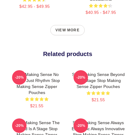
$42.95 - $49.95
$40.95 - $47.95
VIEW MORE
Related products
Stop Making Sense No
Stop Making Sense Beyond
-20%
-20%
Limits Just Rhythm Stop
The Stage Stop Making
Making Sense Zipper
Sense Zipper Pouches
Pouches
$21.55
$21.55
Stop Making Sense The
Stop Making Sense Always
-20%
-20%
World Is A Stage Stop
Energetic Always Innovative
Making Sense Zipper
Stop Making Sense Zipper