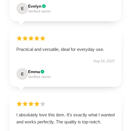
Evelyn
E
Verified owner
Practical and versatile, ideal for everyday use.
Aug 16, 2025
Emma
E
Verified owner
I absolutely love this item. It’s exactly what I wanted
and works perfectly. The quality is top-notch.