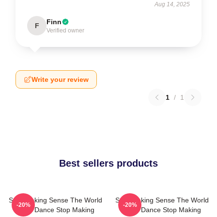
Aug 14, 2025
Finn
F
Verified owner
Write your review
1
/
1
Best sellers products
Stop Making Sense The World
Stop Making Sense The World
-20%
-20%
Is My Dance Stop Making
Is My Dance Stop Making