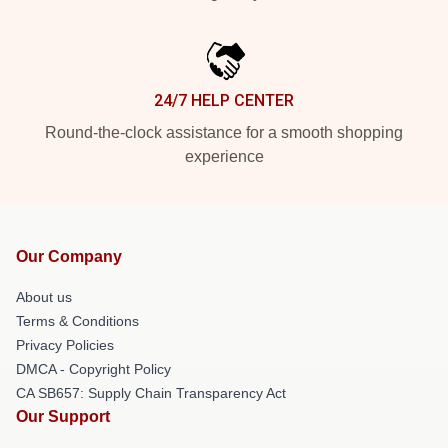
24/7 HELP CENTER
Round-the-clock assistance for a smooth shopping
experience
Our Company
About us
Terms & Conditions
Privacy Policies
DMCA - Copyright Policy
CA SB657: Supply Chain Transparency Act
Our Support