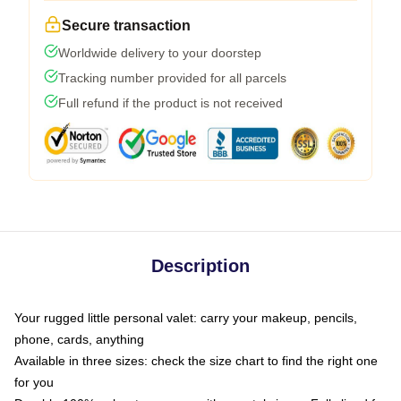
Secure transaction
Worldwide delivery to your doorstep
Tracking number provided for all parcels
Full refund if the product is not received
Description
Your rugged little personal valet: carry your makeup, pencils,
phone, cards, anything
Available in three sizes: check the size chart to find the right one
for you