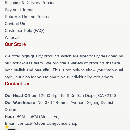
Shipping & Delivery Policies
Payment Terms
Return & Refund Policies
Contact Us
Customer Help (FAQ)
Whosale
Our Store
We offer high-quality products which are specifically designed by
our world-class team. We provide a variety of products that are
both stylish and beautiful. This is not only to show your individual
style, but also for you to share your individuality with others.
Contact Us
Our Head Office
: 12680 High Bluff Dr, San Diego, CA 92130
Our Warehouse
: No. 3737 Renmin Avenue, Xigang District,
Dalian
Hour
: 9AM – 5PM (Mon – Fri)
Email
: contact@stopmakingsense.shop