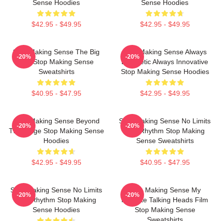
Sense Hoodies
Sense Hoodies
$42.95 - $49.95
$42.95 - $49.95
Stop Making Sense The Big
Stop Making Sense Always
-20%
-20%
Suit Stop Making Sense
Energetic Always Innovative
Sweatshirts
Stop Making Sense Hoodies
$40.95 - $47.95
$42.95 - $49.95
Stop Making Sense Beyond
Stop Making Sense No Limits
-20%
-20%
The Stage Stop Making Sense
Just Rhythm Stop Making
Hoodies
Sense Sweatshirts
$42.95 - $49.95
$40.95 - $47.95
Stop Making Sense No Limits
Stop Making Sense My
-20%
-20%
Just Rhythm Stop Making
Favorite Talking Heads Film
Sense Hoodies
Stop Making Sense
Sweatshirts