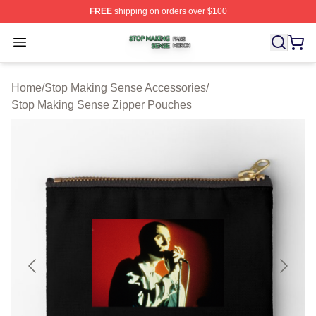
FREE
shipping on orders over $100
Stop Making Sense Shop ⚡️ Officially Licensed Stop M
Open menu
Home
/
Stop Making Sense Accessories
/
Stop Making Sense Zipper Pouches