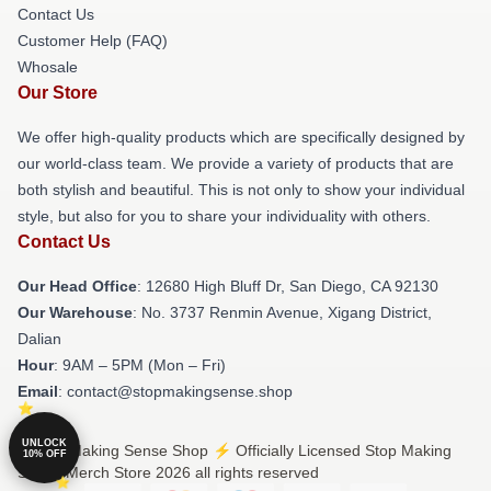
Contact Us
Customer Help (FAQ)
Whosale
Our Store
We offer high-quality products which are specifically designed by
our world-class team. We provide a variety of products that are
both stylish and beautiful. This is not only to show your individual
style, but also for you to share your individuality with others.
Contact Us
Our Head Office
: 12680 High Bluff Dr, San Diego, CA 92130
Our Warehouse
: No. 3737 Renmin Avenue, Xigang District,
Dalian
Hour
: 9AM – 5PM (Mon – Fri)
Email
: contact@stopmakingsense.shop
UNLOCK
© Stop Making Sense Shop ⚡️ Officially Licensed Stop Making
10% OFF
Sense Merch Store 2026 all rights reserved