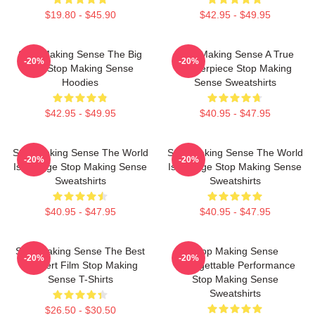
$19.80 - $45.90
$42.95 - $49.95
Stop Making Sense The Big
Stop Making Sense A True
-20%
-20%
Suit Stop Making Sense
Masterpiece Stop Making
Hoodies
Sense Sweatshirts
$42.95 - $49.95
$40.95 - $47.95
Stop Making Sense The World
Stop Making Sense The World
-20%
-20%
Is A Stage Stop Making Sense
Is A Stage Stop Making Sense
Sweatshirts
Sweatshirts
$40.95 - $47.95
$40.95 - $47.95
Stop Making Sense The Best
Stop Making Sense
-20%
-20%
Concert Film Stop Making
Unforgettable Performance
Sense T-Shirts
Stop Making Sense
Sweatshirts
$26.50 - $30.50