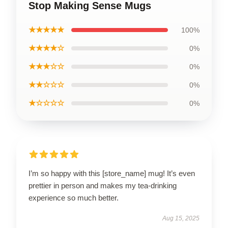
Stop Making Sense Mugs
★★★★★
100%
★★★★☆
0%
★★★☆☆
0%
★★☆☆☆
0%
★☆☆☆☆
0%
I’m so happy with this [store_name] mug! It’s even
prettier in person and makes my tea-drinking
experience so much better.
Aug 15, 2025