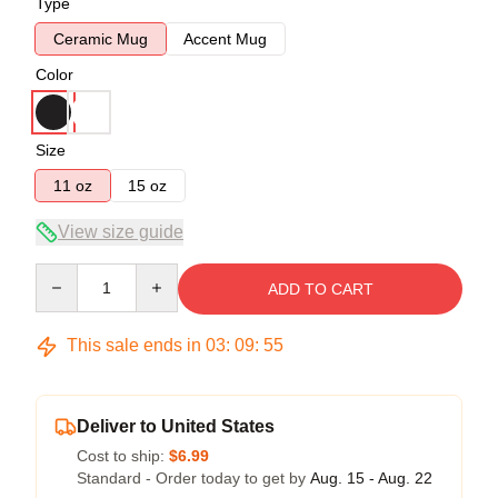
Type
Ceramic Mug
Accent Mug
Color
Size
11 oz
15 oz
View size guide
Quantity
ADD TO CART
This sale ends in
03
:
09
:
54
Deliver to United States
Cost to ship:
$6.99
Standard - Order today to get by
Aug. 15 - Aug. 22