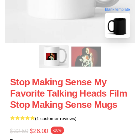
blank template
Stop Making Sense My
Favorite Talking Heads Film
Stop Making Sense Mugs
(1 customer reviews)
$32.50
$26.00
-20%