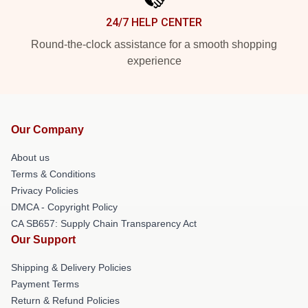
24/7 HELP CENTER
Round-the-clock assistance for a smooth shopping
experience
Our Company
About us
Terms & Conditions
Privacy Policies
DMCA - Copyright Policy
CA SB657: Supply Chain Transparency Act
Our Support
Shipping & Delivery Policies
Payment Terms
Return & Refund Policies