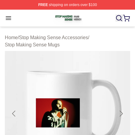
FREE
shipping on orders over $100
Stop Making Sense Shop ⚡️ Officially Licensed Stop M
Open menu
Home
/
Stop Making Sense Accessories
/
Stop Making Sense Mugs