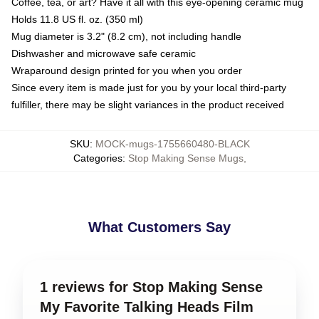
Coffee, tea, or art? Have it all with this eye-opening ceramic mug
Holds 11.8 US fl. oz. (350 ml)
Mug diameter is 3.2" (8.2 cm), not including handle
Dishwasher and microwave safe ceramic
Wraparound design printed for you when you order
Since every item is made just for you by your local third-party
fulfiller, there may be slight variances in the product received
SKU
:
MOCK-mugs-1755660480-BLACK
Categories
:
Stop Making Sense Mugs
,
What Customers Say
1 reviews for Stop Making Sense
My Favorite Talking Heads Film