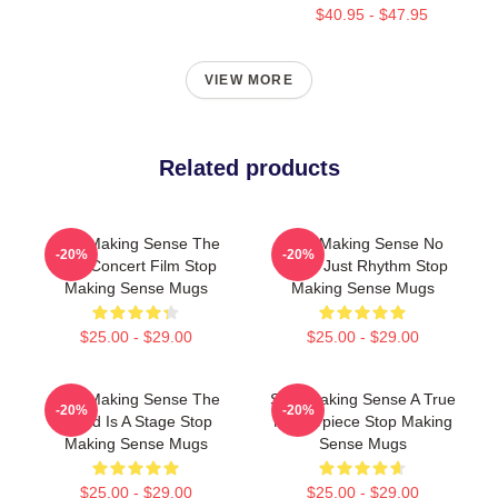
$40.95 - $47.95
VIEW MORE
Related products
Stop Making Sense The
Stop Making Sense No
-20%
-20%
Best Concert Film Stop
Limits Just Rhythm Stop
Making Sense Mugs
Making Sense Mugs
$25.00 - $29.00
$25.00 - $29.00
Stop Making Sense The
Stop Making Sense A True
-20%
-20%
World Is A Stage Stop
Masterpiece Stop Making
Making Sense Mugs
Sense Mugs
$25.00 - $29.00
$25.00 - $29.00