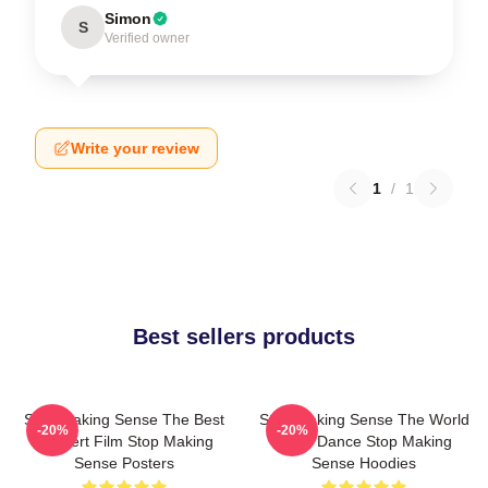
Simon
S
Verified owner
Write your review
1
/
1
Best sellers products
Stop Making Sense The Best
Stop Making Sense The World
-20%
-20%
Concert Film Stop Making
Is My Dance Stop Making
Sense Posters
Sense Hoodies