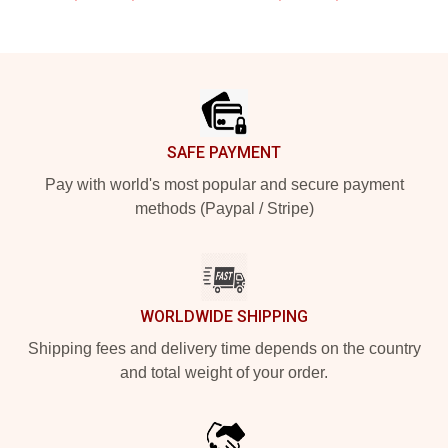
Footer
SAFE PAYMENT
Pay with world's most popular and secure payment
methods (Paypal / Stripe)
WORLDWIDE SHIPPING
Shipping fees and delivery time depends on the country
and total weight of your order.