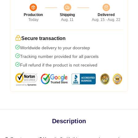
Production
Shipping
Delivered
Today
Aug. 11
Aug. 15 - Aug. 22
Secure transaction
Worldwide delivery to your doorstep
Tracking number provided for all parcels
Full refund if the product is not received
Description