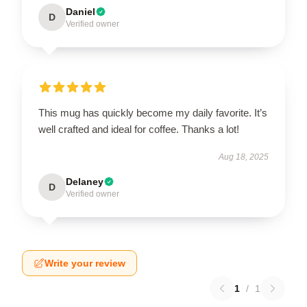
Daniel
D
Verified owner
This mug has quickly become my daily favorite. It’s
well crafted and ideal for coffee. Thanks a lot!
Aug 18, 2025
Delaney
D
Verified owner
Write your review
1
/
1