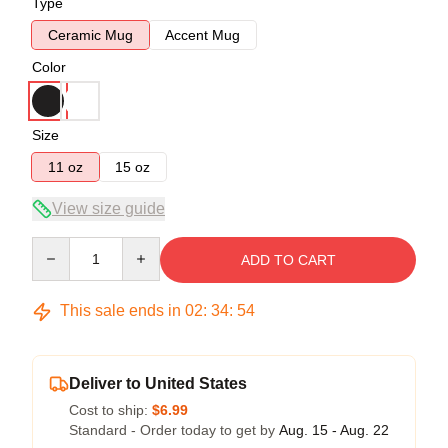
Type
Ceramic Mug
Accent Mug
Color
Size
11 oz
15 oz
View size guide
Quantity
ADD TO CART
This sale ends in
02
:
34
:
54
Deliver to United States
Cost to ship:
$6.99
Standard - Order today to get by
Aug. 15 - Aug. 22