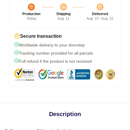
Production
Shipping
Delivered
Today
Aug. 11
Aug. 15 - Aug. 22
Secure transaction
Worldwide delivery to your doorstep
Tracking number provided for all parcels
Full refund if the product is not received
Description