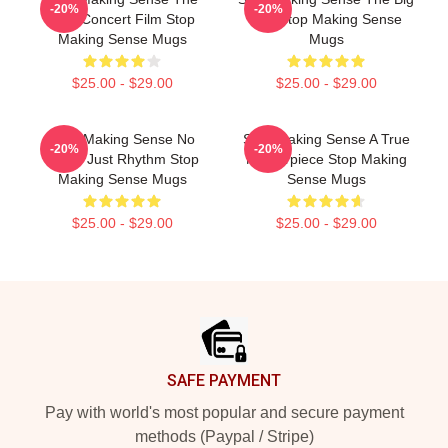
-20%
-20%
Best Concert Film Stop
Suit Stop Making Sense
Making Sense Mugs
Mugs
$25.00 - $29.00
$25.00 - $29.00
Stop Making Sense No
Stop Making Sense A True
-20%
-20%
Limits Just Rhythm Stop
Masterpiece Stop Making
Making Sense Mugs
Sense Mugs
$25.00 - $29.00
$25.00 - $29.00
Footer
SAFE PAYMENT
Pay with world's most popular and secure payment
methods (Paypal / Stripe)