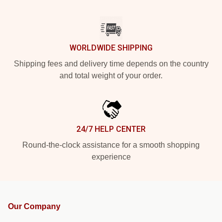
WORLDWIDE SHIPPING
Shipping fees and delivery time depends on the country
and total weight of your order.
24/7 HELP CENTER
Round-the-clock assistance for a smooth shopping
experience
Our Company