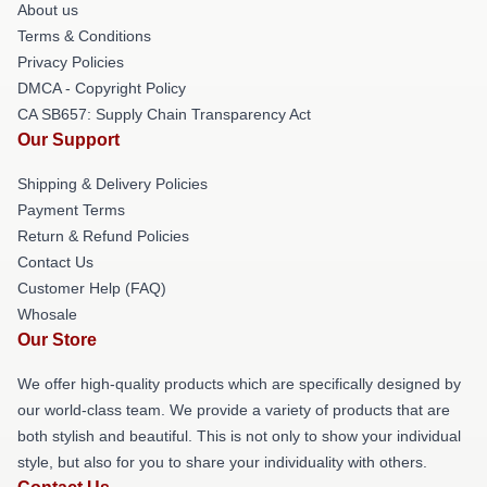
About us
Terms & Conditions
Privacy Policies
DMCA - Copyright Policy
CA SB657: Supply Chain Transparency Act
Our Support
Shipping & Delivery Policies
Payment Terms
Return & Refund Policies
Contact Us
Customer Help (FAQ)
Whosale
Our Store
We offer high-quality products which are specifically designed by
our world-class team. We provide a variety of products that are
both stylish and beautiful. This is not only to show your individual
style, but also for you to share your individuality with others.