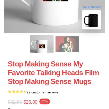
blank template
Stop Making Sense My
Favorite Talking Heads Film
Stop Making Sense Mugs
(2 customer reviews)
$32.50
$26.00
-20%