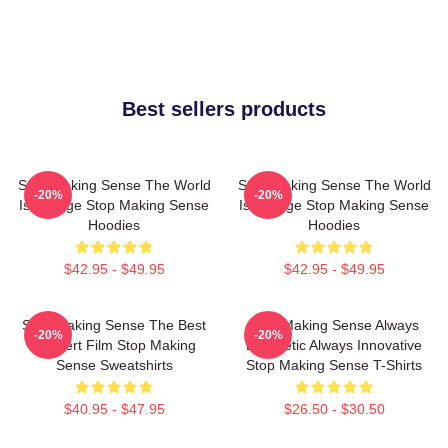
Best sellers products
Stop Making Sense The World
Stop Making Sense The World
-20%
-20%
Is A Stage Stop Making Sense
Is A Stage Stop Making Sense
Hoodies
Hoodies
$42.95 - $49.95
$42.95 - $49.95
Stop Making Sense The Best
Stop Making Sense Always
-20%
-20%
Concert Film Stop Making
Energetic Always Innovative
Sense Sweatshirts
Stop Making Sense T-Shirts
$40.95 - $47.95
$26.50 - $30.50