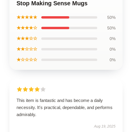
Stop Making Sense Mugs
★★★★★
50%
★★★★☆
50%
★★★☆☆
0%
★★☆☆☆
0%
★☆☆☆☆
0%
This item is fantastic and has become a daily
necessity. It's practical, dependable, and performs
admirably.
Aug 19, 2025