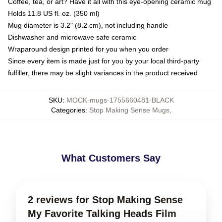
Coffee, tea, or art? Have it all with this eye-opening ceramic mug
Holds 11.8 US fl. oz. (350 ml)
Mug diameter is 3.2" (8.2 cm), not including handle
Dishwasher and microwave safe ceramic
Wraparound design printed for you when you order
Since every item is made just for you by your local third-party
fulfiller, there may be slight variances in the product received
SKU
:
MOCK-mugs-1755660481-BLACK
Categories
:
Stop Making Sense Mugs
,
What Customers Say
2 reviews for Stop Making Sense
My Favorite Talking Heads Film