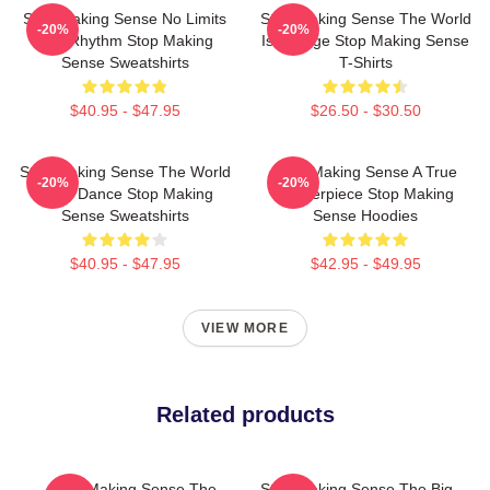
Stop Making Sense No Limits
Stop Making Sense The World
-20%
-20%
Just Rhythm Stop Making
Is A Stage Stop Making Sense
Sense Sweatshirts
T-Shirts
$40.95 - $47.95
$26.50 - $30.50
Stop Making Sense The World
Stop Making Sense A True
-20%
-20%
Is My Dance Stop Making
Masterpiece Stop Making
Sense Sweatshirts
Sense Hoodies
$40.95 - $47.95
$42.95 - $49.95
VIEW MORE
Related products
Stop Making Sense The
Stop Making Sense The Big