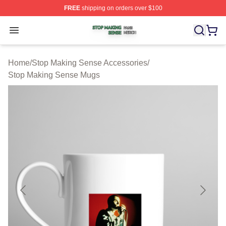
FREE
shipping on orders over $100
Stop Making Sense Shop ⚡️ Officially Licensed Stop M
Open menu
Home
/
Stop Making Sense Accessories
/
Stop Making Sense Mugs