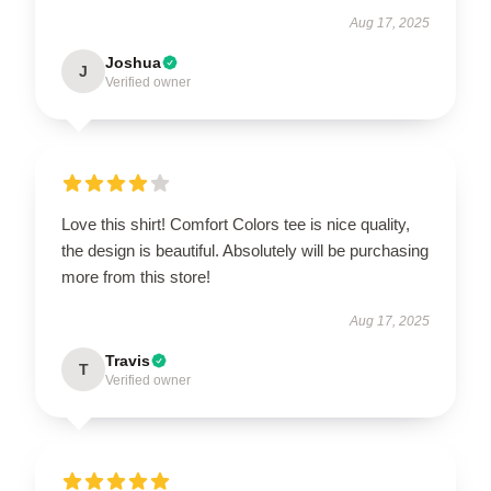
Aug 17, 2025
Joshua
J
Verified owner
Love this shirt! Comfort Colors tee is nice quality,
the design is beautiful. Absolutely will be purchasing
more from this store!
Aug 17, 2025
Travis
T
Verified owner