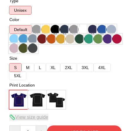
Type
Unisex
Color
Default
Size
S
M
L
XL
2XL
3XL
4XL
5XL
Print Location
View size guide
Quantity