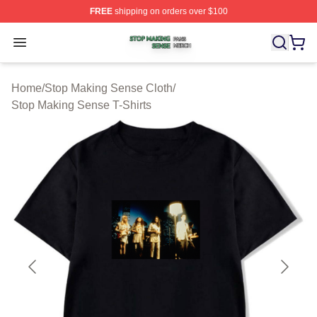
FREE
shipping on orders over $100
Stop Making Sense Shop ⚡️ Officially Licensed Stop M
Open menu
Home
/
Stop Making Sense Cloth
/
Stop Making Sense T-Shirts