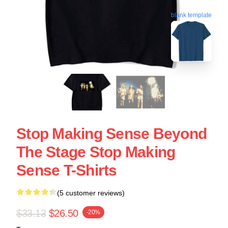
blank template
Stop Making Sense Beyond
The Stage Stop Making
Sense T-Shirts
(5 customer reviews)
$33.13
$26.50
-20%