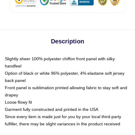
Description
Slightly sheer 100% polyester chiffon front panel with silky
handfeel
Option of black or white 96% polyester, 4% elastane soft jersey
back panel
Front panel is sublimation printed allowing fabric to stay soft and
drapey
Loose flowy fit
Garment fully constructed and printed in the USA
Since every item is made just for you by your local third-party
fulfiller, there may be slight variances in the product received