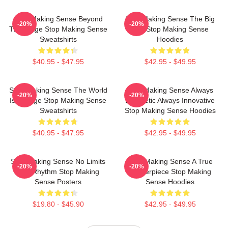
Stop Making Sense Beyond
Stop Making Sense The Big
-20%
-20%
The Stage Stop Making Sense
Suit Stop Making Sense
Sweatshirts
Hoodies
$40.95 - $47.95
$42.95 - $49.95
Stop Making Sense The World
Stop Making Sense Always
-20%
-20%
Is A Stage Stop Making Sense
Energetic Always Innovative
Sweatshirts
Stop Making Sense Hoodies
$40.95 - $47.95
$42.95 - $49.95
Stop Making Sense No Limits
Stop Making Sense A True
-20%
-20%
Just Rhythm Stop Making
Masterpiece Stop Making
Sense Posters
Sense Hoodies
$19.80 - $45.90
$42.95 - $49.95