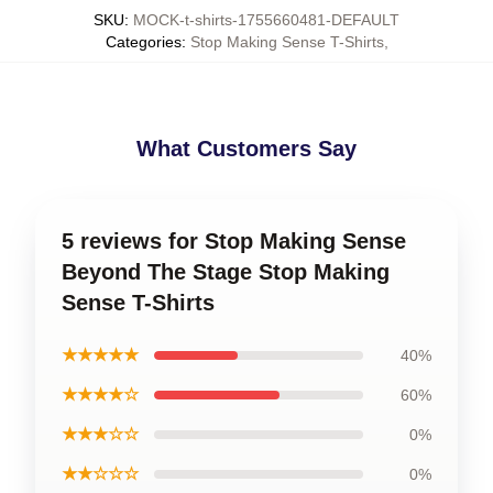
SKU
:
MOCK-t-shirts-1755660481-DEFAULT
Categories
:
Stop Making Sense T-Shirts
,
What Customers Say
5 reviews for Stop Making Sense
Beyond The Stage Stop Making
Sense T-Shirts
★★★★★
40%
★★★★☆
60%
★★★☆☆
0%
★★☆☆☆
0%