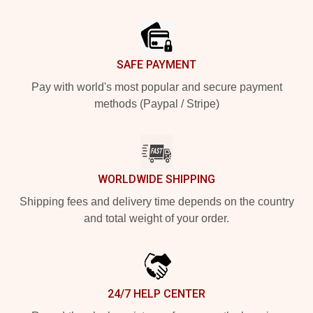
Footer
SAFE PAYMENT
Pay with world's most popular and secure payment
methods (Paypal / Stripe)
WORLDWIDE SHIPPING
Shipping fees and delivery time depends on the country
and total weight of your order.
24/7 HELP CENTER