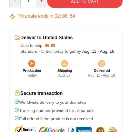
ADD TO CART
This sale ends in
02
:
08
:
53
Deliver to United States
Cost to ship:
$6.99
Standard - Order today to get by
Aug. 11 - Aug. 18
Production
Shipping
Delivered
Today
Aug. 07
Aug. 11 - Aug. 18
Secure transaction
Worldwide delivery to your doorstep
Tracking number provided for all parcels
Full refund if the product is not received