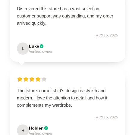
Discovered this store has a vast selection,
customer support was outstanding, and my order
arrived quickly.
Aug 16, 2025
Luke
L
Verified owner
The [store_name] shirt's design is stylish and
modern. I love the attention to detail and how it
complements my wardrobe.
Aug 16, 2025
Holden
H
Verified owner