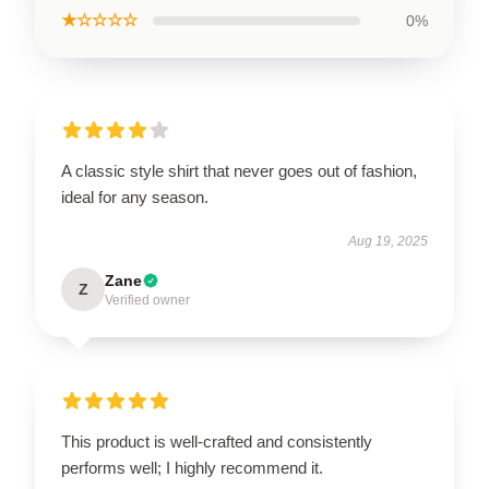
★☆☆☆☆
0%
A classic style shirt that never goes out of fashion,
ideal for any season.
Aug 19, 2025
Zane
Z
Verified owner
This product is well-crafted and consistently
performs well; I highly recommend it.