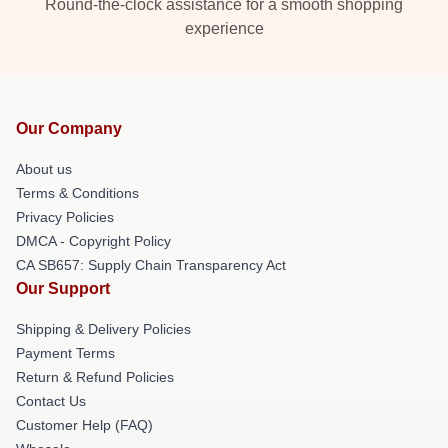
Round-the-clock assistance for a smooth shopping
experience
Our Company
About us
Terms & Conditions
Privacy Policies
DMCA - Copyright Policy
CA SB657: Supply Chain Transparency Act
Our Support
Shipping & Delivery Policies
Payment Terms
Return & Refund Policies
Contact Us
Customer Help (FAQ)