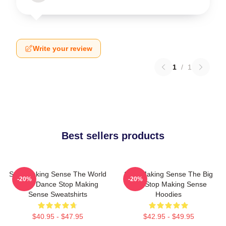
Write your review
1
/
1
Best sellers products
Stop Making Sense The World
Stop Making Sense The Big
-20%
-20%
Is My Dance Stop Making
Suit Stop Making Sense
Sense Sweatshirts
Hoodies
$40.95 - $47.95
$42.95 - $49.95