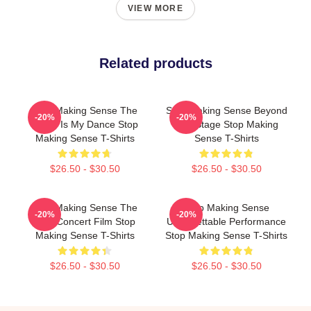
VIEW MORE
Related products
Stop Making Sense The
Stop Making Sense Beyond
-20%
-20%
World Is My Dance Stop
The Stage Stop Making
Making Sense T-Shirts
Sense T-Shirts
$26.50 - $30.50
$26.50 - $30.50
Stop Making Sense The
Stop Making Sense
-20%
-20%
Best Concert Film Stop
Unforgettable Performance
Making Sense T-Shirts
Stop Making Sense T-Shirts
$26.50 - $30.50
$26.50 - $30.50