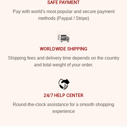
SAFE PAYMENT
Pay with world's most popular and secure payment
methods (Paypal / Stripe)
WORLDWIDE SHIPPING
Shipping fees and delivery time depends on the country
and total weight of your order.
24/7 HELP CENTER
Round-the-clock assistance for a smooth shopping
experience