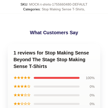
SKU
:
MOCK-t-shirts-1755660480-DEFAULT
Categories
:
Stop Making Sense T-Shirts
,
What Customers Say
1 reviews for Stop Making Sense
Beyond The Stage Stop Making
Sense T-Shirts
★★★★★
100%
★★★★☆
0%
★★★☆☆
0%
★★☆☆☆
0%