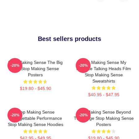
Best sellers products
Stop Making Sense The Big
Stop Making Sense My
-20%
-20%
Suit Stop Making Sense
Favorite Talking Heads Film
Posters
Stop Making Sense
Sweatshirts
$19.80 - $45.90
$40.95 - $47.95
Stop Making Sense
Stop Making Sense Beyond
-20%
-20%
Unforgettable Performance
The Stage Stop Making Sense
Stop Making Sense Hoodies
Posters
$42.95 - $49.95
$19.80 - $45.90