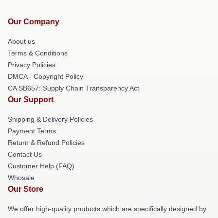
Our Company
About us
Terms & Conditions
Privacy Policies
DMCA - Copyright Policy
CA SB657: Supply Chain Transparency Act
Our Support
Shipping & Delivery Policies
Payment Terms
Return & Refund Policies
Contact Us
Customer Help (FAQ)
Whosale
Our Store
We offer high-quality products which are specifically designed by