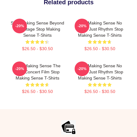
Related products
Stop Making Sense Beyond
Stop Making Sense No
-20%
-20%
The Stage Stop Making
Limits Just Rhythm Stop
Sense T-Shirts
Making Sense T-Shirts
$26.50 - $30.50
$26.50 - $30.50
Stop Making Sense The
Stop Making Sense No
-20%
-20%
Best Concert Film Stop
Limits Just Rhythm Stop
Making Sense T-Shirts
Making Sense T-Shirts
$26.50 - $30.50
$26.50 - $30.50
Footer