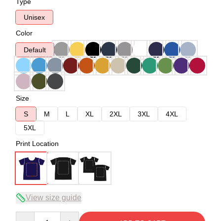
Type
Unisex
Color
Default
Size
S
M
L
XL
2XL
3XL
4XL
5XL
Print Location
View size guide
Quantity