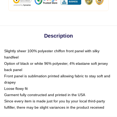
Description
Slightly sheer 100% polyester chiffon front panel with silky
handfeel
Option of black or white 96% polyester, 4% elastane soft jersey
back panel
Front panel is sublimation printed allowing fabric to stay soft and
drapey
Loose flowy fit
Garment fully constructed and printed in the USA
Since every item is made just for you by your local third-party
fulfiller, there may be slight variances in the product received