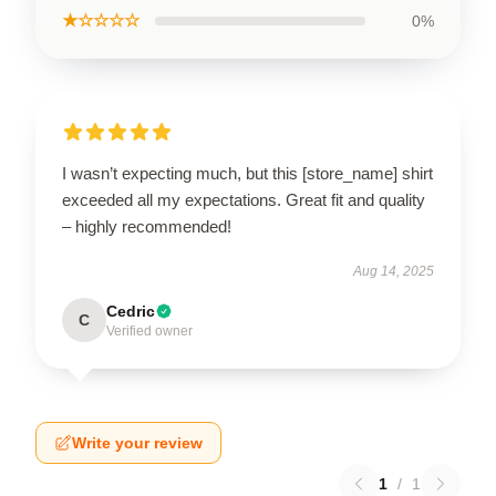
★☆☆☆☆
0%
I wasn’t expecting much, but this [store_name] shirt
exceeded all my expectations. Great fit and quality
– highly recommended!
Aug 14, 2025
Cedric
C
Verified owner
Write your review
1
/
1