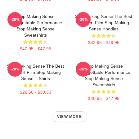
Stop Making Sense
Stop Making Sense The Best
-20%
-20%
Unforgettable Performance
Concert Film Stop Making
Stop Making Sense
Sense Hoodies
Sweatshirts
$42.95 - $49.95
$40.95 - $47.95
Stop Making Sense The Best
Stop Making Sense
-20%
-20%
Concert Film Stop Making
Unforgettable Performance
Sense T-Shirts
Stop Making Sense
Sweatshirts
$26.50 - $30.50
$40.95 - $47.95
VIEW MORE