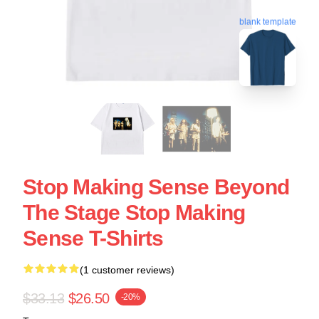
blank template
Stop Making Sense Beyond
The Stage Stop Making
Sense T-Shirts
(1 customer reviews)
$33.13
$26.50
-20%