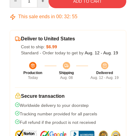
ADD TO CART
This sale ends in
00
:
32
:
54
Deliver to United States
Cost to ship:
$6.99
Standard - Order today to get by
Aug. 12 - Aug. 19
Production
Shipping
Delivered
Today
Aug. 08
Aug. 12 - Aug. 19
Secure transaction
Worldwide delivery to your doorstep
Tracking number provided for all parcels
Full refund if the product is not received