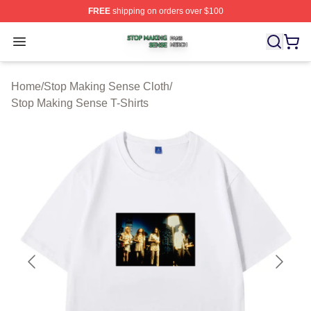
FREE
shipping on orders over $100
Stop Making Sense Shop ⚡️ Officially Licensed Stop M
Open menu
Home
/
Stop Making Sense Cloth
/
Stop Making Sense T-Shirts