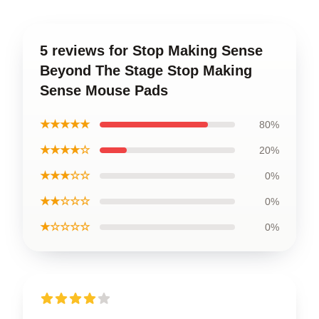
5 reviews for Stop Making Sense
Beyond The Stage Stop Making
Sense Mouse Pads
★★★★★
80%
★★★★☆
20%
★★★☆☆
0%
★★☆☆☆
0%
★☆☆☆☆
0%