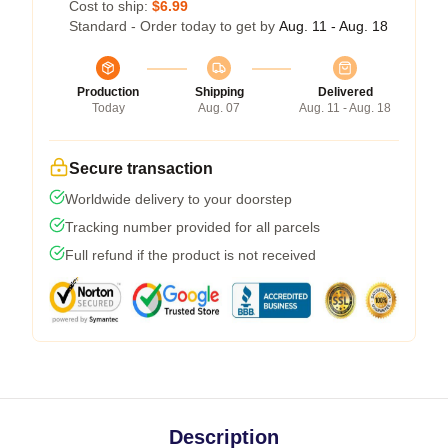
Cost to ship:
$6.99
Standard - Order today to get by
Aug. 11 - Aug. 18
Production
Shipping
Delivered
Today
Aug. 07
Aug. 11 - Aug. 18
Secure transaction
Worldwide delivery to your doorstep
Tracking number provided for all parcels
Full refund if the product is not received
Description