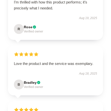
I’m thrilled with how this product performs; it’s
precisely what I needed.
Aug 19, 2025
Rose
R
Verified owner
Love the product and the service was exemplary.
Aug 18, 2025
Bradley
B
Verified owner