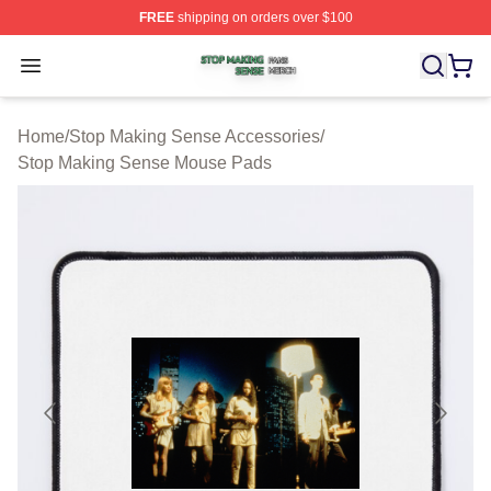
FREE
shipping on orders over $100
Stop Making Sense Shop ⚡️ Officially Licensed Stop M
Open menu
Home
/
Stop Making Sense Accessories
/
Stop Making Sense Mouse Pads