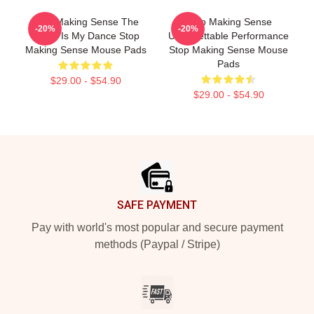
Stop Making Sense The
Stop Making Sense
-20%
-20%
World Is My Dance Stop
Unforgettable Performance
Making Sense Mouse Pads
Stop Making Sense Mouse
Pads
$29.00 - $54.90
$29.00 - $54.90
Footer
SAFE PAYMENT
Pay with world's most popular and secure payment
methods (Paypal / Stripe)