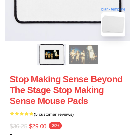
blank template
Stop Making Sense Beyond
The Stage Stop Making
Sense Mouse Pads
(5 customer reviews)
$36.25
$29.00
-20%