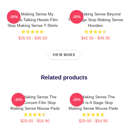
Stop Making Sense My
Stop Making Sense Beyond
-20%
-20%
Favorite Talking Heads Film
The Stage Stop Making Sense
Stop Making Sense T-Shirts
Hoodies
$26.50 - $30.50
$42.95 - $49.95
VIEW MORE
Related products
Stop Making Sense The
Stop Making Sense The
-20%
-20%
Best Concert Film Stop
World Is A Stage Stop
Making Sense Mouse Pads
Making Sense Mouse Pads
$29.00 - $54.90
$29.00 - $54.90