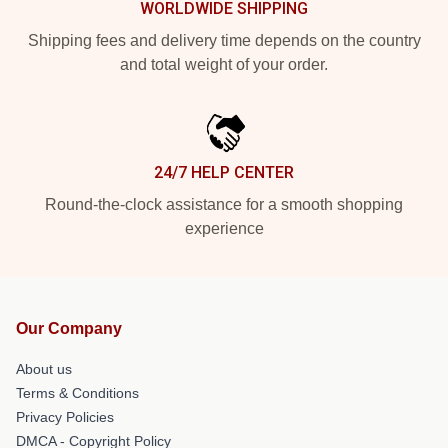
WORLDWIDE SHIPPING
Shipping fees and delivery time depends on the country
and total weight of your order.
24/7 HELP CENTER
Round-the-clock assistance for a smooth shopping
experience
Our Company
About us
Terms & Conditions
Privacy Policies
DMCA - Copyright Policy