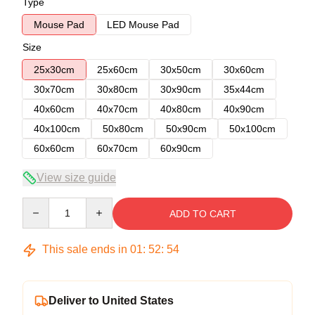
Type
Mouse Pad
LED Mouse Pad
Size
25x30cm
25x60cm
30x50cm
30x60cm
30x70cm
30x80cm
30x90cm
35x44cm
40x60cm
40x70cm
40x80cm
40x90cm
40x100cm
50x80cm
50x90cm
50x100cm
60x60cm
60x70cm
60x90cm
View size guide
Quantity
ADD TO CART
This sale ends in
01
:
52
:
53
Deliver to United States