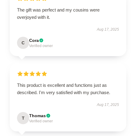
The gift was perfect and my cousins were
overjoyed with it.
Aug 17, 2025
Cora
C
Verified owner
This product is excellent and functions just as
described. I'm very satisfied with my purchase.
Aug 17, 2025
Thomas
T
Verified owner