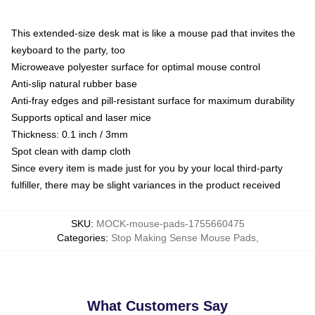
This extended-size desk mat is like a mouse pad that invites the
keyboard to the party, too
Microweave polyester surface for optimal mouse control
Anti-slip natural rubber base
Anti-fray edges and pill-resistant surface for maximum durability
Supports optical and laser mice
Thickness: 0.1 inch / 3mm
Spot clean with damp cloth
Since every item is made just for you by your local third-party
fulfiller, there may be slight variances in the product received
SKU
:
MOCK-mouse-pads-1755660475
Categories
:
Stop Making Sense Mouse Pads
,
What Customers Say