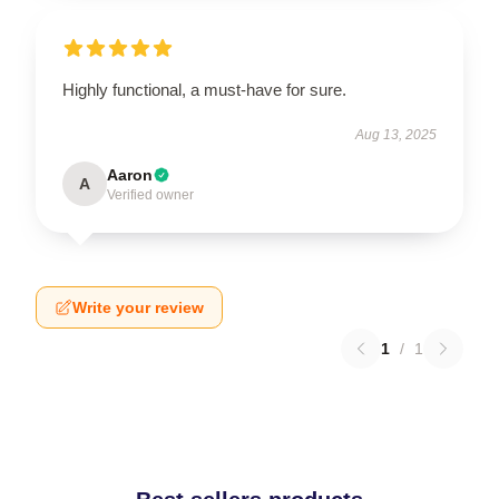
Highly functional, a must-have for sure.
Aug 13, 2025
Aaron
A
Verified owner
Write your review
1
/
1