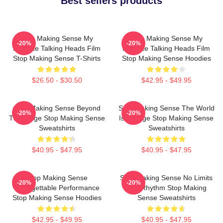
Best sellers products
Stop Making Sense My
Stop Making Sense My
-20%
-20%
Favorite Talking Heads Film
Favorite Talking Heads Film
Stop Making Sense T-Shirts
Stop Making Sense Hoodies
$26.50 - $30.50
$42.95 - $49.95
Stop Making Sense Beyond
Stop Making Sense The World
-20%
-20%
The Stage Stop Making Sense
Is A Stage Stop Making Sense
Sweatshirts
Sweatshirts
$40.95 - $47.95
$40.95 - $47.95
Stop Making Sense
Stop Making Sense No Limits
-20%
-20%
Unforgettable Performance
Just Rhythm Stop Making
Stop Making Sense Hoodies
Sense Sweatshirts
$42.95 - $49.95
$40.95 - $47.95