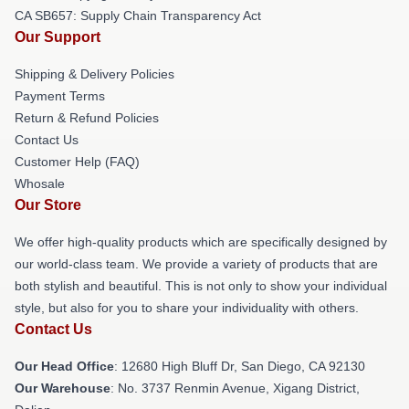
CA SB657: Supply Chain Transparency Act
Our Support
Shipping & Delivery Policies
Payment Terms
Return & Refund Policies
Contact Us
Customer Help (FAQ)
Whosale
Our Store
We offer high-quality products which are specifically designed by
our world-class team. We provide a variety of products that are
both stylish and beautiful. This is not only to show your individual
style, but also for you to share your individuality with others.
Contact Us
Our Head Office
: 12680 High Bluff Dr, San Diego, CA 92130
Our Warehouse
: No. 3737 Renmin Avenue, Xigang District,