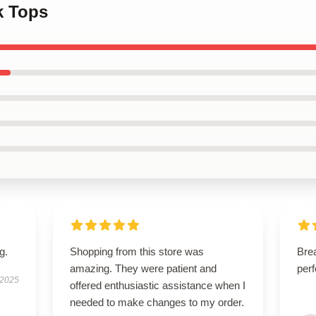
k Tops
g.
Shopping from this store was
Brea
amazing. They were patient and
perf
 2025
offered enthusiastic assistance when I
needed to make changes to my order.