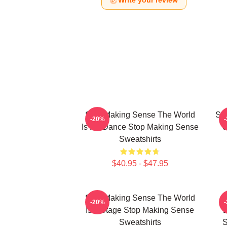
Write your review
Stop Making Sense The World
Sto
-20%
Is My Dance Stop Making Sense
S
Sweatshirts
$40.95 - $47.95
Stop Making Sense The World
-20%
Is A Stage Stop Making Sense
E
Sweatshirts
S