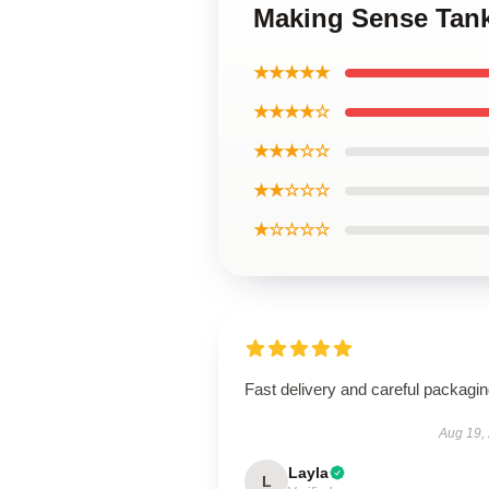
Making Sense Tan
★★★★★
★★★★☆
★★★☆☆
★★☆☆☆
★☆☆☆☆
Fast delivery and careful packagin
Aug 19,
Layla
L