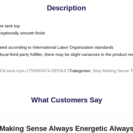
Description
ne tank top
ptionally smooth finish
luated according to International Labor Organization standards
ocal third-party fulfiller, there may be slight variances in the product r
CK-tank-tops-1755660474-DEFAULT
Categories
:
Stop Making Sense T
What Customers Say
p Making Sense Always Energetic Always