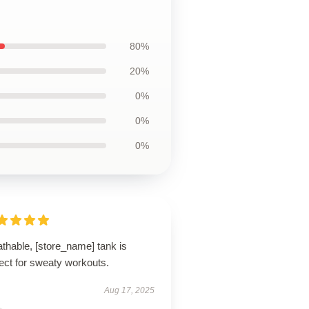
80%
20%
0%
0%
0%
thable, [store_name] tank is
ect for sweaty workouts.
Aug 17, 2025