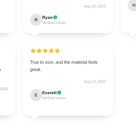
H
Aug 19, 2025
Ryan
R
Verified owner
True to size, and the material feels
m
great.
Aug 13, 2025
 2025
Everett
E
Verified owner