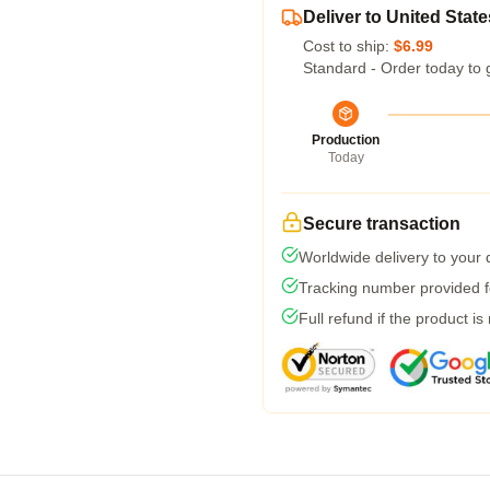
Deliver to United State
Cost to ship:
$6.99
Standard - Order today to 
Production
Today
Secure transaction
Worldwide delivery to your
Tracking number provided fo
Full refund if the product is