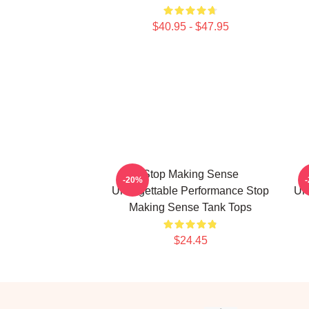
$40.95 - $47.95
Stop Making Sense
-20%
Unforgettable Performance Stop
Un
Making Sense Tank Tops
$24.45
Footer