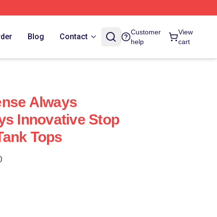
Customer
View
rder
Blog
Contact
help
cart
ense Always
ys Innovative Stop
Tank Tops
)