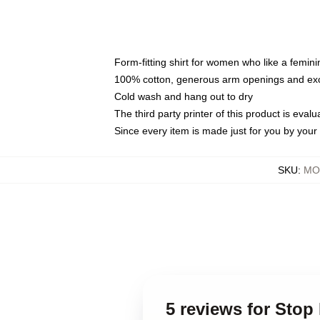
Form-fitting shirt for women who like a femini
100% cotton, generous arm openings and exce
Cold wash and hang out to dry
The third party printer of this product is eva
Since every item is made just for you by your l
SKU
:
MO
5 reviews for Sto