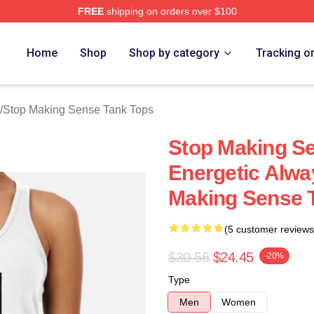
FREE
shipping on orders over $100
ing Sense Merch Store
Home
Shop
Shop by category
Tracking o
/
Stop Making Sense Tank Tops
Stop Making S
Energetic Alwa
Making Sense 
(5 customer reviews
$30.56
$24.45
-20%
Type
Men
Women