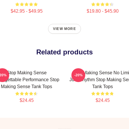
$42.95 - $49.95
$19.80 - $45.90
VIEW MORE
Related products
Stop Making Sense
Stop Making Sense No Limi
-20%
-20%
forgettable Performance Stop
Just Rhythm Stop Making Se
Making Sense Tank Tops
Tank Tops
$24.45
$24.45