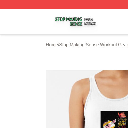
Stop Making Sense Shop ⚡️ Officially Licensed Stop Mak
Home
/
Stop Making Sense Workout Gear