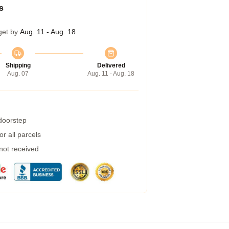
s
get by
Aug. 11 - Aug. 18
Shipping
Delivered
Aug. 07
Aug. 11 - Aug. 18
 doorstep
r all parcels
 not received