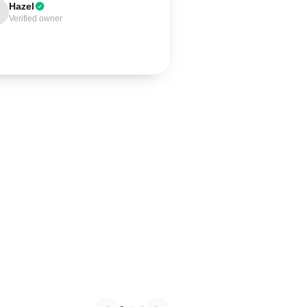
Hazel
Verified owner