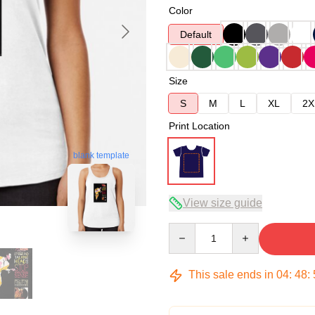
Color
Default
Size
S
M
L
XL
2X
Print Location
blank template
View size guide
Quantity
This sale ends in
04
:
48
: