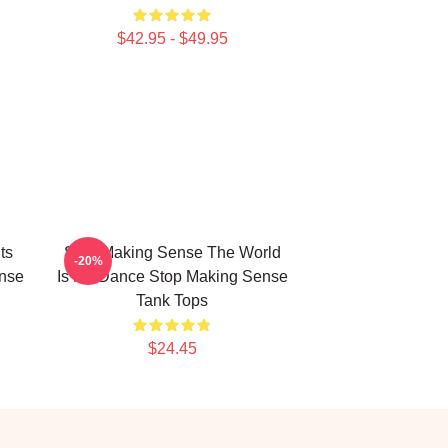
$42.95 - $49.95
ts
Stop Making Sense The World
-20%
nse
Is My Dance Stop Making Sense
Tank Tops
$24.45