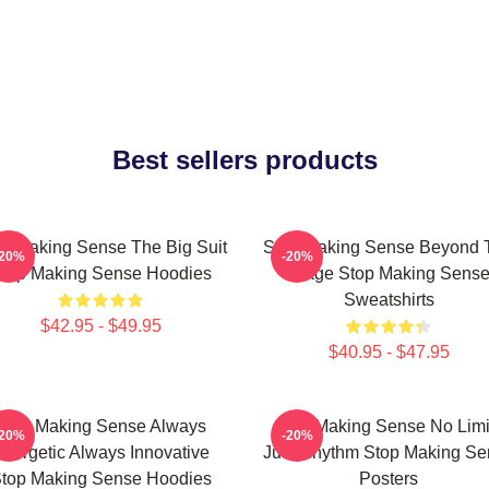
Best sellers products
p Making Sense The Big Suit
Stop Making Sense Beyond 
-20%
-20%
top Making Sense Hoodies
Stage Stop Making Sens
Sweatshirts
$42.95 - $49.95
$40.95 - $47.95
Stop Making Sense Always
Stop Making Sense No Limi
-20%
-20%
nergetic Always Innovative
Just Rhythm Stop Making Se
top Making Sense Hoodies
Posters