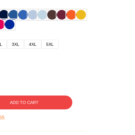
L
3XL
4XL
5XL
ADD TO CART
54