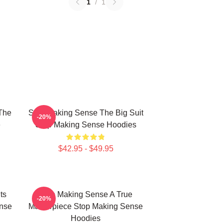
1
/
1
The
Stop Making Sense The Big Suit
-20%
e
Stop Making Sense Hoodies
$42.95 - $49.95
ts
Stop Making Sense A True
-20%
nse
Masterpiece Stop Making Sense
Hoodies