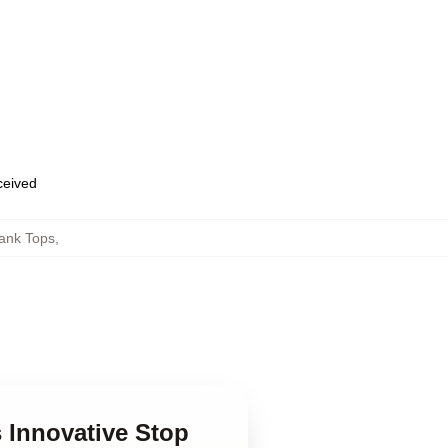
eceived
ank Tops
,
 Innovative Stop