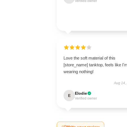
Verified owner
Love the soft material of this
[store_name] tanktop, feels like I'
wearing nothing!
Aug 14,
Elodie
E
Verified owner