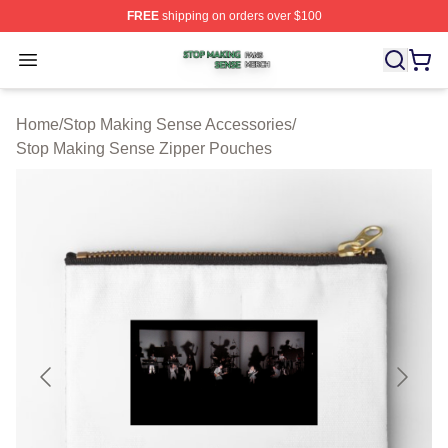
FREE
shipping on orders over $100
Stop Making Sense Shop ⚡️ Officially Licensed Stop M
Open menu
Home
/
Stop Making Sense Accessories
/
Stop Making Sense Zipper Pouches