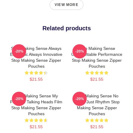
VIEW MORE
Related products
Stop Making Sense Always
Stop Making Sense
-20%
-20%
Energetic Always Innovative
Unforgettable Performance
Stop Making Sense Zipper
Stop Making Sense Zipper
Pouches
Pouches
$21.55
$21.55
Stop Making Sense My
Stop Making Sense No
-20%
-20%
Favorite Talking Heads Film
Limits Just Rhythm Stop
Stop Making Sense Zipper
Making Sense Zipper
Pouches
Pouches
$21.55
$21.55