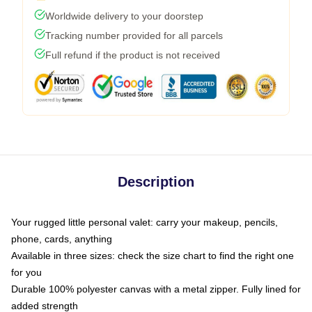
Worldwide delivery to your doorstep
Tracking number provided for all parcels
Full refund if the product is not received
Description
Your rugged little personal valet: carry your makeup, pencils,
phone, cards, anything
Available in three sizes: check the size chart to find the right one
for you
Durable 100% polyester canvas with a metal zipper. Fully lined for
added strength