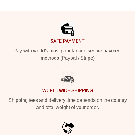
Footer
SAFE PAYMENT
Pay with world's most popular and secure payment
methods (Paypal / Stripe)
WORLDWIDE SHIPPING
Shipping fees and delivery time depends on the country
and total weight of your order.