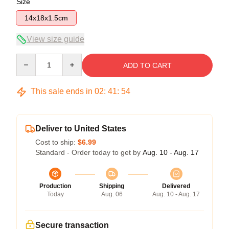
Size
14x18x1.5cm
View size guide
Quantity
ADD TO CART
This sale ends in
02
:
41
:
54
Deliver to United States
Cost to ship:
$6.99
Standard - Order today to get by
Aug. 10 - Aug. 17
Production
Shipping
Delivered
Today
Aug. 06
Aug. 10 - Aug. 17
Secure transaction