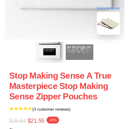
blank template
Stop Making Sense A True
Masterpiece Stop Making
Sense Zipper Pouches
(3 customer reviews)
$26.94
$21.55
-20%