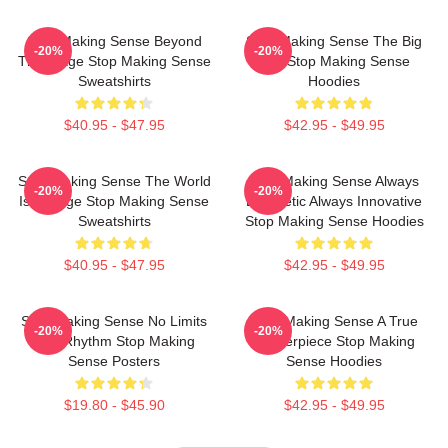
Stop Making Sense Beyond
Stop Making Sense The Big
-20%
-20%
The Stage Stop Making Sense
Suit Stop Making Sense
Sweatshirts
Hoodies
$40.95 - $47.95
$42.95 - $49.95
Stop Making Sense The World
Stop Making Sense Always
-20%
-20%
Is A Stage Stop Making Sense
Energetic Always Innovative
Sweatshirts
Stop Making Sense Hoodies
$40.95 - $47.95
$42.95 - $49.95
Stop Making Sense No Limits
Stop Making Sense A True
-20%
-20%
Just Rhythm Stop Making
Masterpiece Stop Making
Sense Posters
Sense Hoodies
$19.80 - $45.90
$42.95 - $49.95