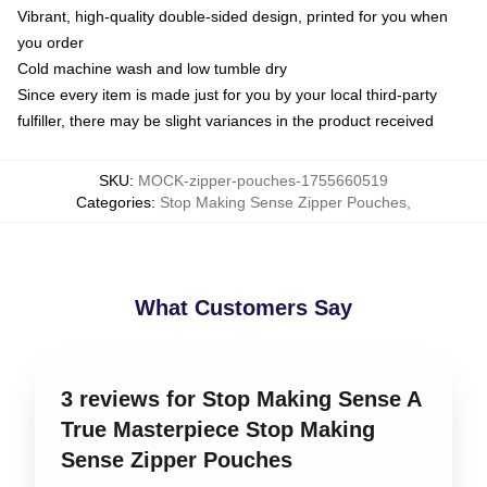
Vibrant, high-quality double-sided design, printed for you when
you order
Cold machine wash and low tumble dry
Since every item is made just for you by your local third-party
fulfiller, there may be slight variances in the product received
SKU
:
MOCK-zipper-pouches-1755660519
Categories
:
Stop Making Sense Zipper Pouches
,
What Customers Say
3 reviews for Stop Making Sense A
True Masterpiece Stop Making
Sense Zipper Pouches