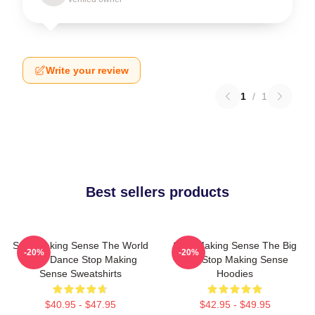
Write your review
1
/
1
Best sellers products
Stop Making Sense The World
Stop Making Sense The Big
-20%
-20%
Is My Dance Stop Making
Suit Stop Making Sense
Sense Sweatshirts
Hoodies
$40.95 - $47.95
$42.95 - $49.95