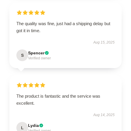
The quality was fine, just had a shipping delay but
got it in time.
Aug 15, 2025
Spencer
S
Verified owner
The product is fantastic and the service was
excellent.
Aug 14, 2025
Lydia
L
Verified owner