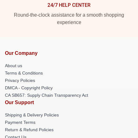
24/7 HELP CENTER
Round-the-clock assistance for a smooth shopping
experience
Our Company
About us
Terms & Conditions
Privacy Policies
DMCA - Copyright Policy
CA SB657: Supply Chain Transparency Act
Our Support
Shipping & Delivery Policies
Payment Terms
Return & Refund Policies
Contact Us