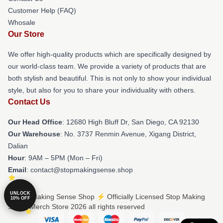
Customer Help (FAQ)
Whosale
Our Store
We offer high-quality products which are specifically designed by
our world-class team. We provide a variety of products that are
both stylish and beautiful. This is not only to show your individual
style, but also for you to share your individuality with others.
Contact Us
Our Head Office
: 12680 High Bluff Dr, San Diego, CA 92130
Our Warehouse
: No. 3737 Renmin Avenue, Xigang District,
Dalian
Hour
: 9AM – 5PM (Mon – Fri)
Email
: contact@stopmakingsense.shop
UNLOCK
© Stop Making Sense Shop ⚡️ Officially Licensed Stop Making
10% OFF
Sense Merch Store 2026 all rights reserved