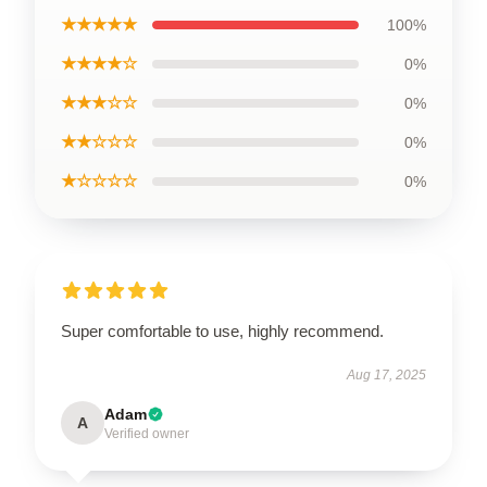
★★★★★
100%
★★★★☆
0%
★★★☆☆
0%
★★☆☆☆
0%
★☆☆☆☆
0%
Super comfortable to use, highly recommend.
Aug 17, 2025
Adam
A
Verified owner