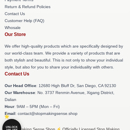
Return & Refund Policies
Contact Us
Customer Help (FAQ)
Whosale
Our Store
We offer high-quality products which are specifically designed by
our world-class team. We provide a variety of products that are
both stylish and beautiful. This is not only to show your individual
style, but also for you to share your individuality with others.
Contact Us
Our Head Office
: 12680 High Bluff Dr, San Diego, CA 92130
Our Warehouse
: No. 3737 Renmin Avenue, Xigang District,
Dalian
Hour
: 9AM – 5PM (Mon – Fri)
Email
: contact@stopmakingsense.shop
UNLOCK
© Stop Making Sense Shop ⚡️ Officially Licensed Stop Making
10% OFF