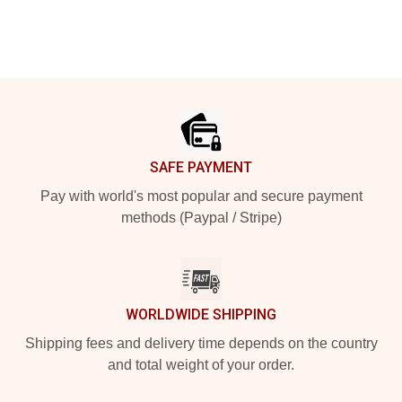
Footer
SAFE PAYMENT
Pay with world's most popular and secure payment
methods (Paypal / Stripe)
WORLDWIDE SHIPPING
Shipping fees and delivery time depends on the country
and total weight of your order.