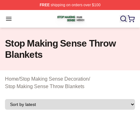
FREE
shipping on orders over $100
Stop Making Sense Shop ⚡️ Officially Licensed Stop M
Open menu
Stop Making Sense Throw
Blankets
Home
/
Stop Making Sense Decoration
/
Stop Making Sense Throw Blankets