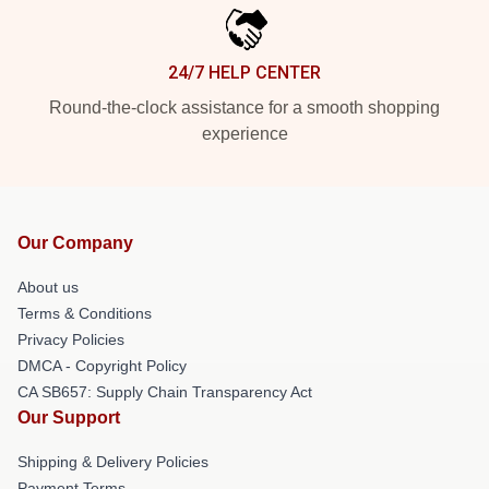
24/7 HELP CENTER
Round-the-clock assistance for a smooth shopping
experience
Our Company
About us
Terms & Conditions
Privacy Policies
DMCA - Copyright Policy
CA SB657: Supply Chain Transparency Act
Our Support
Shipping & Delivery Policies
Payment Terms