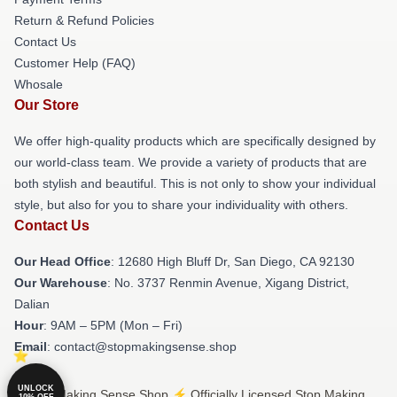
Return & Refund Policies
Contact Us
Customer Help (FAQ)
Whosale
Our Store
We offer high-quality products which are specifically designed by
our world-class team. We provide a variety of products that are
both stylish and beautiful. This is not only to show your individual
style, but also for you to share your individuality with others.
Contact Us
Our Head Office
: 12680 High Bluff Dr, San Diego, CA 92130
Our Warehouse
: No. 3737 Renmin Avenue, Xigang District,
Dalian
Hour
: 9AM – 5PM (Mon – Fri)
Email
: contact@stopmakingsense.shop
UNLOCK
© Stop Making Sense Shop ⚡️ Officially Licensed Stop Making
10% OFF