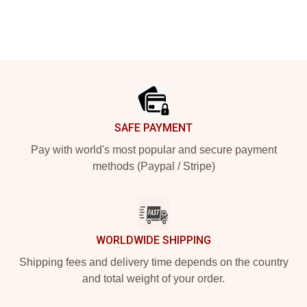
Footer
SAFE PAYMENT
Pay with world's most popular and secure payment
methods (Paypal / Stripe)
WORLDWIDE SHIPPING
Shipping fees and delivery time depends on the country
and total weight of your order.