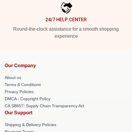
24/7 HELP CENTER
Round-the-clock assistance for a smooth shopping
experience
Our Company
About us
Terms & Conditions
Privacy Policies
DMCA - Copyright Policy
CA SB657: Supply Chain Transparency Act
Our Support
Shipping & Delivery Policies
Payment Terms