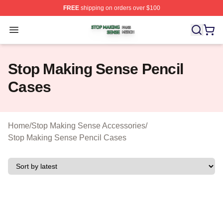
FREE
shipping on orders over $100
Stop Making Sense Shop ⚡️ Officially Licensed Stop M
Open menu
Stop Making Sense Pencil
Cases
Home
/
Stop Making Sense Accessories
/
Stop Making Sense Pencil Cases