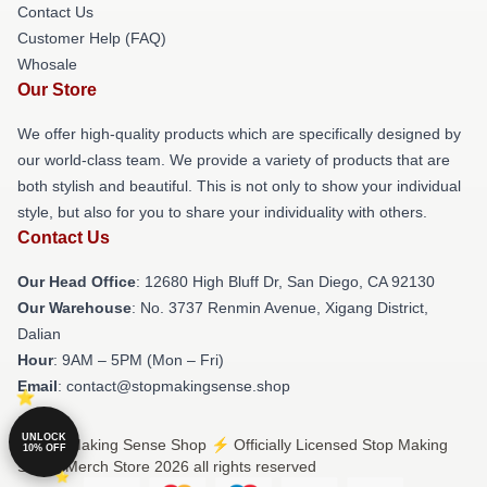
Contact Us
Customer Help (FAQ)
Whosale
Our Store
We offer high-quality products which are specifically designed by
our world-class team. We provide a variety of products that are
both stylish and beautiful. This is not only to show your individual
style, but also for you to share your individuality with others.
Contact Us
Our Head Office
: 12680 High Bluff Dr, San Diego, CA 92130
Our Warehouse
: No. 3737 Renmin Avenue, Xigang District,
Dalian
Hour
: 9AM – 5PM (Mon – Fri)
Email
: contact@stopmakingsense.shop
UNLOCK
© Stop Making Sense Shop ⚡️ Officially Licensed Stop Making
10% OFF
Sense Merch Store 2026 all rights reserved