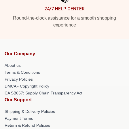
24/7 HELP CENTER
Round-the-clock assistance for a smooth shopping
experience
Our Company
About us
Terms & Conditions
Privacy Policies
DMCA - Copyright Policy
CA SB657: Supply Chain Transparency Act
Our Support
Shipping & Delivery Policies
Payment Terms
Return & Refund Policies