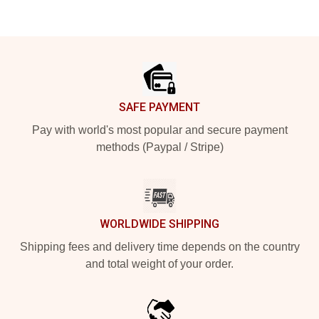
Footer
SAFE PAYMENT
Pay with world's most popular and secure payment
methods (Paypal / Stripe)
WORLDWIDE SHIPPING
Shipping fees and delivery time depends on the country
and total weight of your order.