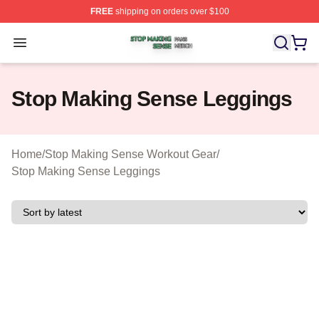
FREE
shipping on orders over $100
Stop Making Sense Shop ⚡️ Officially Licensed Stop M
Open menu
Stop Making Sense Leggings
Home
/
Stop Making Sense Workout Gear
/
Stop Making Sense Leggings