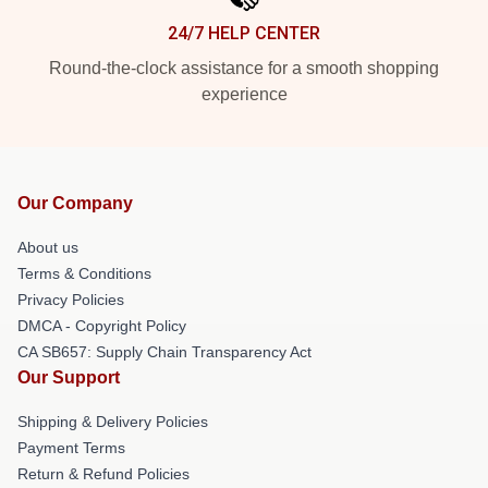
24/7 HELP CENTER
Round-the-clock assistance for a smooth shopping
experience
Our Company
About us
Terms & Conditions
Privacy Policies
DMCA - Copyright Policy
CA SB657: Supply Chain Transparency Act
Our Support
Shipping & Delivery Policies
Payment Terms
Return & Refund Policies