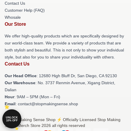
Contact Us
Customer Help (FAQ)
Whosale
Our Store
We offer high-quality products which are specifically designed by
our world-class team. We provide a variety of products that are
both stylish and beautiful. This is not only to show your individual
style, but also for you to share your individuality with others.
Contact Us
Our Head Office
: 12680 High Bluff Dr, San Diego, CA 92130
Our Warehouse
: No. 3737 Renmin Avenue, Xigang District,
Dalian
Hour
: 9AM – 5PM (Mon – Fri)
Email
: contact@stopmakingsense.shop
UNLOCK
© Stop Making Sense Shop ⚡️ Officially Licensed Stop Making
10% OFF
Sense Merch Store 2026 all rights reserved