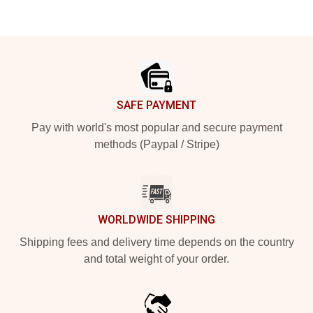
Footer
SAFE PAYMENT
Pay with world's most popular and secure payment
methods (Paypal / Stripe)
WORLDWIDE SHIPPING
Shipping fees and delivery time depends on the country
and total weight of your order.