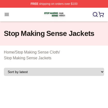
FREE
shipping on orders over $100
Stop Making Sense Shop ⚡️ Officially Licensed Stop M
Open menu
Stop Making Sense Jackets
Home
/
Stop Making Sense Cloth
/
Stop Making Sense Jackets