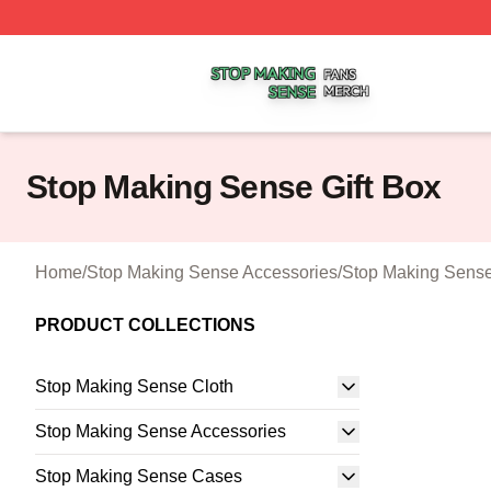
Stop Making Sense Shop ⚡️ Officially Licensed Stop Mak
Stop Making Sense Gift Box
Home
/
Stop Making Sense Accessories
/
Stop Making Sense
PRODUCT COLLECTIONS
Stop Making Sense Cloth
Stop Making Sense Accessories
Stop Making Sense Cases