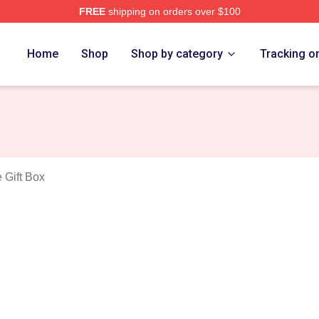
FREE
shipping on orders over $100
ing Sense Merch Store
Home
Shop
Shop by category
Tracking o
 Gift Box