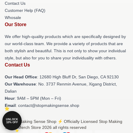
Contact Us
Customer Help (FAQ)
Whosale
Our Store
We offer high-quality products which are specifically designed by
our world-class team. We provide a variety of products that are
both stylish and beautiful. This is not only to show your individual
style, but also for you to share your individuality with others.
Contact Us
Our Head Office
: 12680 High Bluff Dr, San Diego, CA 92130
Our Warehouse
: No. 3737 Renmin Avenue, Xigang District,
Dalian
Hour
: 9AM – 5PM (Mon – Fri)
Email
: contact@stopmakingsense.shop
UNLOCK
© Stop Making Sense Shop ⚡️ Officially Licensed Stop Making
10% OFF
Sense Merch Store 2026 all rights reserved