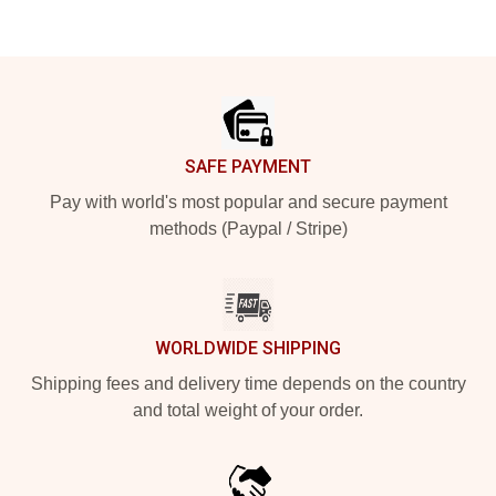
Footer
SAFE PAYMENT
Pay with world's most popular and secure payment
methods (Paypal / Stripe)
WORLDWIDE SHIPPING
Shipping fees and delivery time depends on the country
and total weight of your order.