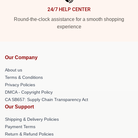
24/7 HELP CENTER
Round-the-clock assistance for a smooth shopping
experience
Our Company
About us
Terms & Conditions
Privacy Policies
DMCA - Copyright Policy
CA SB657: Supply Chain Transparency Act
Our Support
Shipping & Delivery Policies
Payment Terms
Return & Refund Policies