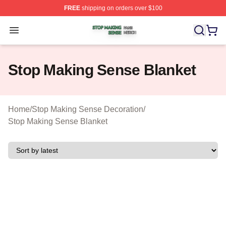
FREE
shipping on orders over $100
Stop Making Sense Shop ⚡️ Officially Licensed Stop M
Open menu
Stop Making Sense Blanket
Home
/
Stop Making Sense Decoration
/
Stop Making Sense Blanket